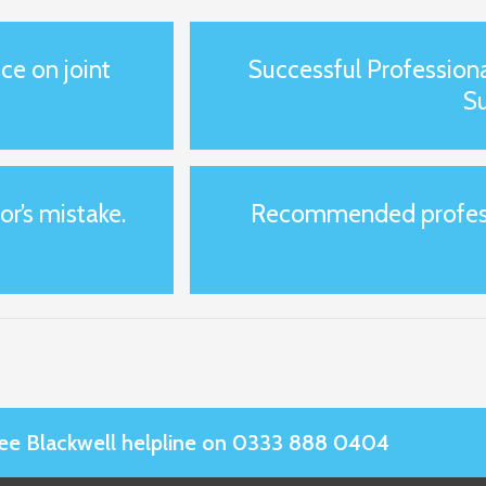
ce on joint
Successful Profession
S
or’s mistake.
Recommended professi
Slee Blackwell helpline on 0333 888 0404