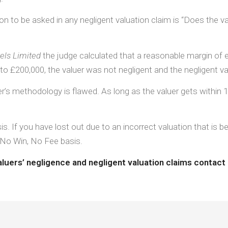
ion to be asked in any negligent valuation claim is “Does the v
tels Limited
the judge calculated that a reasonable margin of e
o £200,000, the valuer was not negligent and the negligent val
’s methodology is flawed. As long as the valuer gets within 10%
is. If you have lost out due to an incorrect valuation that i
 No Win, No Fee basis.
aluers’ negligence and negligent valuation claims contact