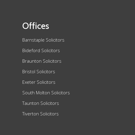
Offices
Barnstaple Solicitors
Bideford Solicitors
Braunton Solicitors
Bristol Solicitors
Exeter Solicitors
South Molton Solicitors
Taunton Solicitors
Tiverton Solicitors