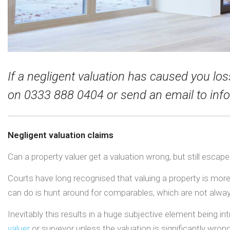
If a negligent valuation has caused you los
on 0333 888 0404 or send an email to
inf
Negligent valuation claims
Can a property valuer get a valuation wrong, but still escape l
Courts have long recognised that valuing a property is more
can do is hunt around for comparables, which are not alway
Inevitably this results in a huge subjective element being i
valuer
or surveyor unless the valuation is significantly wrong