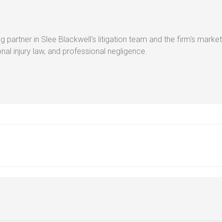
g partner in Slee Blackwell's litigation team and the firm's market
al injury law, and professional negligence.