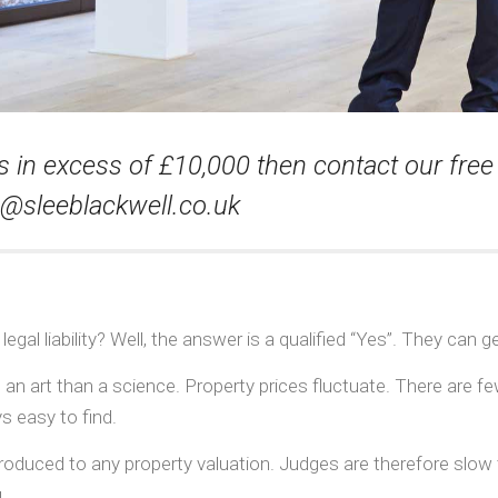
s in excess of £10,000 then contact our free 
o@sleeblackwell.co.uk
egal liability? Well, the answer is a qualified “Yes”. They can ge
 an art than a science. Property prices fluctuate. There are 
s easy to find.
ntroduced to any property valuation. Judges are therefore slow
.