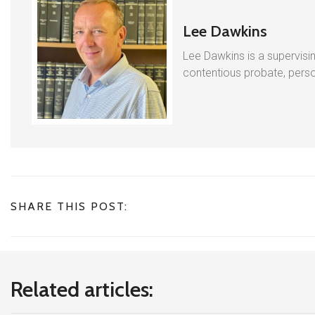
Lee Dawkins
Lee Dawkins is a supervisin
contentious probate, person
SHARE THIS POST:
Related articles: