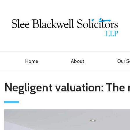
Home
About
Our S
Negligent valuation: The 