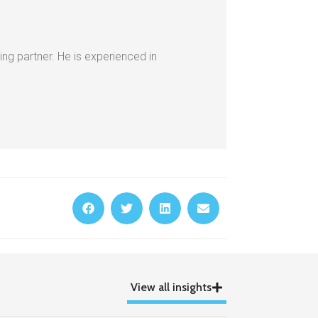
ing partner. He is experienced in
View all insights