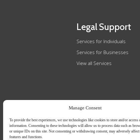
Legal Support
Services for Individuals
Services for Businesses
View all Services
Manage Consent
To provide the best experiences, we use technologies like cookies to store and/or access 
information. Consenting to these technologies will allow us to process data such as bro
or unique IDs on this site. Not consenting or withdrawing consent, may adversely affect 
features and functions.