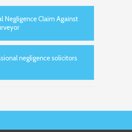
al Negligence Claim Against
urveyor
onal negligence solicitors