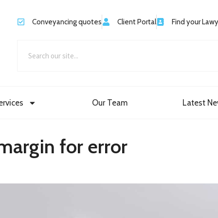
Conveyancing quotes
Client Portal
Find your Law
ervices
Our Team
Latest N
margin for error