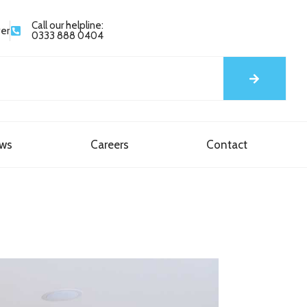
Call our helpline:
yer
0333 888 0404
ews
Careers
Contact