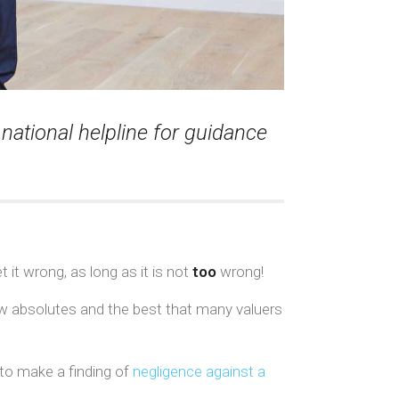
national helpline for guidance
t it wrong, as long as it is not
too
wrong!
few absolutes and the best that many valuers
 to make a finding of
negligence against a