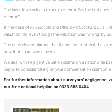
The law allows valuers a margin of error. So, the first quest
of error?”
In the case of
K/S Lincoln and Others v CB Richard Ellis Ho
valuation. So, even though the valuation was “wrong” by up t
The case also confirmed that it does not matter if the valuer
how that figure was arrived at.
We deal with negligent valuation claims on a nationwide bas
happy to consider taking on your compensation claim on a
For further information about surveyors’ negligence, v
our free national helpline on 0333 888 0404.