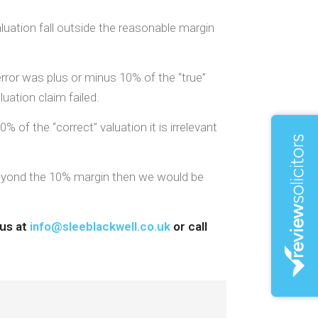
aluation fall outside the reasonable margin
rror was plus or minus 10% of the “true”
uation claim failed.
 of the “correct” valuation it is irrelevant
s beyond the 10% margin then we would be
 us at
info@sleeblackwell.co.uk
or call