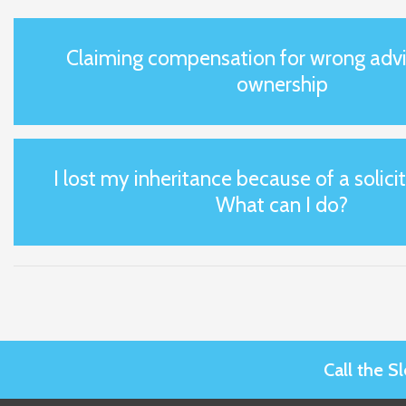
Claiming compensation for wrong advi
ownership
I lost my inheritance because of a solicit
What can I do?
Call the 