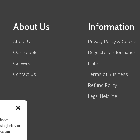
About Us
Information
About Us
Privacy Policy & Cookies
Our People
Regulatory Information
Careers
Links
Contact us
Terms of Business
Refund Policy
Legal Helpline
device
wsing behavior
certain