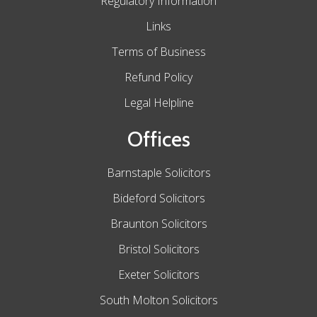
Regulatory Information
Links
Terms of Business
Refund Policy
Legal Helpline
Offices
Barnstaple Solicitors
Bideford Solicitors
Braunton Solicitors
Bristol Solicitors
Exeter Solicitors
South Molton Solicitors