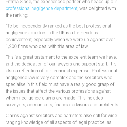
Emma Slade, the experienced partner who heads up our
professional negligence department
, was delighted with
the ranking:
“To be independently ranked as the best professional
negligence solicitors in the UK is a tremendous
achievement, especially when we were up against over
1,200 firms who deal with this area of law.
This is a great testament to the excellent team we have,
and the dedication of our lawyers and support staff. It is
also a reflection of our technical expertise. Professional
negligence law is very complex and the solicitors who
specialise in this field must have a really good grasp of
the issues that affect the various professions against
whom negligence claims are made. This includes
surveyors, accountants, financial advisors and architects.
Claims against solicitors and barristers also call for wide
ranging knowledge of all aspects of legal practice, as