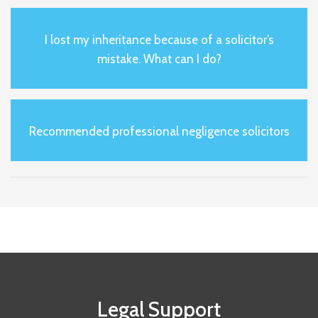
I lost my inheritance because of a solicitor’s
mistake. What can I do?
Recommended professional negligence solicitors
Legal Support