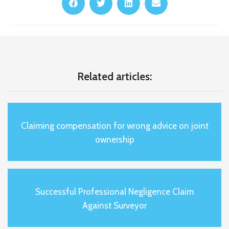
Related articles:
Claiming compensation for wrong advice on joint
ownership
Successful Professional Negligence Claim
Against Surveyor