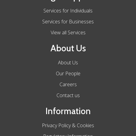
Services for Individuals
Services for Businesses
View all Services
About Us
About Us
Our People
Careers
Contact us
Information
Privacy Policy & Cookies