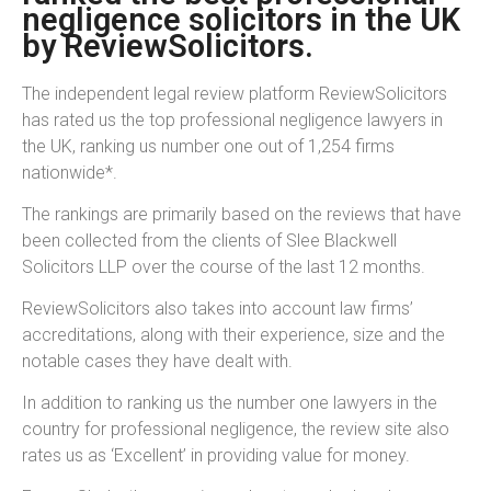
negligence solicitors in the UK
by ReviewSolicitors.
The independent legal review platform ReviewSolicitors
has rated us the top professional negligence lawyers in
the UK, ranking us number one out of 1,254 firms
nationwide*.
The rankings are primarily based on the reviews that have
been collected from the clients of Slee Blackwell
Solicitors LLP over the course of the last 12 months.
ReviewSolicitors also takes into account law firms’
accreditations, along with their experience, size and the
notable cases they have dealt with.
In addition to ranking us the number one lawyers in the
country for professional negligence, the review site also
rates us as ‘Excellent’ in providing value for money.