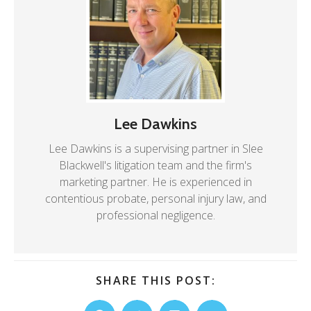
Lee Dawkins
Lee Dawkins is a supervising partner in Slee
Blackwell's litigation team and the firm's
marketing partner. He is experienced in
contentious probate, personal injury law, and
professional negligence.
SHARE THIS POST: