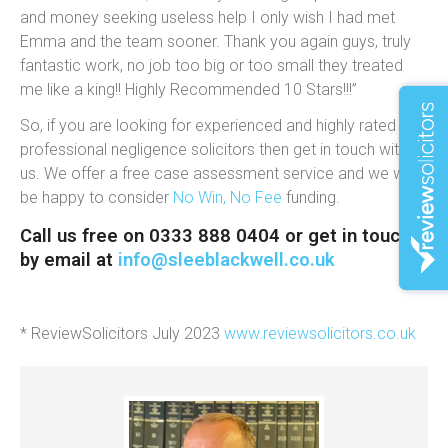
and money seeking useless help I only wish I had met
Emma and the team sooner. Thank you again guys, truly
fantastic work, no job too big or too small they treated
me like a king!! Highly Recommended 10 Stars!!!”
So, if you are looking for experienced and highly rated
professional negligence solicitors then get in touch with
us. We offer a free case assessment service and we will
be happy to consider
No Win, No Fee
funding.
Call us free on 0333 888 0404 or get in touch
by email at
info@sleeblackwell.co.uk
* ReviewSolicitors July 2023
www.reviewsolicitors.co.uk