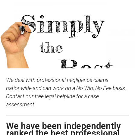
We deal with professional negligence claims
nationwide and can work on a No Win, No Fee basis.
Contact our free legal helpline for a case
assessment.
We have been independently
ranked the best professional