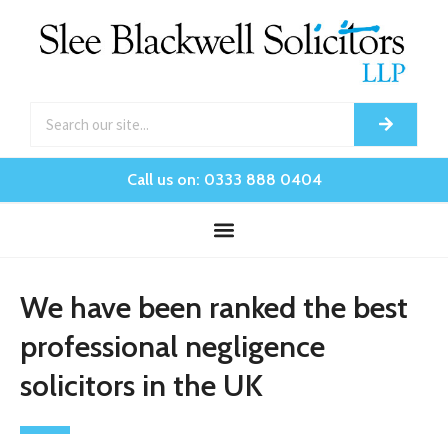
Call us on: 0333 888 0404
We have been ranked the best
professional negligence
solicitors in the UK