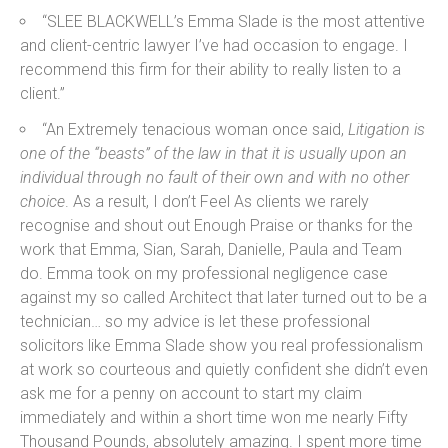
“SLEE BLACKWELL’s Emma Slade is the most attentive
and client-centric lawyer I’ve had occasion to engage. I
recommend this firm for their ability to really listen to a
client.”
“An Extremely tenacious woman once said,
Litigation is
one of the “beasts” of the law in that it is usually upon an
individual through no fault of their own and with no other
choice
. As a result, I don’t Feel As clients we rarely
recognise and shout out Enough Praise or thanks for the
work that Emma, Sian, Sarah, Danielle, Paula and Team
do. Emma took on my professional negligence case
against my so called Architect that later turned out to be a
technician… so my advice is let these professional
solicitors like Emma Slade show you real professionalism
at work so courteous and quietly confident she didn’t even
ask me for a penny on account to start my claim
immediately and within a short time won me nearly Fifty
Thousand Pounds, absolutely amazing. I spent more time