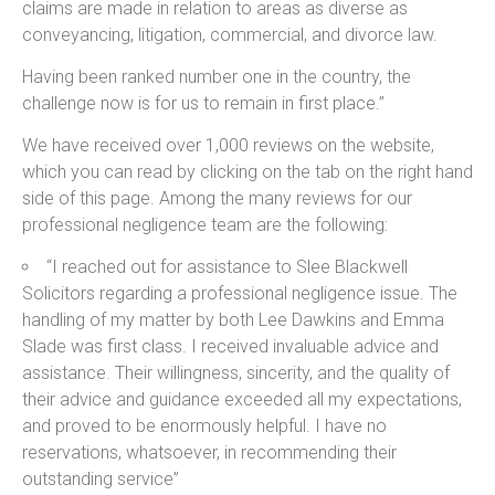
claims are made in relation to areas as diverse as
conveyancing, litigation, commercial, and divorce law.
Having been ranked number one in the country, the
challenge now is for us to remain in first place.”
We have received over 1,000 reviews on the website,
which you can read by clicking on the tab on the right hand
side of this page. Among the many reviews for our
professional negligence team are the following:
“I reached out for assistance to Slee Blackwell
Solicitors regarding a professional negligence issue. The
handling of my matter by both Lee Dawkins and Emma
Slade was first class. I received invaluable advice and
assistance. Their willingness, sincerity, and the quality of
their advice and guidance exceeded all my expectations,
and proved to be enormously helpful. I have no
reservations, whatsoever, in recommending their
outstanding service”