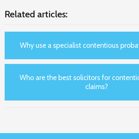
Related articles:
Why use a specialist contentious probat
Who are the best solicitors for content
claims?