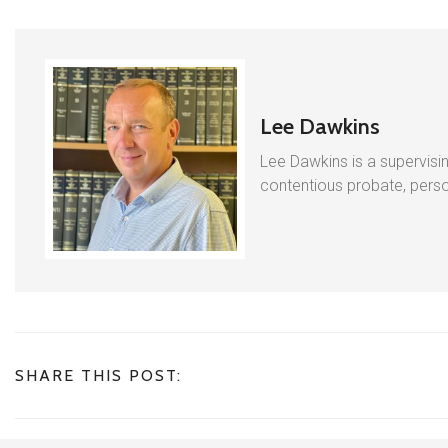
Lee Dawkins
Lee Dawkins is a supervisin
contentious probate, person
SHARE THIS POST: