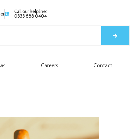
Call our helpline:
yer
0333 888 0404
ews
Careers
Contact