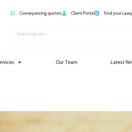
Conveyancing quotes
Client Portal
Find your Law
ervices
Our Team
Latest N