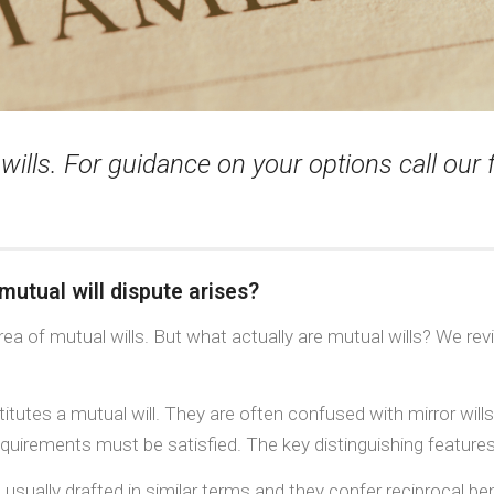
 wills. For guidance on your options call our
mutual will dispute arises?
ea of mutual wills. But what actually are mutual wills? We revi
tutes a mutual will. They are often confused with mirror wills,
requirements must be satisfied. The key distinguishing features
sually drafted in similar terms and they confer reciprocal ben