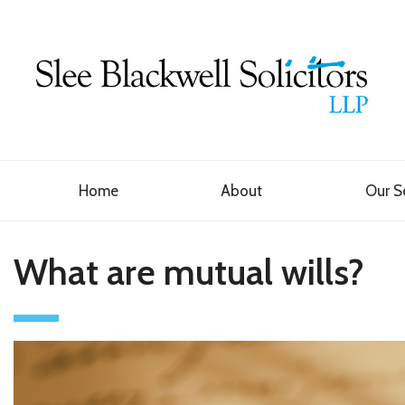
Home
About
Our S
What are mutual wills?