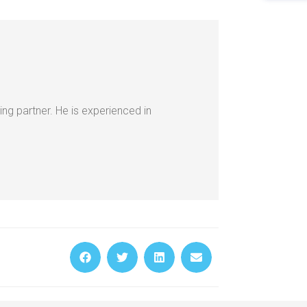
ing partner. He is experienced in