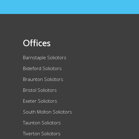
Offices
Barnstaple Solicitors
Bideford Solicitors
Braunton Solicitors
Bristol Solicitors
Exeter Solicitors
South Molton Solicitors
Taunton Solicitors
Tiverton Solicitors