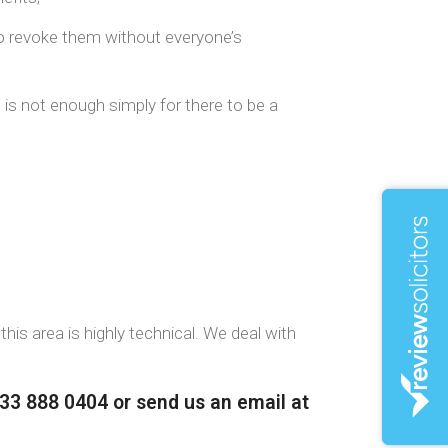
to revoke them without everyone’s
 is not enough simply for there to be a
this area is highly technical. We deal with
333 888 0404 or send us an email at