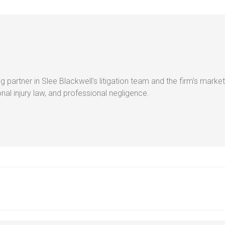
g partner in Slee Blackwell's litigation team and the firm's market
al injury law, and professional negligence.