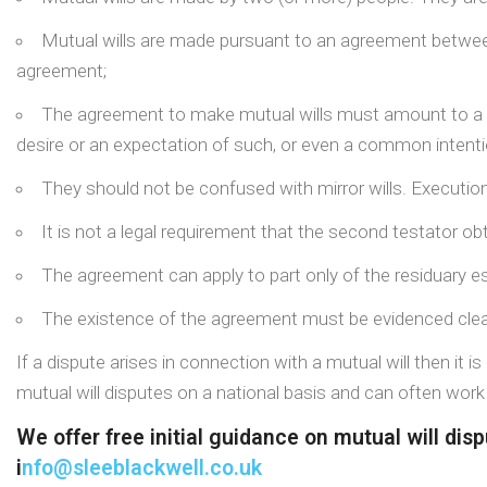
Mutual wills are made pursuant to an agreement between 
agreement;
The agreement to make mutual wills must amount to a cont
desire or an expectation of such, or even a common intenti
They should not be confused with mirror wills. Execution
It is not a legal requirement that the second testator obt
The agreement can apply to part only of the residuary es
The existence of the agreement must be evidenced clearl
If a dispute arises in connection with a mutual will then it i
mutual will disputes on a national basis and can often wor
We offer free initial guidance on mutual will di
i
nfo@sleeblackwell.co.uk