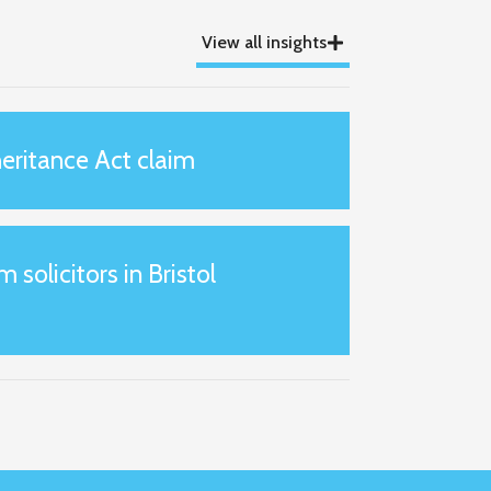
View all insights
eritance Act claim
m solicitors in Bristol