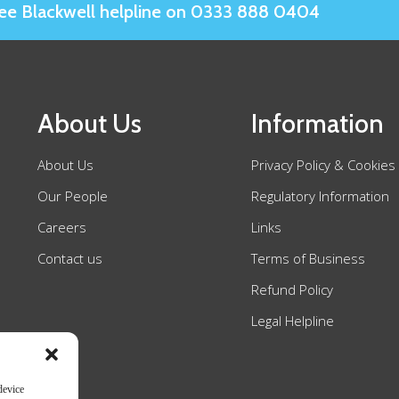
Slee Blackwell helpline on 0333 888 0404
About Us
Information
About Us
Privacy Policy & Cookies
Our People
Regulatory Information
Careers
Links
Contact us
Terms of Business
Refund Policy
Legal Helpline
device