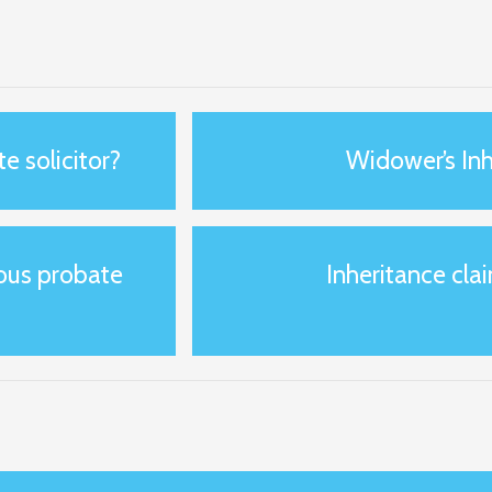
e solicitor?
Widower’s Inh
ious probate
Inheritance clai