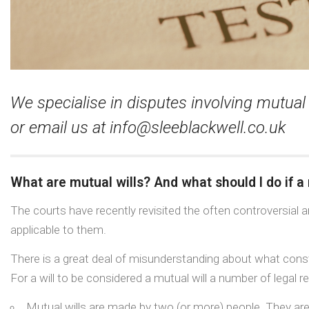
We specialise in disputes involving mutual
or email us at
info@sleeblackwell.co.uk
What are mutual wills? And what should I do if a 
The courts have recently revisited the often controversial ar
applicable to them.
There is a great deal of misunderstanding about what consti
For a will to be considered a mutual will a number of legal 
Mutual wills are made by two (or more) people. They are u