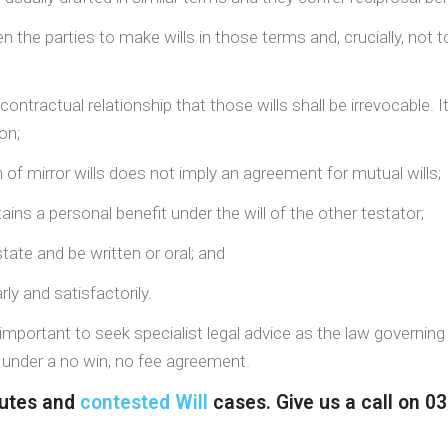
the parties to make wills in those terms and, crucially, not 
ractual relationship that those wills shall be irrevocable. It
on;
 of mirror wills does not imply an agreement for mutual wills;
ains a personal benefit under the will of the other testator;
tate and be written or oral; and
y and satisfactorily.
s important to seek specialist legal advice as the law governing 
k under a no win, no fee agreement.
sputes and
contested Will
cases. Give us a call on 0