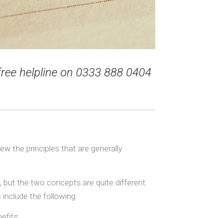
 free helpline on 0333 888 0404
ew the principles that are generally
 but the two concepts are quite different.
 include the following:
efits;