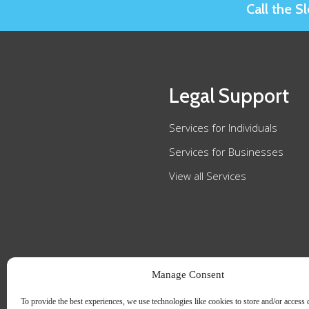
Call the 
Legal Support
Services for Individuals
Services for Businesses
View all Services
Manage Consent
To provide the best experiences, we use technologies like cookies to store and/or access 