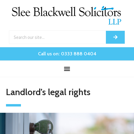
Call us on: 0333 888 0404
Landlord’s legal rights