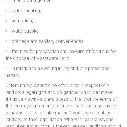
internal arrangement;
natural lighting;
ventilation;
water supply;
drainage and sanitary conveniences;
facilities for preparation and cooking of food and for
the disposal of wastewater; and
in relation to a dwelling in England, any prescribed
hazard.
Unfortunately, disputes do often arise in respect of a
landlord’s legal rights and obligations, which can make
things very awkward and stressful. If any of the terms of
the tenancy agreement are breached or the tenant is not
behaving in a ‘tenant-like manner’, you have a right, as
landlord, to take legal action. Where things are beyond
resolution and eviction is the only answer, landlords should