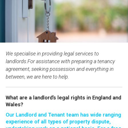
We specialise in providing legal services to
landlords.For assistance with preparing a tenancy
agreement, seeking possession and everything in
between, we are here to help.
What are a landlord’s legal rights in England and
Wales?
Our Landlord and Tenant team has wide ranging
experience of all types of property dispute,