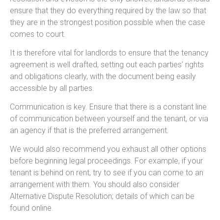
ensure that they do everything required by the law so that
they are in the strongest position possible when the case
comes to court.
It is therefore vital for landlords to ensure that the tenancy
agreement is well drafted, setting out each parties’ rights
and obligations clearly, with the document being easily
accessible by all parties.
Communication is key. Ensure that there is a constant line
of communication between yourself and the tenant, or via
an agency if that is the preferred arrangement.
We would also recommend you exhaust all other options
before beginning legal proceedings. For example, if your
tenant is behind on rent, try to see if you can come to an
arrangement with them. You should also consider
Alternative Dispute Resolution; details of which can be
found online.