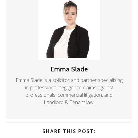
Emma Slade
Emma Slade is a solicitor and partner specialising
in professional negligence claims against
professionals, commercial litigation, and
Landlord & Tenant law.
SHARE THIS POST: