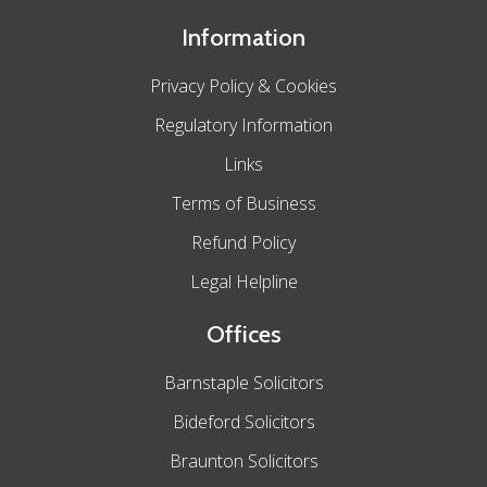
Information
Privacy Policy & Cookies
Regulatory Information
Links
Terms of Business
Refund Policy
Legal Helpline
Offices
Barnstaple Solicitors
Bideford Solicitors
Braunton Solicitors