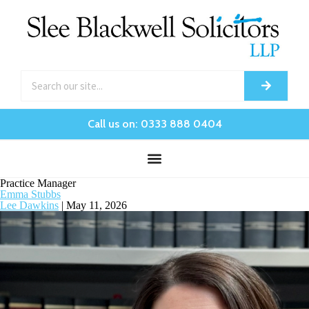
Call us on: 0333 888 0404
Practice Manager
Emma Stubbs
Lee Dawkins
|
May 11, 2026