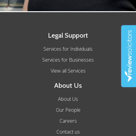
Legal Support
Services for Individuals
Services for Businesses
View all Services
About Us
About Us
Our People
Careers
Contact us