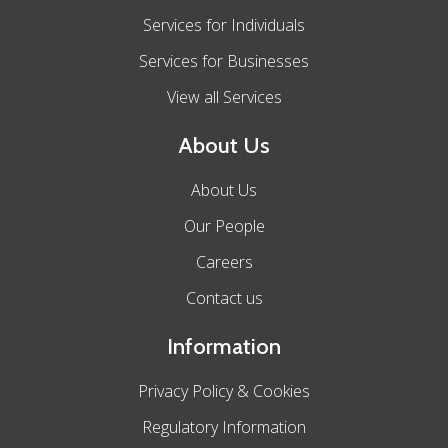
Services for Individuals
Services for Businesses
View all Services
About Us
About Us
Our People
Careers
Contact us
Information
Privacy Policy & Cookies
Regulatory Information