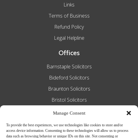
Links
Terms of Business
Refund Policy
Legal Helpline
Offices
Barnstaple Solicitors
Bideford Solicitors
Braunton Solicitors
Bristol Solicitors
Exeter Solicitors
Manage Consent
South Molton Solicitors
To provide the best experiences, we use technologies like cookies to store and/or
access device information. Consenting to these technologies will allow us to process
Taunton Solicitors
data such as browsing behavior or unique IDs on this site. Not consenting or