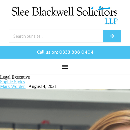
Call us on: 0333 888 0404
Legal Executive
Sophie Styles
Mark Worden
|
August 4, 2021