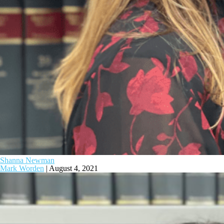
Shanna Newman
Mark Worden
|
August 4, 2021