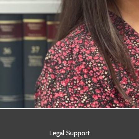
Legal Support