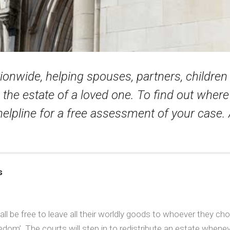
tionwide, helping spouses, partners, childre
the estate of a loved one. To find out wher
 helpline for a free assessment of your case. 
s
 be free to leave all their worldly goods to whoever they choos
edom’. The courts will step in to redistribute an estate whenev