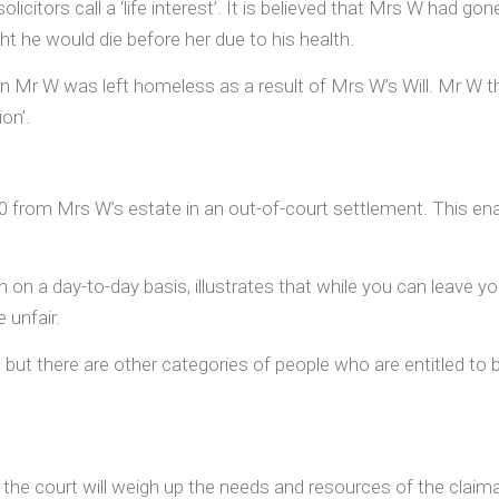
icitors call a ‘life interest’. It is believed that Mrs W had gon
ht he would die before her due to his health.
on Mr W was left homeless as a result of Mrs W’s Will. Mr W t
on’.
0 from Mrs W’s estate in an out-of-court settlement. This e
h on a day-to-day basis, illustrates that while you can leave y
 unfair.
ut there are other categories of people who are entitled to br
 the court will weigh up the needs and resources of the clai