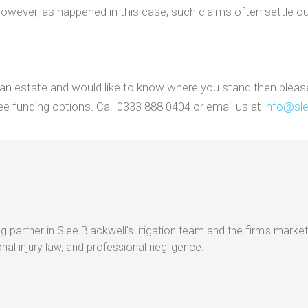
 However, as happened in this case, such claims often settle out
t an estate and would like to know where you stand then pleas
e funding options. Call 0333 888 0404 or email us at
info@sle
g partner in Slee Blackwell's litigation team and the firm's market
al injury law, and professional negligence.