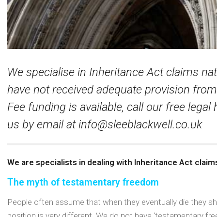
We specialise in Inheritance Act claims na
have not received adequate provision from 
Fee funding is available, call our free legal
us by email at
info@sleeblackwell.co.uk
We are specialists in dealing with Inheritance Act claim
The myth of testamentary freedom
People often assume that when they eventually die they shall
position is very different. We do not have ‘testamentary fre