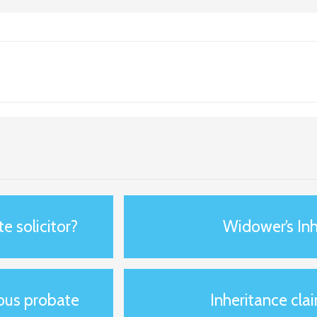
e solicitor?
Widower’s Inh
ious probate
Inheritance clai