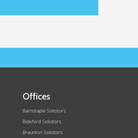
Offices
Barnstaple Solicitors
Bideford Solicitors
Braunton Solicitors