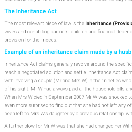
The Inheritance Act
The most relevant piece of law is the
Inheritance (Provis
wives and cohabiting partners, children and financial depend
provision for their needs.
Example of an inheritance claim made by a hus
Inheritance Act claims generally revolve around the specific 
reach a negotiated solution and settle Inheritance Act clai
with involving a couple (Mr and Mrs W) in their nineties wh
of his sight. Mr W had always paid all the household bills a
When Mrs W died in September 2007 Mr W was shocked to l
even more surprised to find out that she had not left any of 
been left to Mrs W’s daughter by a previous relationship, with
A further blow for Mr W was that she had changed her Will o