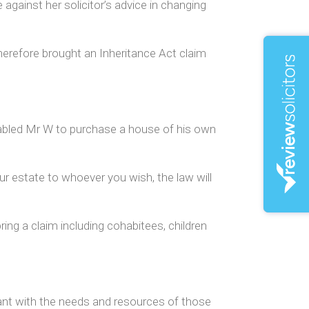
e against her solicitor’s advice in changing
herefore brought an Inheritance Act claim
nabled Mr W to purchase a house of his own
our estate to whoever you wish, the law will
ing a claim including cohabitees, children
mant with the needs and resources of those