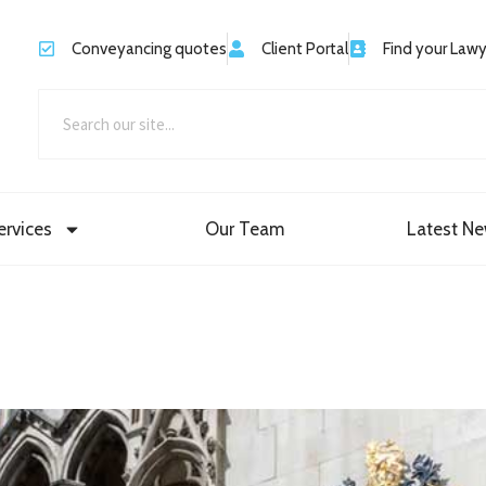
Conveyancing quotes
Client Portal
Find your Law
ervices
Our Team
Latest N