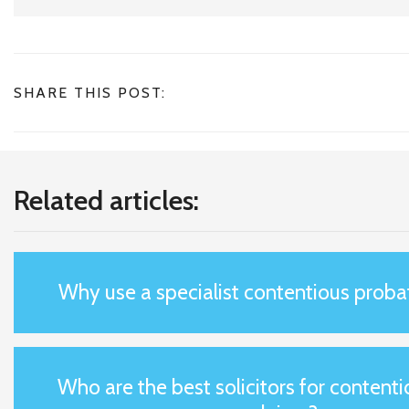
SHARE THIS POST:
Related articles:
Why use a specialist contentious probat
Who are the best solicitors for content