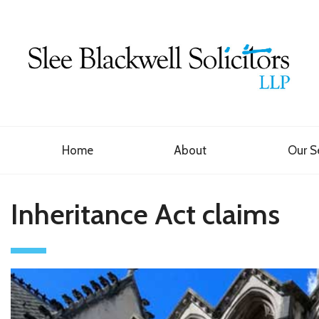
Home
About
Our S
Inheritance Act claims