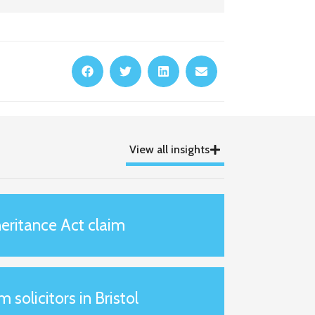
View all insights
eritance Act claim
m solicitors in Bristol