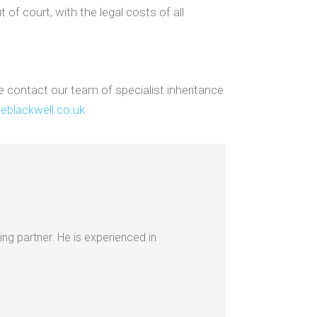
 of court, with the legal costs of all
e contact our team of specialist inheritance
eblackwell.co.uk
ing partner. He is experienced in