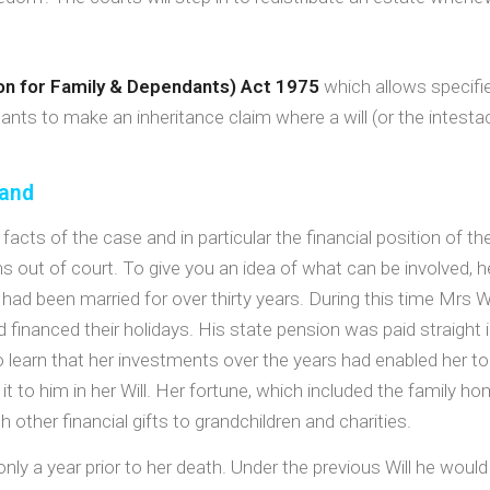
ion for Family & Dependants) Act 1975
which allows specifi
ants to make an inheritance claim where a will (or the intestac
band
facts of the case and in particular the financial position of th
ms out of court. To give you an idea of what can be involved, 
o had been married for over thirty years. During this time Mrs
nd financed their holidays. His state pension was paid straigh
earn that her investments over the years had enabled her t
it to him in her Will. Her fortune, which included the family h
 other financial gifts to grandchildren and charities.
nly a year prior to her death. Under the previous Will he woul