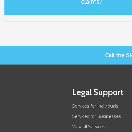
claims?
Call the 
Legal Support
Services for Individuals
Services for Businesses
View all Services