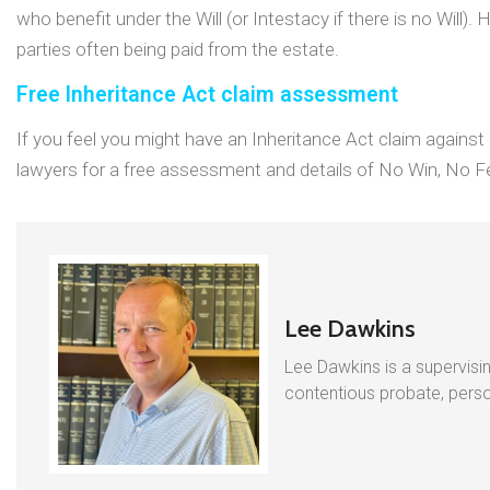
who benefit under the Will (or Intestacy if there is no Will).
parties often being paid from the estate.
Free Inheritance Act claim assessment
If you feel you might have an Inheritance Act claim agains
lawyers for a free assessment and details of No Win, No Fe
Lee Dawkins
Lee Dawkins is a supervisin
contentious probate, person