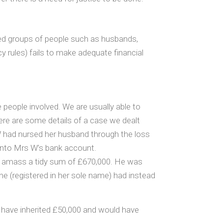
ed groups of people such as husbands,
y rules) fails to make adequate financial
e people involved. We are usually able to
here are some details of a case we dealt
 W had nursed her husband through the loss
t into Mrs W’s bank account.
o amass a tidy sum of £670,000. He was
ome (registered in her sole name) had instead
d have inherited £50,000 and would have