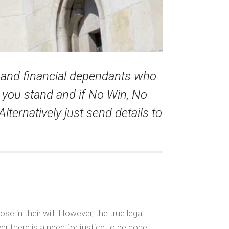
n and financial dependants who
e you stand and if No Win, No
Alternatively just send details to
e in their will. However, the true legal
er there is a need for justice to be done.