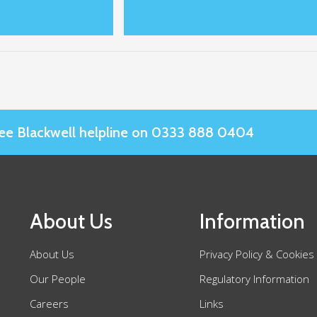
Slee Blackwell helpline on 0333 888 0404
About Us
Information
About Us
Privacy Policy & Cookies
Our People
Regulatory Information
Careers
Links