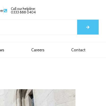
Call our helpline:
yer
0333 888 0404
ews
Careers
Contact