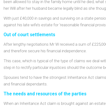
been allowed to stay in the family home until he died; what sol
her Will after her husband became legally blind as she thoug
With just £40,000 in savings and surviving on a state pensi
against his late wife’s estate for ‘reasonable financial provisi
Out of court settlements
After lengthy negotiations Mr W received a sum of £225,00
and therefore secure his financial independence.
This case, which is typical of the type of claims we deal wit
step in to rectify particular injustices should the outcome be
Spouses tend to have the strongest Inheritance Act claims b
and financial dependants.
The needs and resources of the parties
When an Inheritance Act claim is brought against an estate