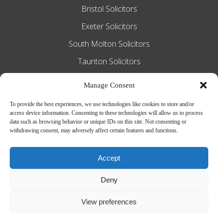
Bristol Solicitors
Exeter Solicitors
South Molton Solicitors
Taunton Solicitors
Tiverton Solicitors
Manage Consent
To provide the best experiences, we use technologies like cookies to store and/or
access device information. Consenting to these technologies will allow us to process
Slee Blackwell Solicitors is authorised and
data such as browsing behavior or unique IDs on this site. Not consenting or
withdrawing consent, may adversely affect certain features and functions.
regulated by the Solicitors Regulation
Authority SRA number 628016. The
Accept
partners of the firm are solicitors of
Deny
England and Wales.
Web Design by
MiHi Digital
View preferences