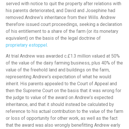
served with notice to quit the property after relations with
his parents deteriorated, and David and Josephine had
removed Andrew’s inheritance from their Wills. Andrew
therefore issued court proceedings, seeking a declaration
of his entitlement to a share of the farm (or its monetary
equivalent) on the basis of the legal doctrine of
proprietary estoppel
.
At trial Andrew was awarded c.£1.3 million valued at 50%
of the value of the dairy farming business, plus 40% of the
value of the freehold land and buildings on the farm,
representing Andrew’s expectation of what he would
inherit. His parents appealed to the Court of Appeal and
then the Supreme Court on the basis that it was wrong for
the judge to value of the award on Andrew’s expected
inheritance, and that it should instead be calculated by
reference to his actual contribution to the value of the farm
or loss of opportunity for other work, as well as the fact
that the award was also wrongly benefitting Andrew early