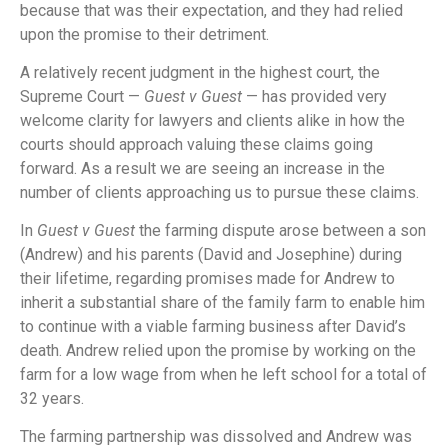
because that was their expectation, and they had relied
upon the promise to their detriment.
A relatively recent judgment in the highest court, the
Supreme Court —
Guest v Guest
— has provided very
welcome clarity for lawyers and clients alike in how the
courts should approach valuing these claims going
forward. As a result we are seeing an increase in the
number of clients approaching us to pursue these claims.
In
Guest v Guest
the farming dispute arose between a son
(Andrew) and his parents (David and Josephine) during
their lifetime, regarding promises made for Andrew to
inherit a substantial share of the family farm to enable him
to continue with a viable farming business after David’s
death. Andrew relied upon the promise by working on the
farm for a low wage from when he left school for a total of
32 years.
The farming partnership was dissolved and Andrew was