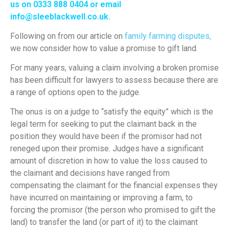
us on 0333 888 0404 or email
info@sleeblackwell.co.uk
.
Following on from our article on
family farming disputes,
we now consider how to value a promise to gift land.
For many years, valuing a claim involving a broken promise
has been difficult for lawyers to assess because there are
a range of options open to the judge.
The onus is on a judge to “satisfy the equity” which is the
legal term for seeking to put the claimant back in the
position they would have been if the promisor had not
reneged upon their promise. Judges have a significant
amount of discretion in how to value the loss caused to
the claimant and decisions have ranged from
compensating the claimant for the financial expenses they
have incurred on maintaining or improving a farm, to
forcing the promisor (the person who promised to gift the
land) to transfer the land (or part of it) to the claimant