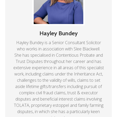
Hayley Bundey
Hayley Bundey is a Senior Consultant Solicitor
who works in association with Slee Blackwell.
She has specialised in Contentious Probate and
Trust Disputes throughout her career and has
extensive experience in all areas of this specialist
work, including claims under the Inheritance Act,
challenges to the validity of wills, claims to set
aside lifetime gifts/transfers including pursuit of
complex civil fraud claims, trust & executor
disputes and beneficial interest claims involving
TOLATA, proprietary estoppel and family farming
disputes, in which she has a particularly keen