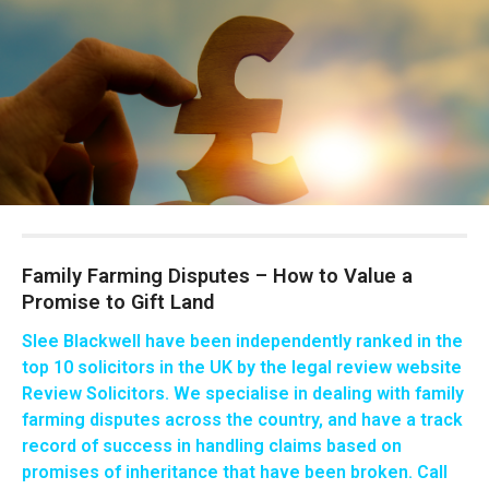
Family Farming Disputes – How to Value a
Promise to Gift Land
Slee Blackwell have been independently ranked in the
top 10 solicitors in the UK
by the legal review website
Review Solicitors. We specialise in dealing with family
farming disputes across the country, and have a track
record of success in handling claims based on
promises of inheritance that have been broken. Call