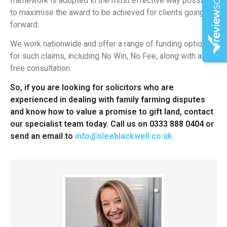
framework is adopted in the most effective way possible
to maximise the award to be achieved for clients going
forward.
We work nationwide and offer a range of funding options
for such claims, including No Win, No Fee, along with a
free consultation.
So, if you are looking for solicitors who are
experienced in dealing with family farming disputes
and know how to value a promise to gift land, contact
our specialist team today. Call us on 0333 888 0404 or
send an email to
info@sleeblackwell.co.uk