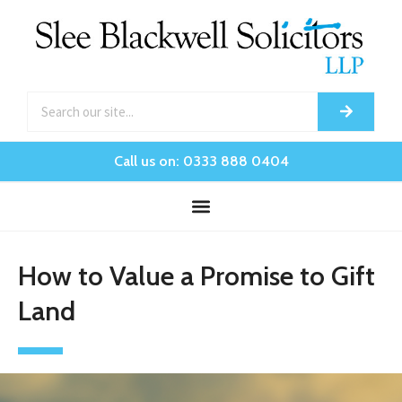
Call us on: 0333 888 0404
How to Value a Promise to Gift
Land