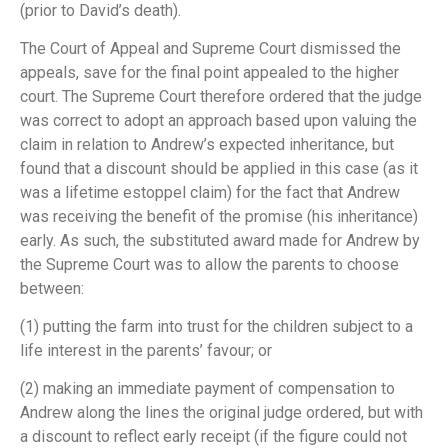
(prior to David’s death).
The Court of Appeal and Supreme Court dismissed the
appeals, save for the final point appealed to the higher
court. The Supreme Court therefore ordered that the judge
was correct to adopt an approach based upon valuing the
claim in relation to Andrew’s expected inheritance, but
found that a discount should be applied in this case (as it
was a lifetime estoppel claim) for the fact that Andrew
was receiving the benefit of the promise (his inheritance)
early. As such, the substituted award made for Andrew by
the Supreme Court was to allow the parents to choose
between:
(1) putting the farm into trust for the children subject to a
life interest in the parents’ favour; or
(2) making an immediate payment of compensation to
Andrew along the lines the original judge ordered, but with
a discount to reflect early receipt (if the figure could not