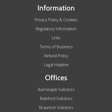
Information
Privacy Policy & Cookies
Regulatory Information
Links
Terms of Business
Refund Policy
Legal Helpline
Offices
Barnstaple Solicitors
Bideford Solicitors
Braunton Solicitors