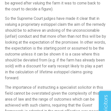
be agreed after valuing the farm it was to come back to
the court to decide a figure).
So the Supreme Court judges have made it clear that in
valuing a proprietary estoppel claim the aim of the remedy
should be to achieve an undoing of the unconscionable
(unfair) conduct and that more often than not this will be by
looking at the expectation of the promisee. In other words,
the expectation is the starting point or assumed to be the
outcome unless it can be shown it is a case where this
should be deviated from (e.g. if the farm has already been
sold) with a discount for early receipt likely to play a part
in the calculation of lifetime estoppel claims going
forward.
The importance of instructing a specialist solicitor in this
field cannot be overstated given the complexity of this
area of law and the range of outcomes which can be
achieved with such claims, requiring that the
Guest