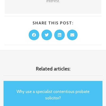
interest.
SHARE THIS POST:
Related articles:
Why use a specialist contentious probate
solicitor?