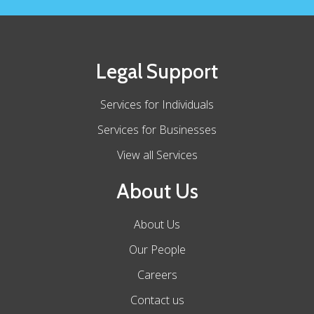
Legal Support
Services for Individuals
Services for Businesses
View all Services
About Us
About Us
Our People
Careers
Contact us