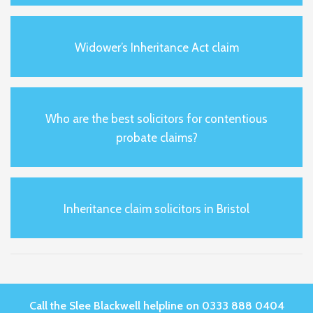
Widower’s Inheritance Act claim
Who are the best solicitors for contentious
probate claims?
Inheritance claim solicitors in Bristol
Call the Slee Blackwell helpline on 0333 888 0404