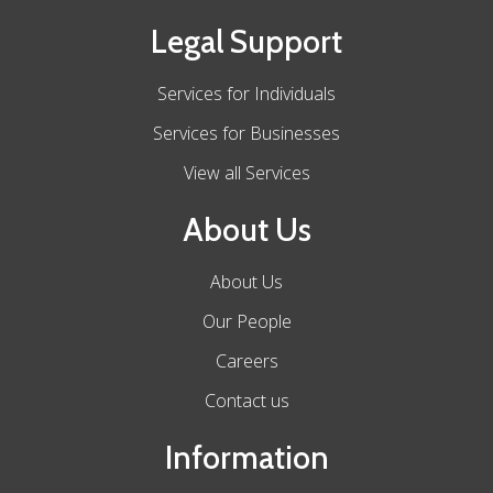
Legal Support
Services for Individuals
Services for Businesses
View all Services
About Us
About Us
Our People
Careers
Contact us
Information