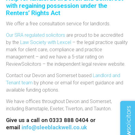
with regaining possession under the
Renters’ Rights Act
We offer a free consultation service for landlords.
Our SRA regulated solicitors
are proud to be accredited
by the
Law Society with Lexcel
– the legal practice quality
mark for client care, compliance and practice
management – and we have a 5-star rating on
ReviewSolicitors – the independent legal review website.
Contact our Devon and Somerset based
Landlord and
Tenant team
by phone or email for expert guidance and
available funding options.
We have offices throughout Devon and Somerset,
including Barnstaple, Exeter, Tiverton, and Taunton.
Give us a call on 0333 888 0404 or
email
info@sleeblackwell.co.uk