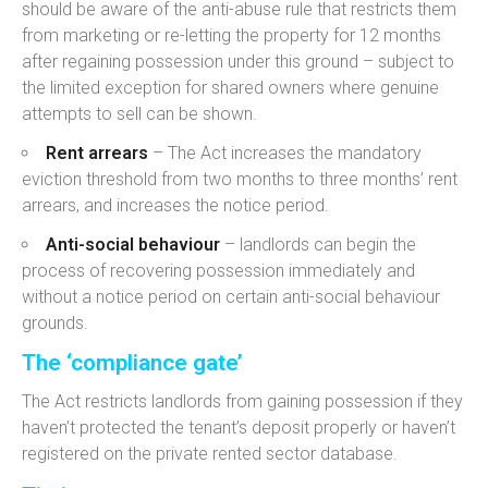
should be aware of the a
nti-abuse rule that restricts them
from
marketing or re-letting the property for 12 months
after regaining possession under this ground – subject to
the limited exception for shared owners where genuine
attempts to sell can be shown.
Rent arrears
–
The Act increases the
mandatory
eviction threshold from two months to three months’ rent
arrears,
and increases the notice period.
Anti-social behaviour
– landlords can begin the
process of recovering possession immediately and
without a notice period on certain anti-social behaviour
grounds.
The ‘compliance gate’
The Act restricts landlords from gaining possession if they
haven’t protected the tenant’s deposit
properly or
haven’t
registered on the private rented sector database
.