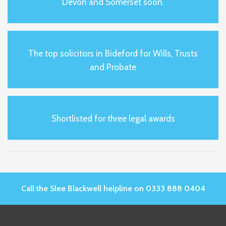
Devon and Somerset soon.
The top solicitors in Bideford for Wills, Trusts
and Probate
Shortlisted for three legal awards
Call the Slee Blackwell helpline on 0333 888 0404