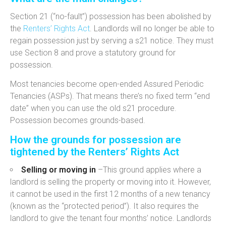
Section 21 (“no-fault”) possession has been abolished by
the
Renters’ Rights Act
.
Landlords will no longer be able to
regain possession just by serving a s21 notice. They must
use
Section 8
and
prove a statutory ground for
possession
.
Most tenancies become open-ended Assured Periodic
Tenancies (ASPs).
That means there’s no fixed term “end
date” when you can use the old s21 procedure.
Possession becomes
grounds-based
.
How the grounds for possession are
tightened by the Renters’ Rights Act
Selling or moving in
–
This ground applies where a
landlord is selling the property or moving into it. However,
it cannot be used in the first 12 months
of a new tenancy
(known as the “protected period”). It also r
equires the
landlord to give the tenant four
months’ notice. Landlords