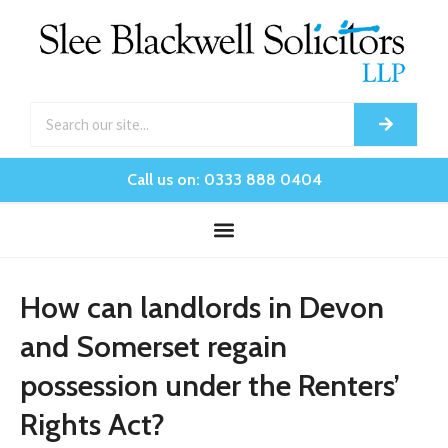
Call us on: 0333 888 0404
How can landlords in Devon
and Somerset regain
possession under the Renters’
Rights Act?