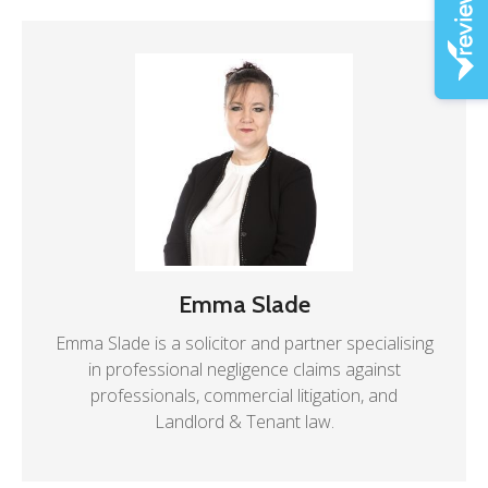
Emma Slade
Emma Slade is a solicitor and partner specialising
in professional negligence claims against
professionals, commercial litigation, and
Landlord & Tenant law.