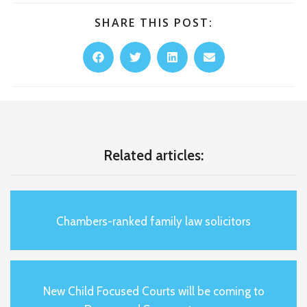
SHARE THIS POST:
Related articles:
Chambers-ranked family law solicitors
New Child Focused Courts will be coming to