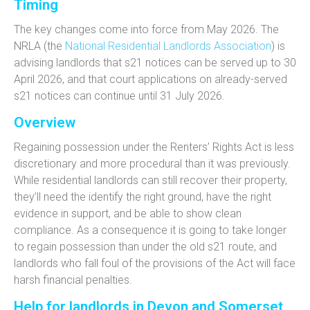
Timing
The key changes come into force from
May 2026. T
he
NRLA (the
National Residential Landlords Association
) is
advising landlords that
s21 notices can be served up to 30
April 2026
, and that court applications on already-served
s21 notices can continue until
31 July 2026
.
Overview
Regaining possession under the Renters’ Rights Act is
less
discretionary and more procedural than it was previously.
While residential l
andlords can still recover their property,
they’ll need the identify the
right ground, have the right
evidence in support, and be able to show clean
compliance. As a consequence it is going to take longer
to regain possession than under the old
s21 route, and
landlords who fall foul of the provisions of the Act will face
harsh financial penalties.
Help for landlords in Devon and Somerset