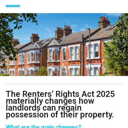
The
Renters’ Rights Act 2025
materially changes how
landlords can regain
possession of their property.
What are the main changes?