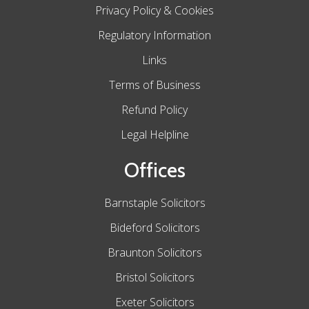
Privacy Policy & Cookies
Regulatory Information
Links
Terms of Business
Refund Policy
Legal Helpline
Offices
Barnstaple Solicitors
Bideford Solicitors
Braunton Solicitors
Bristol Solicitors
Exeter Solicitors