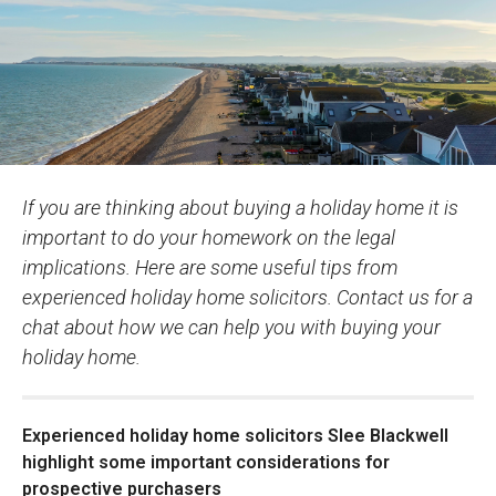
If you are thinking about buying a holiday home it is
important to do your homework on the legal
implications. Here are some useful tips from
experienced holiday home solicitors. Contact us for a
chat about how we can help you with buying your
holiday home.
Experienced holiday home solicitors Slee Blackwell
highlight some important considerations for
prospective purchasers