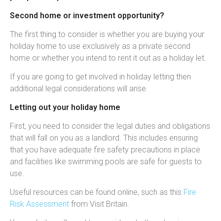
Second home or investment opportunity?
The first thing to consider is whether you are buying your
holiday home to use exclusively as a private second
home or whether you intend to rent it out as a holiday let.
If you are going to get involved in holiday letting then
additional legal considerations will arise.
Letting out your holiday home
First, you need to consider the legal duties and obligations
that will fall on you as a landlord. This includes ensuring
that you have adequate fire safety precautions in place
and facilities like swimming pools are safe for guests to
use.
Useful resources can be found online, such as this
Fire
Risk Assessment
from Visit Britain.