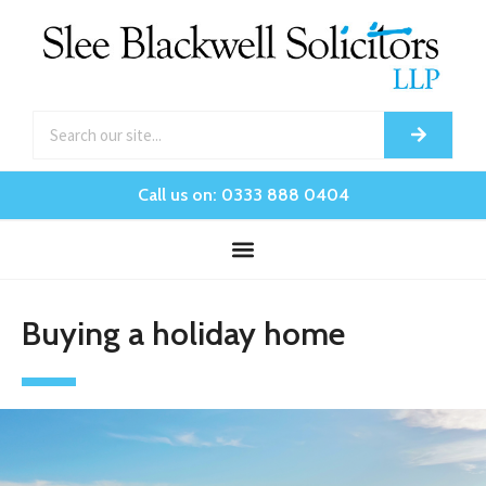
Call us on: 0333 888 0404
Buying a holiday home