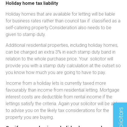
Holiday home tax liability
Holiday homes that are available for letting will be liable
for business rates rather than council tax if classified as a
self-catering property.Consideration also needs to be
given to stamp duty.
Additional residential properties, including holiday homes,
can be charged an extra 3% in each stamp duty band in
relation to the whole purchase price. Your solicitor will
provide you with a stamp duty calculation at the outset so
you know how much you are going to have to pay.
Income from a holiday lets is currently taxed more
favourably than income from residential letting. Mortgage
interest costs are deductible from rental income if the
lettings satisfy the criteria. Again your solicitor will be able
to advise you on the likely tax considerations for the
property you are buying.