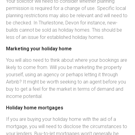
Your solicitor will need to consider whether planning
permission is required for a change of use. Specific local
planning restrictions may also be relevant and will need to
be checked. In Thurlestone, Devon for instance, new-
builds cannot be sold as holiday homes. This should be
less of an issue for established holiday homes.
Marketing your holiday home
You will also need to think about where your bookings are
likely to come from. Will you be marketing the property
yourself, using an agency or perhaps letting it through
Airbnb? It might be worth seeking to an agent before you
buy to get a feel for the market in terms of demand and
income potential.
Holiday home mortgages
If you are buying your holiday home with the aid of a
mortgage, you will need to disclose the circumstances to
your lenders. Buy-to-let mortgages won’t generally be