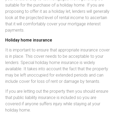
suitable for the purchase of a holiday home. If you are
proposing to offer it as a holiday let, lenders will generally
look at the projected level of rental income to ascertain
that it will comfortably cover your mortgage interest
payments.
Holiday home insurance
It is important to ensure that appropriate insurance cover
is in place. This cover needs to be acceptable to your
lenders. Special holiday home insurance is widely
available. It takes into account the fact that the property
may be left unoccupied for extended periods and can
include cover for loss of rent or damage by tenants.
If you are letting out the property then you should ensure
that public liability insurance is included so you are
covered if anyone suffers injury while staying at your
holiday home.