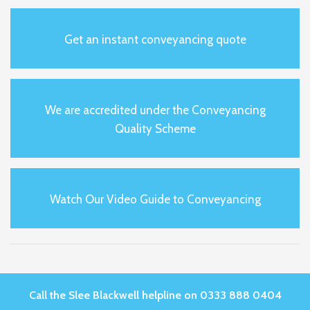
Get an instant conveyancing quote
We are accredited under the Conveyancing
Quality Scheme
Watch Our Video Guide to Conveyancing
Call the Slee Blackwell helpline on 0333 888 0404