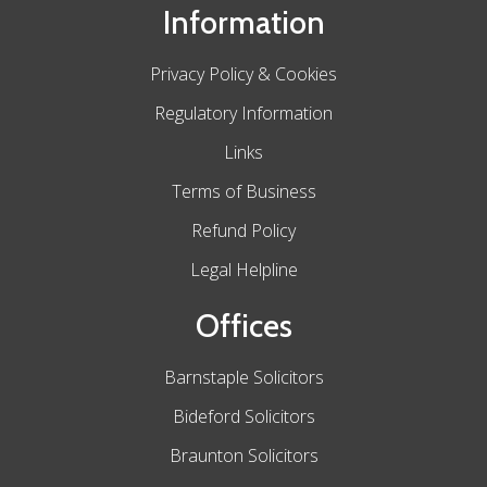
Information
Privacy Policy & Cookies
Regulatory Information
Links
Terms of Business
Refund Policy
Legal Helpline
Offices
Barnstaple Solicitors
Bideford Solicitors
Braunton Solicitors