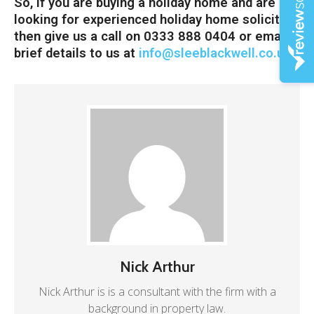
So, if you are buying a holiday home and are
looking for experienced holiday home solicitors
then give us a call on 0333 888 0404 or email
brief details to us at
info@sleeblackwell.co.uk
Nick Arthur
Nick Arthur is is a consultant with the firm with a
background in property law.