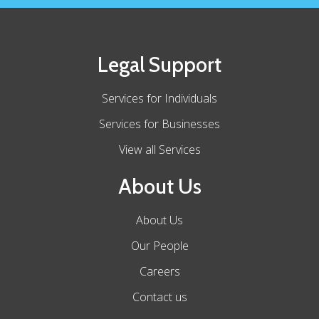
Legal Support
Services for Individuals
Services for Businesses
View all Services
About Us
About Us
Our People
Careers
Contact us