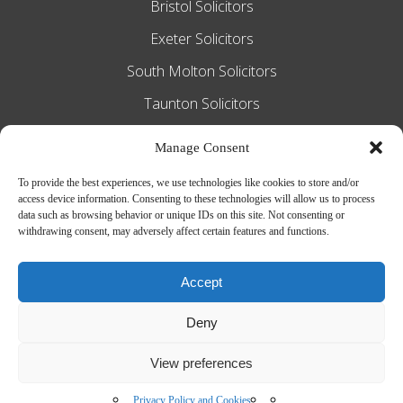
Bristol Solicitors
Exeter Solicitors
South Molton Solicitors
Taunton Solicitors
Tiverton Solicitors
Manage Consent
To provide the best experiences, we use technologies like cookies to store and/or
access device information. Consenting to these technologies will allow us to process
Slee Blackwell Solicitors is authorised and
data such as browsing behavior or unique IDs on this site. Not consenting or
withdrawing consent, may adversely affect certain features and functions.
regulated by the Solicitors Regulation
Authority SRA number 628016. The
Accept
partners of the firm are solicitors of
Deny
England and Wales.
Web Design by
MiHi Digital
View preferences
Privacy Policy and Cookies