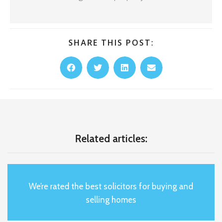
SHARE THIS POST:
Related articles:
We’re rated the best solicitors for buying and
selling homes