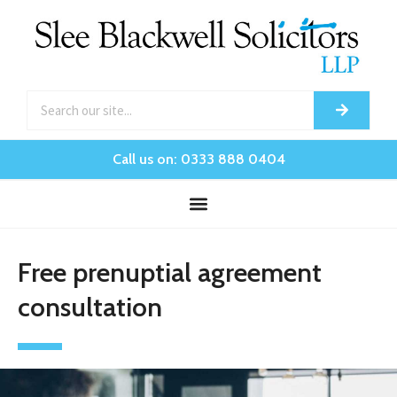
Call us on: 0333 888 0404
Free prenuptial agreement
consultation