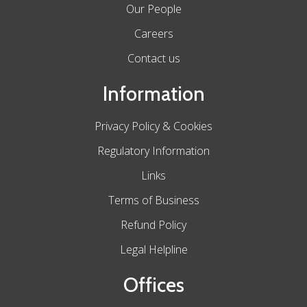
Our People
Careers
Contact us
Information
Privacy Policy & Cookies
Regulatory Information
Links
Terms of Business
Refund Policy
Legal Helpline
Offices