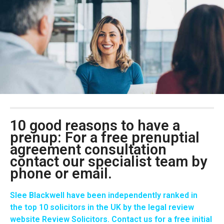
10 good reasons to have a
prenup: For a free prenuptial
agreement consultation
contact our specialist team by
phone or email.
Slee Blackwell have been independently ranked in
the
top 10 solicitors in the UK
by the legal review
website Review Solicitors. Contact us for a
free initial