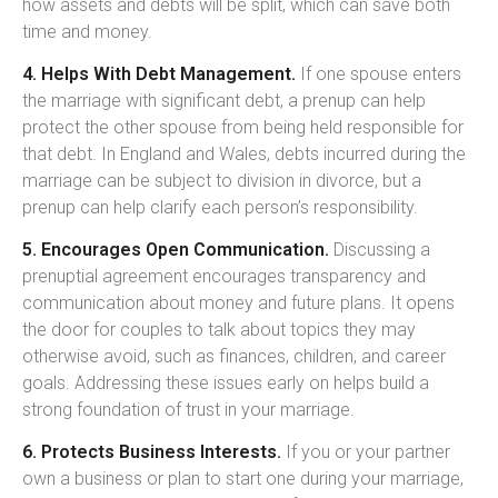
how assets and debts will be split, which can save both
time and money.
4. Helps With Debt Management.
If one spouse enters
the marriage with significant debt, a prenup can help
protect the other spouse from being held responsible for
that debt. In England and Wales, debts incurred during the
marriage can be subject to division in divorce, but a
prenup can help clarify each person’s responsibility.
5. Encourages Open Communication.
Discussing a
prenuptial agreement encourages transparency and
communication about money and future plans. It opens
the door for couples to talk about topics they may
otherwise avoid, such as finances, children, and career
goals. Addressing these issues early on helps build a
strong foundation of trust in your marriage.
6. Protects Business Interests.
If you or your partner
own a business or plan to start one during your marriage,