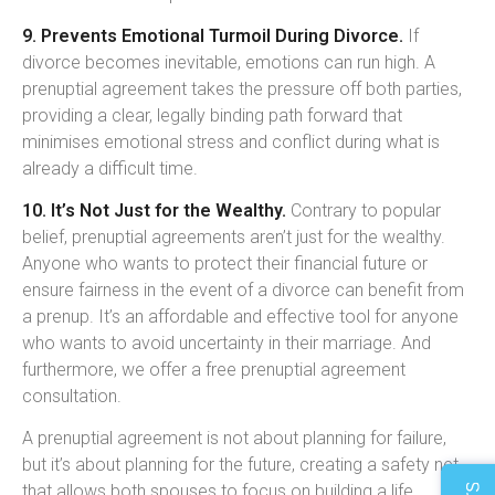
9. Prevents Emotional Turmoil During Divorce.
If
divorce becomes inevitable, emotions can run high. A
prenuptial agreement takes the pressure off both parties,
providing a clear, legally binding path forward that
minimises emotional stress and conflict during what is
already a difficult time.
10. It’s Not Just for the Wealthy.
Contrary to popular
belief, prenuptial agreements aren’t just for the wealthy.
Anyone who wants to protect their financial future or
ensure fairness in the event of a divorce can benefit from
a prenup. It’s an affordable and effective tool for anyone
who wants to avoid uncertainty in their marriage. And
furthermore, we offer a free prenuptial agreement
consultation.
A prenuptial agreement is not about planning for failure,
but it’s about planning for the future, creating a safety net
that allows both spouses to focus on building a life