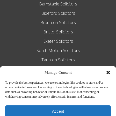
Barnstaple Solicitors
Bideford Solicitors
Braunton Solicitors
Bristol Solicitors
Exeter Solicitors
South Molton Solicitors
Taunton Solicitors
Tiverton Solicitors
Manage Consent
To provide the best experiences, we use technologies like cookies to store and/or
access device information. Consenting to these technologies will allow us to process
Slee Blackwell Solicitors is authorised and
data such as browsing behavior or unique IDs on this site. Not consenting or
withdrawing consent, may adversely affect certain features and functions.
regulated by the Solicitors Regulation
Authority SRA number 628016. The
Accept