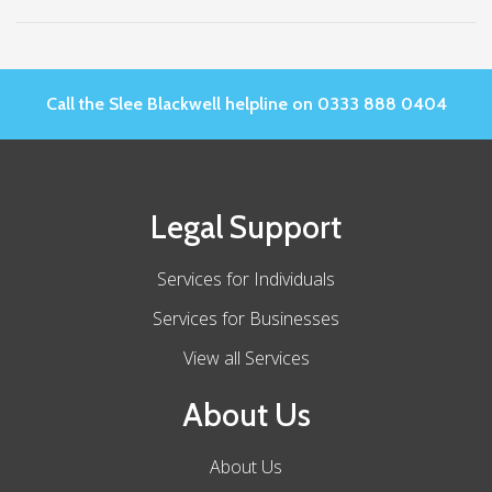
Call the Slee Blackwell helpline on 0333 888 0404
Legal Support
Services for Individuals
Services for Businesses
View all Services
About Us
About Us