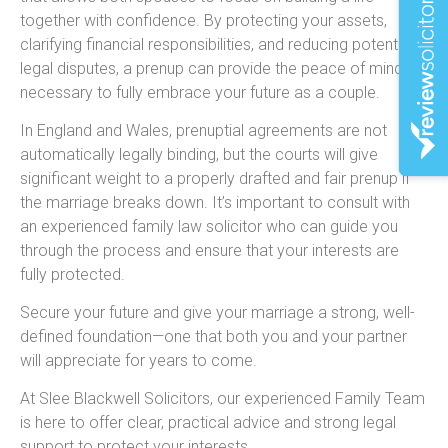
together with confidence. By protecting your assets,
clarifying financial responsibilities, and reducing potential
legal disputes, a prenup can provide the peace of mind
necessary to fully embrace your future as a couple.
In England and Wales, prenuptial agreements are not
automatically legally binding, but the courts will give
significant weight to a properly drafted and fair prenup if
the marriage breaks down. It’s important to consult with
an experienced family law solicitor who can guide you
through the process and ensure that your interests are
fully protected.
Secure your future and give your marriage a strong, well-
defined foundation—one that both you and your partner
will appreciate for years to come.
At Slee Blackwell Solicitors, our experienced Family Team
is here to offer clear, practical advice and strong legal
support to protect your interests.