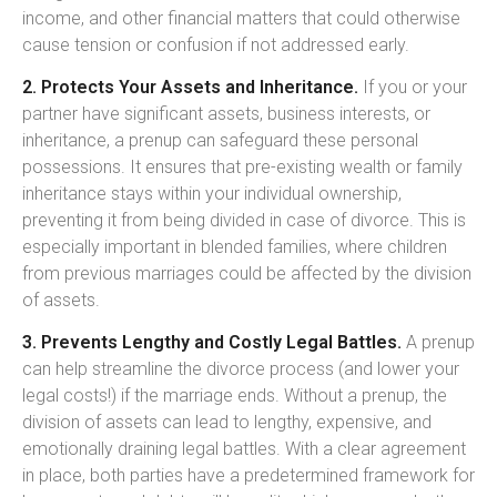
income, and other financial matters that could otherwise
cause tension or confusion if not addressed early.
2. Protects Your Assets and Inheritance.
If you or your
partner have significant assets, business interests, or
inheritance, a prenup can safeguard these personal
possessions. It ensures that pre-existing wealth or family
inheritance stays within your individual ownership,
preventing it from being divided in case of divorce. This is
especially important in blended families, where children
from previous marriages could be affected by the division
of assets.
3. Prevents Lengthy and Costly Legal Battles.
A prenup
can help streamline the divorce process (and lower your
legal costs!) if the marriage ends. Without a prenup, the
division of assets can lead to lengthy, expensive, and
emotionally draining legal battles. With a clear agreement
in place, both parties have a predetermined framework for