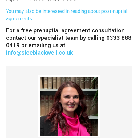
You may also be interested in reading about post-nuptial
agreements
.
For a free prenuptial agreement consultation
contact our specialist team by calling 0333 888
0419 or emailing us at
info@sleeblackwell.co.uk