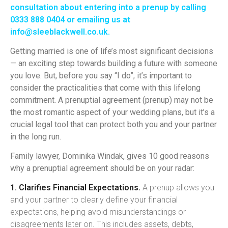
consultation
about entering into a prenup by calling
0333 888 0404 or emailing us at
info@sleeblackwell.co.uk
.
Getting married is one of life’s most significant decisions
— an exciting step towards building a future with someone
you love. But, before you say “I do”, it’s important to
consider the practicalities that come with this lifelong
commitment. A prenuptial agreement (prenup) may not be
the most romantic aspect of your wedding plans, but it’s a
crucial legal tool that can protect both you and your partner
in the long run.
Family lawyer, Dominika Windak, gives 10 good reasons
why a prenuptial agreement should be on your radar:
1. Clarifies Financial Expectations.
A prenup allows you
and your partner to clearly define your financial
expectations, helping avoid misunderstandings or
disagreements later on. This includes assets, debts,