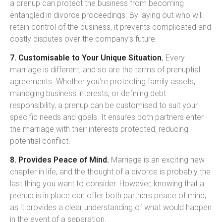
a prenup can protect the business from becoming
entangled in divorce proceedings. By laying out who will
retain control of the business, it prevents complicated and
costly disputes over the company’s future.
7. Customisable to Your Unique Situation.
Every
marriage is different, and so are the terms of prenuptial
agreements. Whether you’re protecting family assets,
managing business interests, or defining debt
responsibility, a prenup can be customised to suit your
specific needs and goals. It ensures both partners enter
the marriage with their interests protected, reducing
potential conflict.
8. Provides Peace of Mind.
Marriage is an exciting new
chapter in life, and the thought of a divorce is probably the
last thing you want to consider. However, knowing that a
prenup is in place can offer both partners peace of mind,
as it provides a clear understanding of what would happen
in the event of a separation.