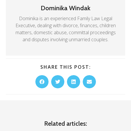
Dominika Windak
Dominika is an experienced Family Law Legal
Executive, dealing with divorce, finances, children
matters, domestic abuse, committal proceedings
and disputes involving unmarried couples.
SHARE THIS POST:
Related articles: