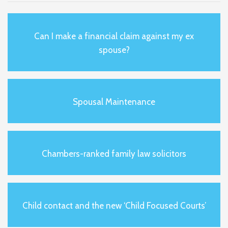
Can I make a financial claim against my ex
spouse?
Spousal Maintenance
Chambers-ranked family law solicitors
Child contact and the new ‘Child Focused Courts’