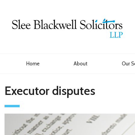
Home
About
Our S
Executor disputes