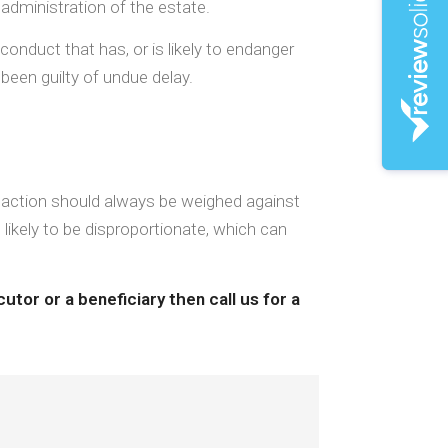
 administration of the estate.
conduct that has, or is likely to endanger
been guilty of undue delay.
l action should always be weighed against
t likely to be disproportionate, which can
utor or a beneficiary then call us for a