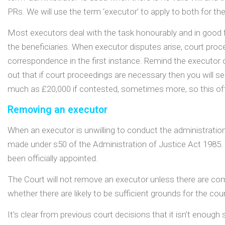
PRs. We will use the term ‘executor’ to apply to both for the
Most executors deal with the task honourably and in good f
the beneficiaries. When executor disputes arise, court proc
correspondence in the first instance. Remind the executor o
out that if court proceedings are necessary then you will 
much as £20,000 if contested, sometimes more, so this oft
Removing an executor
When an executor is unwilling to conduct the administratio
made under s50 of the Administration of Justice Act 1985.
been officially appointed.
The Court will not remove an executor unless there are com
whether there are likely to be sufficient grounds for the cou
It’s clear from previous court decisions that it isn’t enough 