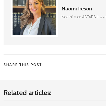
Naomi Ireson
Naomi is an ACTAPS lawyer
SHARE THIS POST:
Related articles: