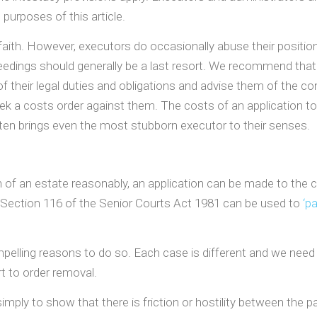
 purposes of this article.
aith. However, executors do occasionally abuse their position
eedings should generally be a last resort. We recommend that 
f their legal duties and obligations and advise them of the c
seek a costs order against them. The costs of an application
en brings even the most stubborn executor to their senses.
n of an estate reasonably, an application can be made to the 
 Section 116 of the Senior Courts Act 1981 can be used to
‘p
pelling reasons to do so. Each case is different and we need t
rt to order removal.
simply to show that there is friction or hostility between the p