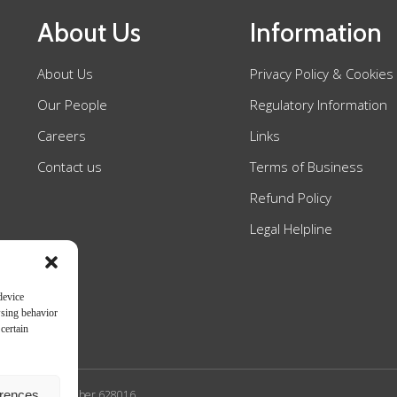
About Us
Information
About Us
Privacy Policy & Cookies
Our People
Regulatory Information
Careers
Links
Contact us
Terms of Business
Refund Policy
Legal Helpline
device
wsing behavior
certain
erences
n Authority SRA number 628016.