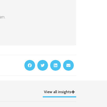
eam.
View all insights