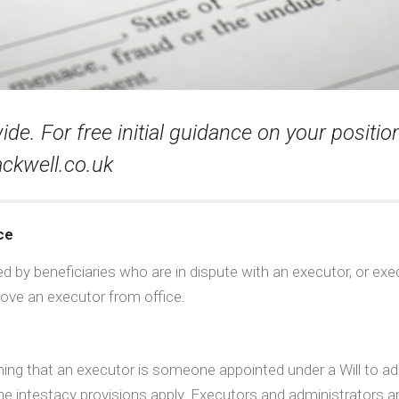
e. For free initial guidance on your position 
ckwell.co.uk
ce
by beneficiaries who are in dispute with an executor, or exec
ove an executor from office.
aining that an executor is someone appointed under a Will to a
 the intestacy provisions apply. Executors and administrators 