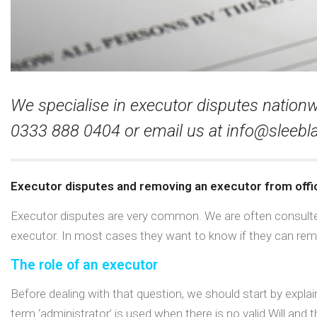
We specialise in executor disputes nationwid
0333 888 0404 or email us at
info@sleebla
Executor disputes and removing an executor from offi
Executor disputes are very common. We are often consulted 
executor. In most cases they want to know if they can rem
The role of an executor
Before dealing with that question, we should start by expl
term ‘administrator’ is used when there is no valid Will and