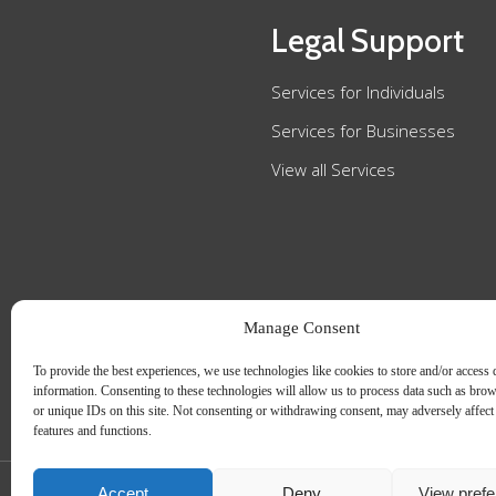
Legal Support
Services for Individuals
Services for Businesses
View all Services
Manage Consent
To provide the best experiences, we use technologies like cookies to store and/or access 
information. Consenting to these technologies will allow us to process data such as bro
or unique IDs on this site. Not consenting or withdrawing consent, may adversely affect 
features and functions.
Accept
Deny
View pref
Slee Blackwell Solicitors is authorised and regulated by the Solicitors Regulatio