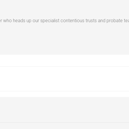
 who heads up our specialist contentious trusts and probate t