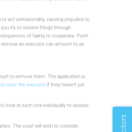
 or act unreasonably, causing prejudice to
you try to resolve things through
onsequences of failing to cooperate. Point
 to remove an executor can amount to as
court to remove them. The application is
ass over’ the executor
if they haven’t yet
o look at each one individually to assess
arties. The court will wish to consider