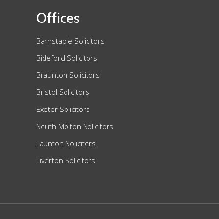
Offices
Barnstaple Solicitors
Bideford Solicitors
Braunton Solicitors
Bristol Solicitors
Exeter Solicitors
South Molton Solicitors
Taunton Solicitors
Tiverton Solicitors