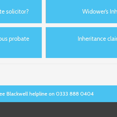
e solicitor?
Widower’s Inh
ious probate
Inheritance clai
Slee Blackwell helpline on 0333 888 0404