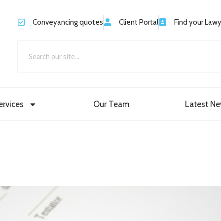
Conveyancing quotes
Client Portal
Find your Law
ervices
Our Team
Latest N