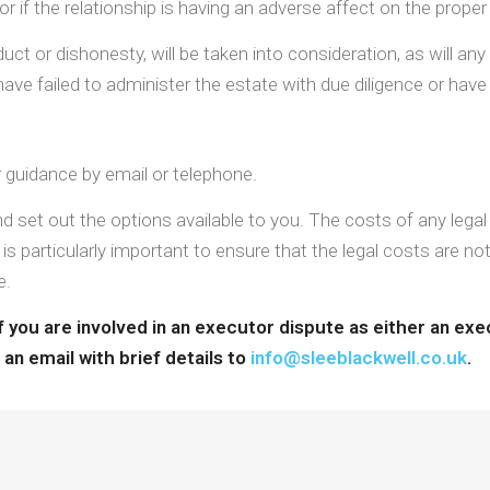
or if the relationship is having an adverse affect on the proper
ct or dishonesty, will be taken into consideration, as will any 
ve failed to administer the estate with due diligence or have 
or guidance by email or telephone.
d set out the options available to you. The costs of any lega
 is particularly important to ensure that the legal costs are no
e.
 you are involved in an executor dispute as either an exec
an email with brief details to
info@sleeblackwell.co.uk
.