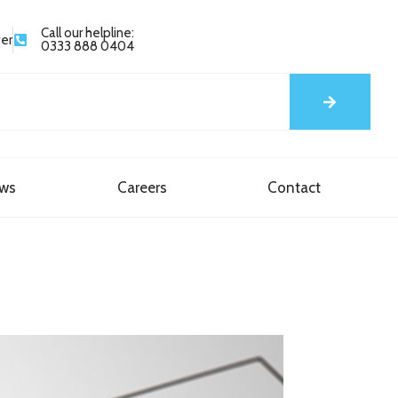
Call our helpline:
yer
0333 888 0404
ews
Careers
Contact