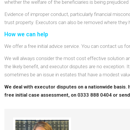
whether the welfare of the beneficiaries is being prejudiced 
Evidence of improper conduct, particularly financial miscondu
trust property. Executors can also be removed where they ha
How we can help
We offer a free initial advice service. You can contact us f
We will always consider the most cost effective solution an
the likely benefit, and executor disputes are no exception. It
sometimes be an issue in estates that have a modest valu
We deal with executor disputes on a nationwide basis. If
free initial case assessment, on
0333 888 0404
or send 