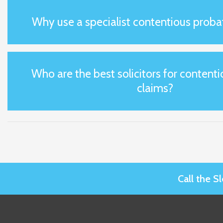
Why use a specialist contentious probat
Who are the best solicitors for content
claims?
Call the 