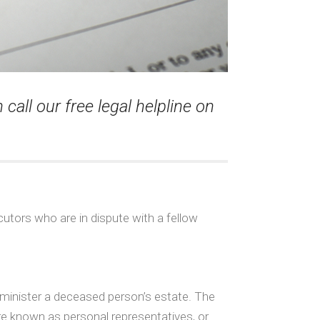
call our free legal helpline on
utors who are in dispute with a fellow
dminister a deceased person’s estate. The
are known as personal representatives, or