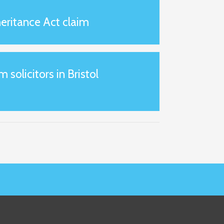
eritance Act claim
m solicitors in Bristol