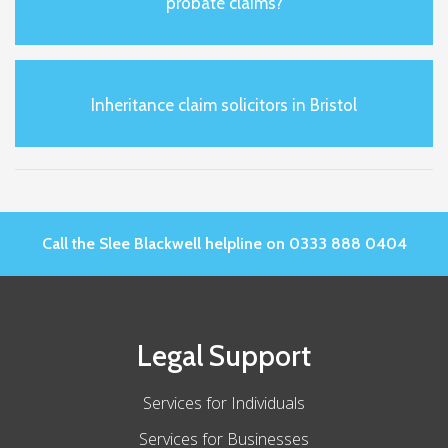
probate claims?
Inheritance claim solicitors in Bristol
Call the Slee Blackwell helpline on 0333 888 0404
Legal Support
Services for Individuals
Services for Businesses