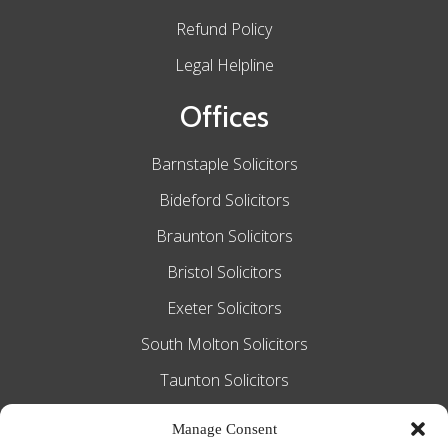
Refund Policy
Legal Helpline
Offices
Barnstaple Solicitors
Bideford Solicitors
Braunton Solicitors
Bristol Solicitors
Exeter Solicitors
South Molton Solicitors
Taunton Solicitors
Tiverton Solicitors
Manage Consent