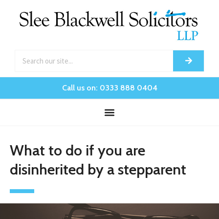
Call us on: 0333 888 0404
What to do if you are
disinherited by a stepparent