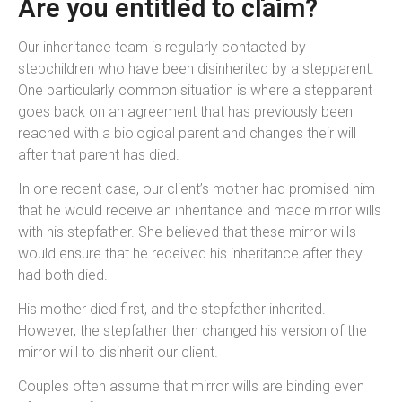
Are you entitled to claim?
Our inheritance team is regularly contacted by
stepchildren who have been disinherited by a stepparent.
One particularly common situation is where a stepparent
goes back on an agreement that has previously been
reached with a biological parent and changes their will
after that parent has died.
In one recent case, our client’s mother had promised him
that he would receive an inheritance and made mirror wills
with his stepfather. She believed that these mirror wills
would ensure that he received his inheritance after they
had both died.
His mother died first, and the stepfather inherited.
However, the stepfather then changed his version of the
mirror will to disinherit our client.
Couples often assume that mirror wills are binding even