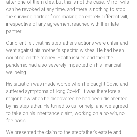
after one of them dies, but this is not the case. Mirror wills
can be revoked at any time, and there is nothing to stop
the surviving partner from making an entirely different will,
irrespective of any agreement reached with their late
partner.
Our client felt that his stepfather’s actions were unfair and
went against his mother’s specific wishes. He had been
counting on the money. Health issues and then the
pandemic had also severely impacted on his financial
wellbeing.
His situation was made worse when he caught Covid and
suffered symptoms of ‘long Covid’. It was therefore a
major blow when he discovered he had been disinherited
by his stepfather. He turned to us for help, and we agreed
to take on his inheritance claim, working on a no win, no
fee basis.
We presented the claim to the stepfather’s estate and