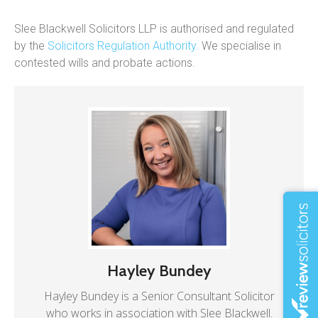
Slee Blackwell Solicitors LLP is authorised and regulated
by the
Solicitors Regulation Authority.
We specialise in
contested wills and probate actions.
Hayley Bundey
Hayley Bundey is a Senior Consultant Solicitor
who works in association with Slee Blackwell.