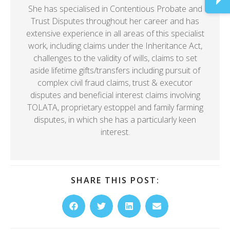
She has specialised in Contentious Probate and
Trust Disputes throughout her career and has
extensive experience in all areas of this specialist
work, including claims under the Inheritance Act,
challenges to the validity of wills, claims to set
aside lifetime gifts/transfers including pursuit of
complex civil fraud claims, trust & executor
disputes and beneficial interest claims involving
TOLATA, proprietary estoppel and family farming
disputes, in which she has a particularly keen
interest.
SHARE THIS POST: