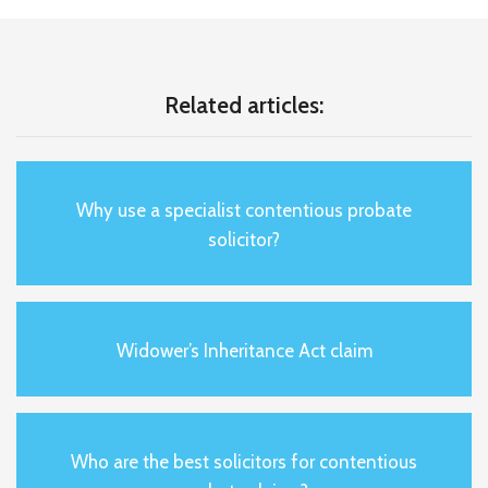
Related articles:
Why use a specialist contentious probate
solicitor?
Widower’s Inheritance Act claim
Who are the best solicitors for contentious