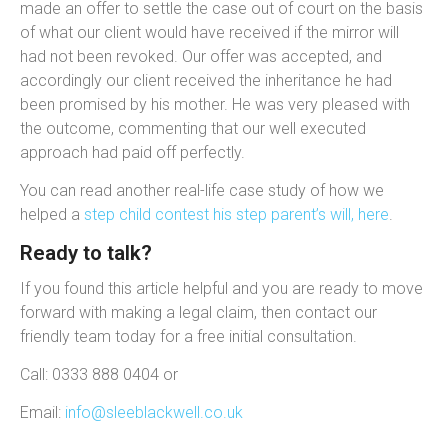
made an offer to settle the case out of court on the basis
of what our client would have received if the mirror will
had not been revoked. Our offer was accepted, and
accordingly our client received the inheritance he had
been promised by his mother. He was very pleased with
the outcome, commenting that our well executed
approach had paid off perfectly.
You can read another real-life case study of how we
helped a
step child contest his step parent’s will, here
.
Ready to talk?
If you found this article helpful and you are ready to move
forward with making a legal claim, then contact our
friendly team today for a free initial consultation.
Call: 0333 888 0404 or
Email:
info@sleeblackwell.co.uk