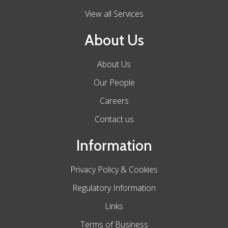
View all Services
About Us
About Us
Our People
Careers
Contact us
Information
Privacy Policy & Cookies
Regulatory Information
Links
Terms of Business