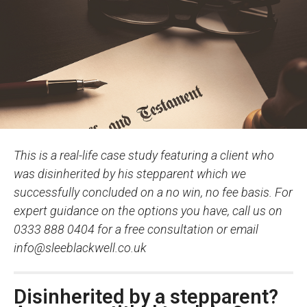
This is a real-life case study featuring a client who
was disinherited by his stepparent which we
successfully concluded on a no win, no fee basis. For
expert guidance on the options you have, call us on
0333 888 0404 for a free consultation or email
info@sleeblackwell.co.uk
Disinherited by a stepparent?