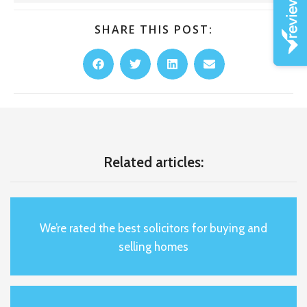
SHARE THIS POST:
Related articles:
We’re rated the best solicitors for buying and
selling homes