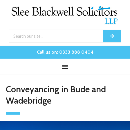
Call us on: 0333 888 0404
Conveyancing in Bude and
Wadebridge