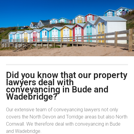
Did you know that our property
lawyers deal with
conveyancing in Bude and
Wadebridge?
Our extensive team of conveyancing lawyers not only
covers the North Devon and Torridge areas but also North
Cornwall. We therefore deal with conveyancing in Bude
and Wadebridge.