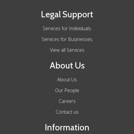
Legal Support
Services for Individuals
Services for Businesses
View all Services
About Us
About Us
Our People
Careers
Contact us
Information