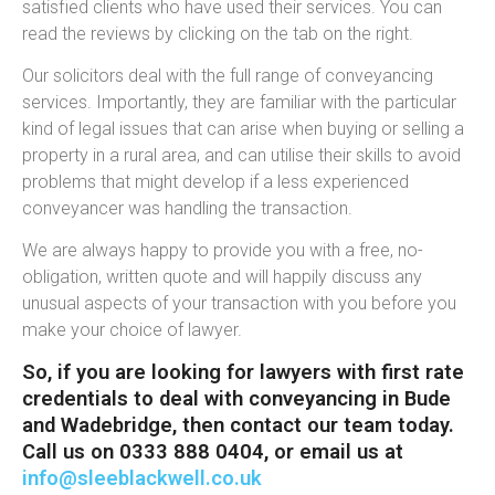
satisfied clients who have used their services. You can
read the reviews by clicking on the tab on the right.
Our solicitors deal with the full range of conveyancing
services. Importantly, they are familiar with the particular
kind of legal issues that can arise when buying or selling a
property in a rural area, and can utilise their skills to avoid
problems that might develop if a less experienced
conveyancer was handling the transaction.
We are always happy to provide you with a free, no-
obligation, written quote and will happily discuss any
unusual aspects of your transaction with you before you
make your choice of lawyer.
So, if you are looking for lawyers with first rate
credentials to deal with conveyancing in Bude
and Wadebridge, then contact our team today.
Call us on 0333 888 0404, or email us at
info@sleeblackwell.co.uk