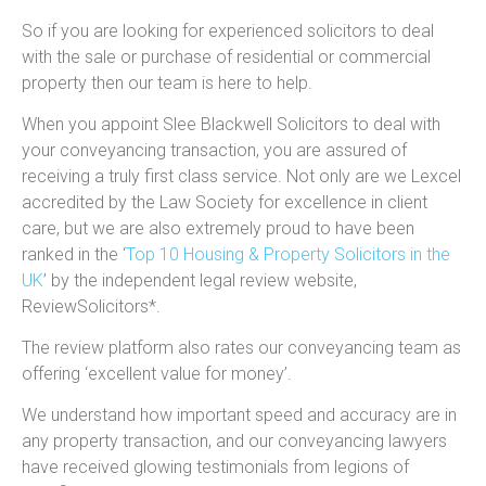
So if you are looking for experienced solicitors to deal
with the sale or purchase of residential or commercial
property then our team is here to help.
When you appoint Slee Blackwell Solicitors to deal with
your conveyancing transaction, you are assured of
receiving a truly first class service. Not only are we Lexcel
accredited by the Law Society for excellence in client
care, but we are also extremely proud to have been
ranked in the ‘
Top 10 Housing & Property Solicitors in the
UK
’ by the independent legal review website,
ReviewSolicitors*.
The review platform also rates our conveyancing team as
offering ‘excellent value for money’.
We understand how important speed and accuracy are in
any property transaction, and our conveyancing lawyers
have received glowing testimonials from legions of