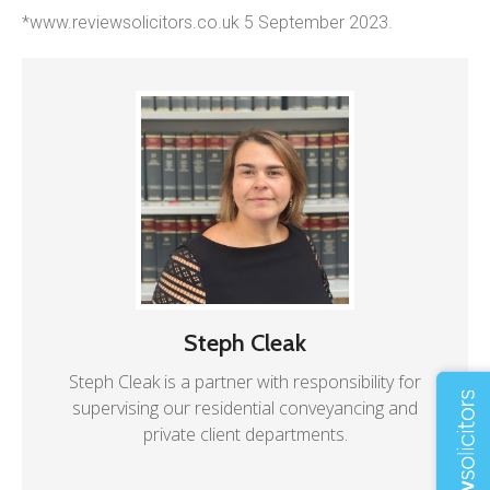
*www.reviewsolicitors.co.uk 5 September 2023.
Steph Cleak
Steph Cleak is a partner with responsibility for
supervising our residential conveyancing and
private client departments.