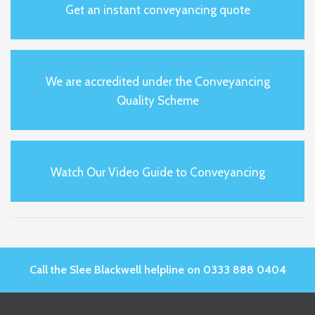
Get an instant conveyancing quote
We are accredited under the Conveyancing
Quality Scheme
Watch Our Video Guide to Conveyancing
Call the Slee Blackwell helpline on 0333 888 0404