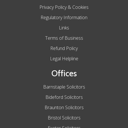
Privacy Policy & Cookies
Regulatory Information
Links
Terms of Business
Refund Policy
Legal Helpline
Offices
Barnstaple Solicitors
Bideford Solicitors
Braunton Solicitors
Bristol Solicitors
Exeter Solicitors