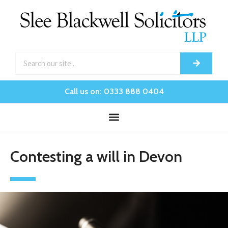
Call us on: 0333 888 0404
Contesting a will in Devon