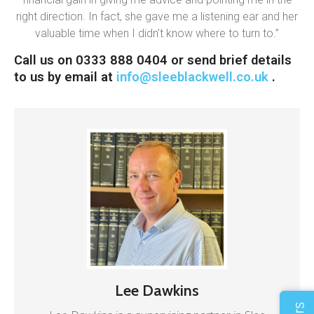
right direction. In fact, she gave me a listening ear and her
valuable time when I didn’t know where to turn to.”
Call us on 0333 888 0404 or send brief details
to us by email at
info@sleeblackwell.co.uk
.
Lee Dawkins