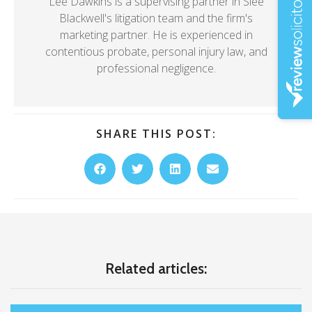
Lee Dawkins is a supervising partner in Slee
Blackwell's litigation team and the firm's
marketing partner. He is experienced in
contentious probate, personal injury law, and
professional negligence.
SHARE THIS POST:
Related articles: