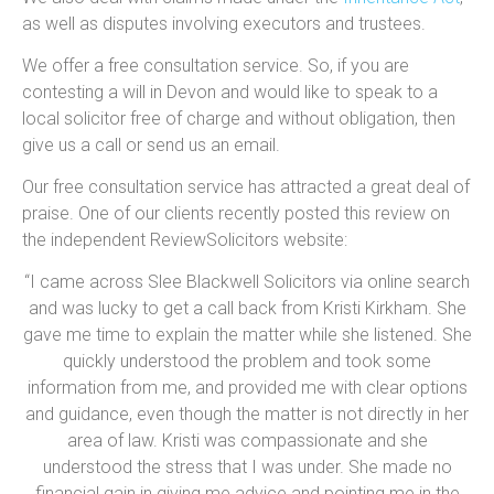
as well as disputes involving executors and trustees.
We offer a free consultation service. So, if you are
contesting a will in Devon and would like to speak to a
local solicitor free of charge and without obligation, then
give us a call or send us an email.
Our free consultation service has attracted a great deal of
praise. One of our clients recently posted this review on
the independent ReviewSolicitors website:
“I came across Slee Blackwell Solicitors via online search
and was lucky to get a call back from Kristi Kirkham. She
gave me time to explain the matter while she listened. She
quickly understood the problem and took some
information from me, and provided me with clear options
and guidance, even though the matter is not directly in her
area of law. Kristi was compassionate and she
understood the stress that I was under. She made no
financial gain in giving me advice and pointing me in the