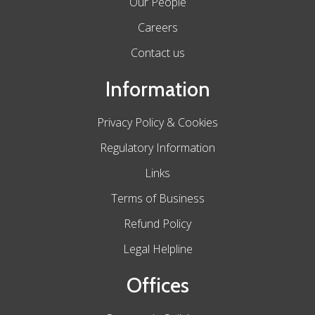
Our People
Careers
Contact us
Information
Privacy Policy & Cookies
Regulatory Information
Links
Terms of Business
Refund Policy
Legal Helpline
Offices