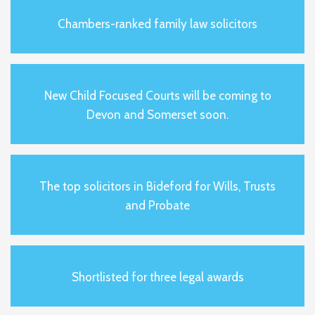
Chambers-ranked family law solicitors
New Child Focused Courts will be coming to
Devon and Somerset soon.
The top solicitors in Bideford for Wills, Trusts
and Probate
Shortlisted for three legal awards