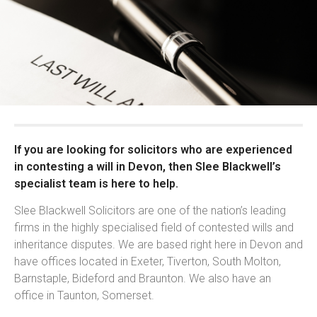
If you are looking for solicitors who are experienced
in contesting a will in Devon, then Slee Blackwell’s
specialist team is here to help.
Slee Blackwell Solicitors are one of the nation’s leading
firms in the highly specialised field of contested wills and
inheritance disputes. We are based right here in Devon and
have offices located in Exeter, Tiverton, South Molton,
Barnstaple, Bideford and Braunton. We also have an
office in Taunton, Somerset.