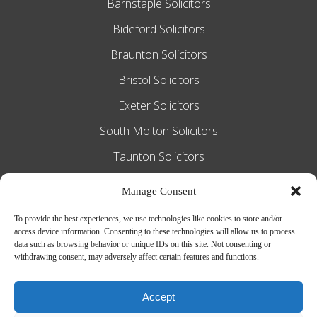
Barnstaple Solicitors
Bideford Solicitors
Braunton Solicitors
Bristol Solicitors
Exeter Solicitors
South Molton Solicitors
Taunton Solicitors
Tiverton Solicitors
Manage Consent
To provide the best experiences, we use technologies like cookies to store and/or
access device information. Consenting to these technologies will allow us to process
Slee Blackwell Solicitors is authorised and
data such as browsing behavior or unique IDs on this site. Not consenting or
withdrawing consent, may adversely affect certain features and functions.
regulated by the Solicitors Regulation
Authority SRA number 628016. The
Accept
partners of the firm are solicitors of