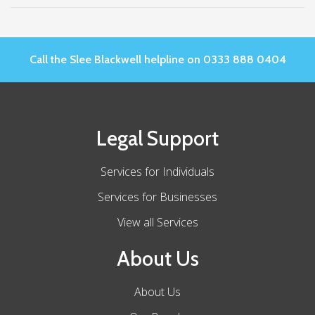
Call the Slee Blackwell helpline on 0333 888 0404
Legal Support
Services for Individuals
Services for Businesses
View all Services
About Us
About Us