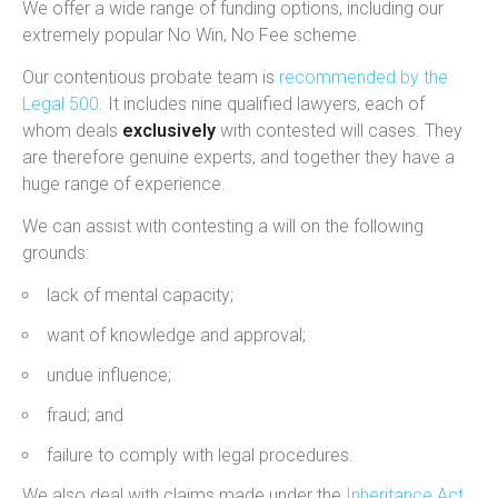
We offer a wide range of funding options, including our
extremely popular No Win, No Fee scheme.
Our contentious probate team is
recommended by the
Legal 500
. It includes nine qualified lawyers, each of
whom deals
exclusively
with contested will cases. They
are therefore genuine experts, and together they have a
huge range of experience.
We can assist with contesting a will on the following
grounds:
lack of mental capacity;
want of knowledge and approval;
undue influence;
fraud; and
failure to comply with legal procedures.
We also deal with claims made under the
Inheritance Act
,