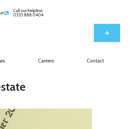
Call our helpline:
yer
0333 888 0404
ews
Careers
Contact
estate