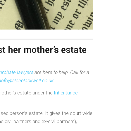
st her mother’s estate
probate lawyers
are here to help. Call for a
info@sleeblackwell.co.uk
mother’s estate under the
Inheritance
sed person’s estate. It gives the court wide
ivil partners and ex-civil partners),