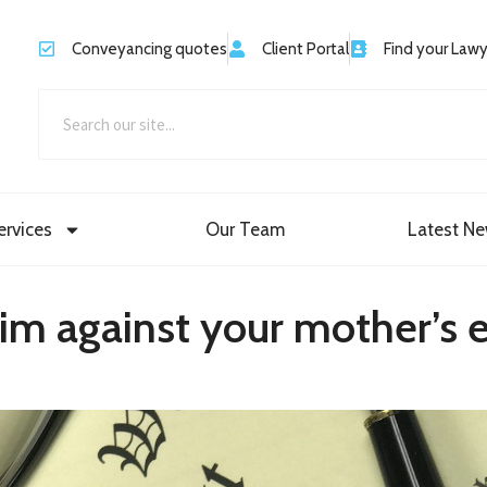
Conveyancing quotes
Client Portal
Find your Law
ervices
Our Team
Latest N
aim against your mother’s 