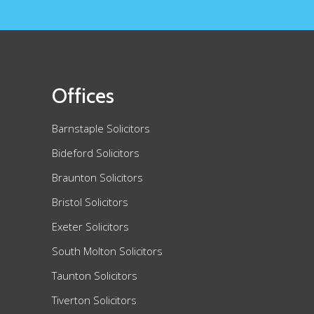
Offices
Barnstaple Solicitors
Bideford Solicitors
Braunton Solicitors
Bristol Solicitors
Exeter Solicitors
South Molton Solicitors
Taunton Solicitors
Tiverton Solicitors