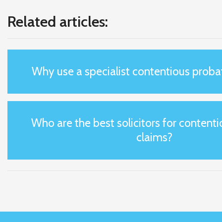
Related articles:
Why use a specialist contentious probat
Who are the best solicitors for content
claims?