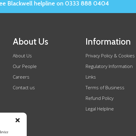
Slee Blackwell helpline on 0333 888 0404
About Us
Information
About Us
Privacy Policy & Cookies
Our People
Regulatory Information
Careers
Links
Contact us
Terms of Business
Refund Policy
Legal Helpline
device