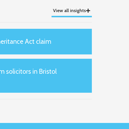
View all insights
eritance Act claim
m solicitors in Bristol