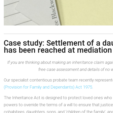
Case study: Settlement of a da
has been reached at mediation
If you are thinking about making an inheritance claim agai
free case assessment and details of no w
Our specialist contentious probate team recently represent
(Provision for Family and Dependants) Act 1975
.
The Inheritance Act is designed to protect loved ones who 
powers to override the terms of a will to ensure that justic
cohabitees, daughters, sons, and ‘children of the family’,