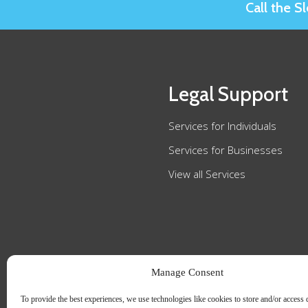
Call the 
Legal Support
Services for Individuals
Services for Businesses
View all Services
Manage Consent
To provide the best experiences, we use technologies like cookies to store and/or access 