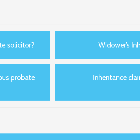
e solicitor?
Widower’s Inh
ious probate
Inheritance clai