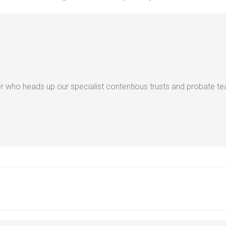
 who heads up our specialist contentious trusts and probate t