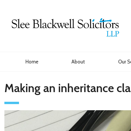
Home
About
Our S
Making an inheritance cl