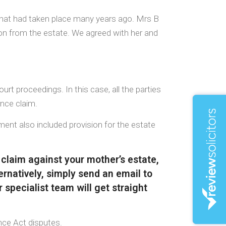
 that had taken place many years ago. Mrs B
ision from the estate. We agreed with her and
rt proceedings. In this case, all the parties
ance claim.
ent also included provision for the estate
 claim against your mother’s estate,
ernatively, simply send an email to
 specialist team will get straight
nce Act disputes.