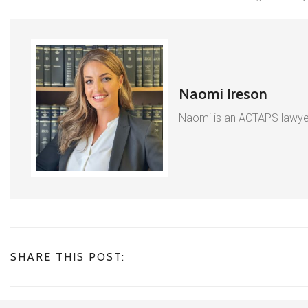
Naomi Ireson
Naomi is an ACTAPS lawyer
SHARE THIS POST: