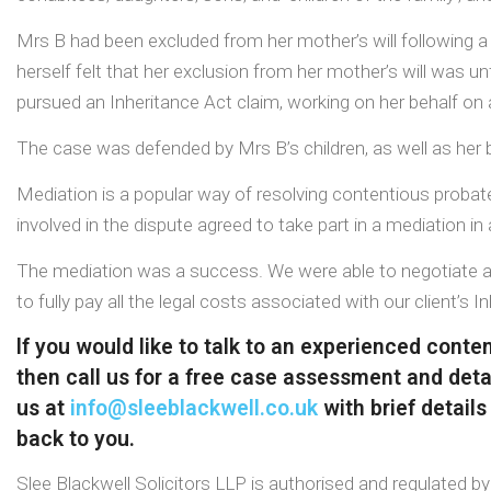
Mrs B had been excluded from her mother’s will following 
herself felt that her exclusion from her mother’s will was un
pursued an Inheritance Act claim, working on her behalf on
The case was defended by Mrs B’s children, as well as her b
Mediation is a popular way of resolving contentious probate 
involved in the dispute agreed to take part in a mediation i
The mediation was a success. We were able to negotiate a f
to fully pay all the legal costs associated with our client’s I
If you would like to talk to an experienced cont
then call us for a free case assessment and detai
us at
info@sleeblackwell.co.uk
with brief details
back to you.
Slee Blackwell Solicitors LLP is authorised and regulated b