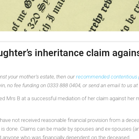
ughter’s inheritance claim again
nst your mother’s estate, then our
recommended contentious 
in, no fee funding on 0333 888 0404, or send an email to us at
ed Mrs B at a successful mediation of her claim against her 
have not received reasonable financial provision from a decea
e is done. Claims can be made by spouses and ex-spouses (and c
 and anyone who was financially dependent on the deceased.