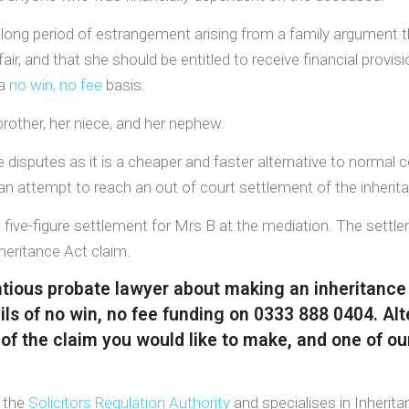
a long period of estrangement arising from a family argument
fair, and that she should be entitled to receive financial prov
 a
no win, no fee
basis.
rother, her niece, and her nephew.
disputes as it is a cheaper and faster alternative to normal cou
n an attempt to reach an out of court settlement of the inherit
ive-figure settlement for Mrs B at the mediation. The settlem
nheritance Act claim.
entious probate lawyer about making an inheritance
ls of no win, no fee funding on 0333 888 0404. Alt
 of the claim you would like to make, and one of our
y the
Solicitors Regulation Authority
and specialises in Inherita