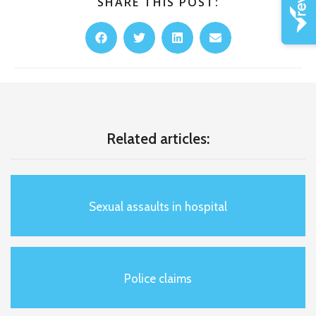
SHARE THIS POST:
Related articles:
Sexual assaults in hospital
Police claims