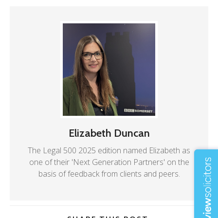
Elizabeth Duncan
The Legal 500 2025 edition named Elizabeth as
one of their 'Next Generation Partners' on the
basis of feedback from clients and peers.