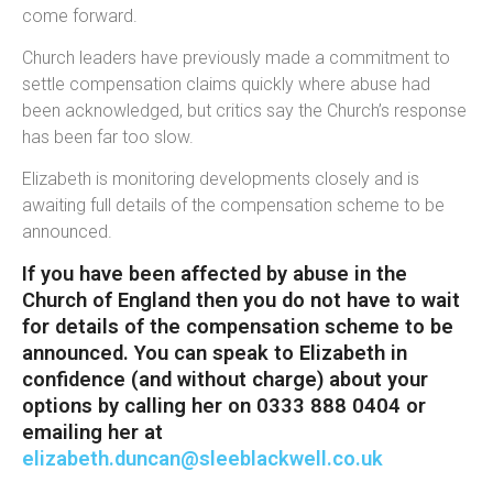
come forward.
Church leaders have previously made a commitment to
settle compensation claims quickly where abuse had
been acknowledged, but critics say the Church’s response
has been far too slow.
Elizabeth is monitoring developments closely and is
awaiting full details of the compensation scheme to be
announced.
If you have been affected by abuse in the
Church of England then you do not have to wait
for details of the compensation scheme to be
announced. You can speak to Elizabeth in
confidence (and without charge) about your
options by calling her on 0333 888 0404 or
emailing her at
elizabeth.duncan@sleeblackwell.co.uk