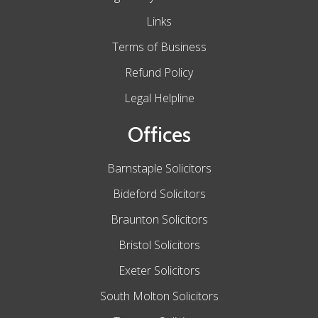
Links
Terms of Business
Refund Policy
Legal Helpline
Offices
Barnstaple Solicitors
Bideford Solicitors
Braunton Solicitors
Bristol Solicitors
Exeter Solicitors
South Molton Solicitors