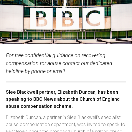
For free confidential guidance on recovering
compensation for abuse contact our dedicated
helpline by phone or email.
Slee Blackwell partner, Elizabeth Duncan, has been
speaking to BBC News about the Church of England
abuse compensation scheme.
Elizabeth Duncan, a partner in Slee Blackwell’s specialist
abuse compensation department, was invited to speak to
BBC News about the proposed Church of England abuse