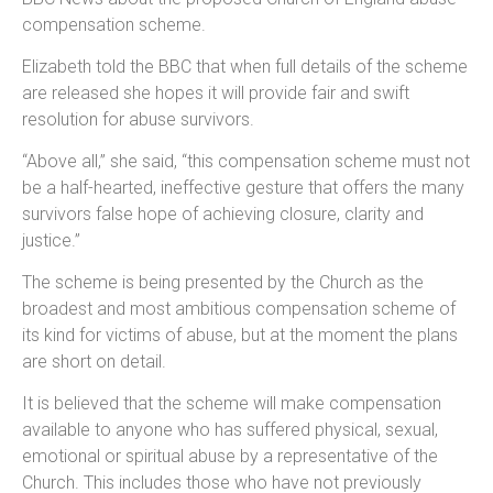
compensation scheme.
Elizabeth told the BBC that when full details of the scheme
are released she hopes it will provide fair and swift
resolution for abuse survivors.
“Above all,” she said, “this compensation scheme must not
be a half-hearted, ineffective gesture that offers the many
survivors false hope of achieving closure, clarity and
justice.”
The scheme is being presented by the Church as the
broadest and most ambitious compensation scheme of
its kind for victims of abuse, but at the moment the plans
are short on detail.
It is believed that the scheme will make compensation
available to anyone who has suffered physical, sexual,
emotional or spiritual abuse by a representative of the
Church. This includes those who have not previously