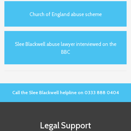
Church of England abuse scheme
Slee Blackwell abuse lawyer interviewed on the
BBC
Call the Slee Blackwell helpline on 0333 888 0404
Legal Support