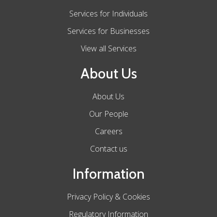
Services for Individuals
Services for Businesses
View all Services
About Us
About Us
Our People
Careers
Contact us
Information
Privacy Policy & Cookies
Regulatory Information