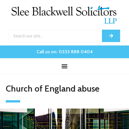
Call us on: 0333 888 0404
Church of England abuse