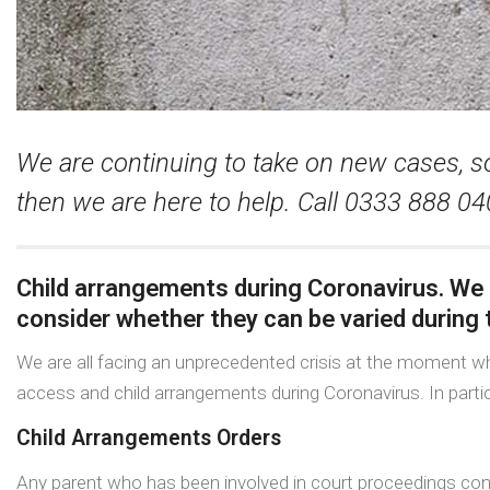
We are continuing to take on new cases, so
then we are here to help. Call 0333 888 0
Child arrangements during Coronavirus. We
consider whether they can be varied during t
We are all facing an unprecedented crisis at the moment wh
access and child arrangements during Coronavirus. In partic
Child Arrangements Orders
Any parent who has been involved in court proceedings conc