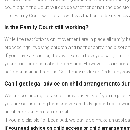
court again the Court will decide whether or not the decisi
The Family Court will not allow this situation to be used as
Is the Family Court still working?
While the restrictions on movement are in place all family he
proceedings involving children and neither party has a solicito
If you have a solicitor, they will explain how you can join t
your solicitor or barrister beforehand. However, it is import
before a hearing then the Court may make an Order anyway
Can I get legal advice on child arrangements duri
We are continuing to take on new cases, so if you require l
you are self isolating because we are fully geared up to wo
number or via email as normal.
If you are eligible for Legal Aid, we can also make an applic
If you need advice on child access or child arrangemen