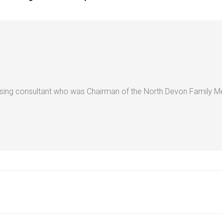
ising consultant who was Chairman of the North Devon Family Med