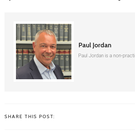
Paul Jordan
Paul Jordan is a non-pract
SHARE THIS POST: