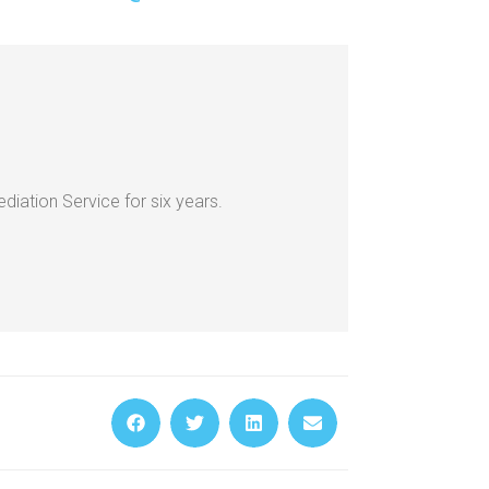
iation Service for six years.