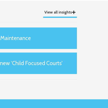
View all insights
 Maintenance
 new ‘Child Focused Courts’