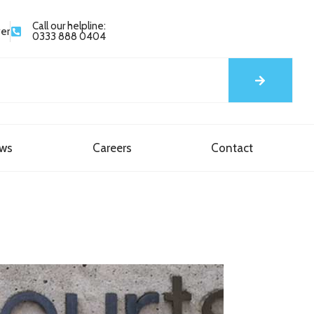
Call our helpline:
yer
0333 888 0404
ews
Careers
Contact