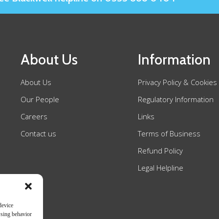
About Us
Information
About Us
Privacy Policy & Cookies
Our People
Regulatory Information
Careers
Links
Contact us
Terms of Business
Refund Policy
Legal Helpline
device
wsing behavior