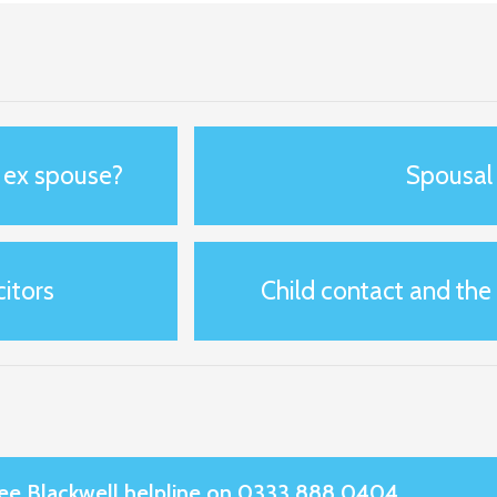
y ex spouse?
Spousal
itors
Child contact and the
Slee Blackwell helpline on 0333 888 0404