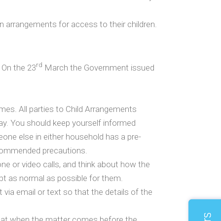
 arrangements for access to their children.
rd
 On the 23
March the Government issued
s. All parties to Child Arrangements
way. You should keep yourself informed
one else in either household has a pre-
recommended precautions.
one or video calls, and think about how the
pt as normal as possible for them.
 via email or text so that the details of the
that when the matter comes before the