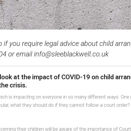
 if you require legal advice about child ar
404 or email
info@sleeblackwell.co.uk
 look at the impact of COVID-19 on child arr
he crisis.
ich is impacting on everyone in so many different ways. One 
ular, what they should do if they cannot follow a court order?
erning their children will be aware of the importance of Cour