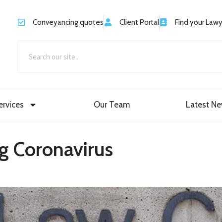
Conveyancing quotes
Client Portal
Find your Law
ervices
Our Team
Latest N
g Coronavirus