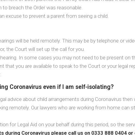
on to breach the Order was reasonable.
 an excuse to prevent a parent from seeing a child.
arings will be held remotely. This may be by telephone or video 
r, the Court will set up the call for you.
he hearing. In some cases you may not need to be present on the
ant that you are available to speak to the Court or your legal 
.
ng Coronavirus even if I am self-isolating?
egal advice about child arrangements during Coronavirus then we
rking remotely. Our lawyers who are working from home can sti
ation for Legal Aid on your behalf during this period, so the ser
ts during Coronavirus please call us on 0333 888 0404 or 