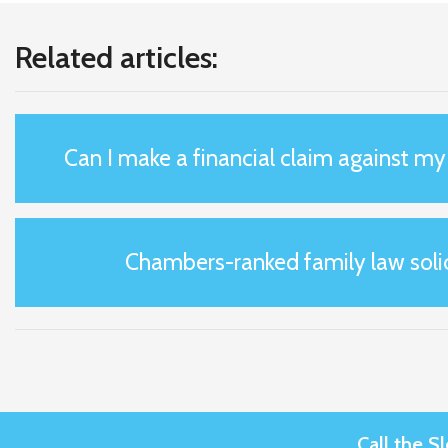
Related articles:
Can I make a financial claim against m
Chambers-ranked family law solic
Call the 