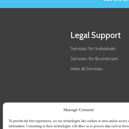
Legal Support
Services for Individuals
Services for Businesses
View all Services
Manage Consent
To provide the best experiences, we use technologies like cookies to store and/or access 
information. Consenting to these technologies will allow us to process data such as bro