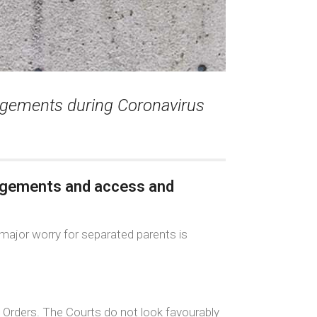
rangements during Coronavirus
angements and access and
major worry for separated parents is
t Orders. The Courts do not look favourably