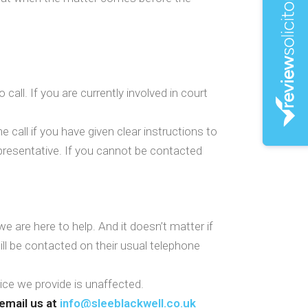
call. If you are currently involved in court
 call if you have given clear instructions to
representative. If you cannot be contacted
 are here to help. And it doesn’t matter if
ll be contacted on their usual telephone
vice we provide is unaffected.
email us at
info@sleeblackwell.co.uk