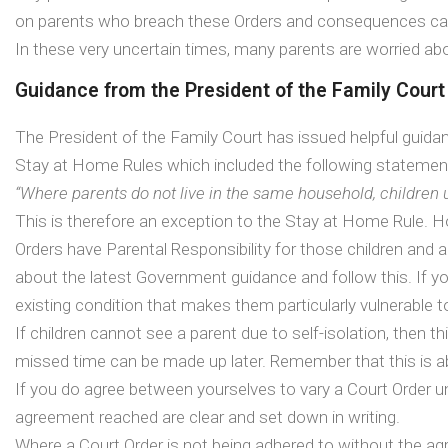
on parents who breach these Orders and consequences ca
In these very uncertain times, many parents are worried ab
Guidance from the President of the Family Court
The President of the Family Court has issued helpful guida
Stay at Home Rules which included the following statemen
“Where parents do not live in the same household, children
This is therefore an exception to the Stay at Home Rule. H
Orders have Parental Responsibility for those children and 
about the latest Government guidance and follow this. If y
existing condition that makes them particularly vulnerab
If children cannot see a parent due to self-isolation, then
missed time can be made up later. Remember that this is ab
If you do agree between yourselves to vary a Court Order until
agreement reached are clear and set down in writing.
Where a Court Order is not being adhered to without the a