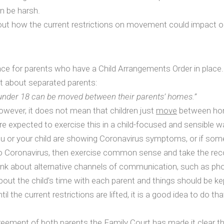
n be harsh.
out how the current restrictions on movement could impact on
nce for parents who have a Child Arrangements Order in place.
t about separated parents:
 under 18 can be moved between their parents’ homes.”
owever, it does not mean that children just
move
between home
are expected to exercise this in a child-focused and sensible 
ou or your child are showing Coronavirus symptoms, or if some
le to Coronavirus, then exercise common sense and take the 
 think about alternative channels of communication, such as ph
out the child’s time with each parent and things should be ke
 the current restrictions are lifted, it is a good idea to do that
greement of both parents the Family Court has made it clear 