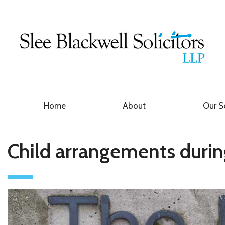
Home
About
Our S
Child arrangements durin