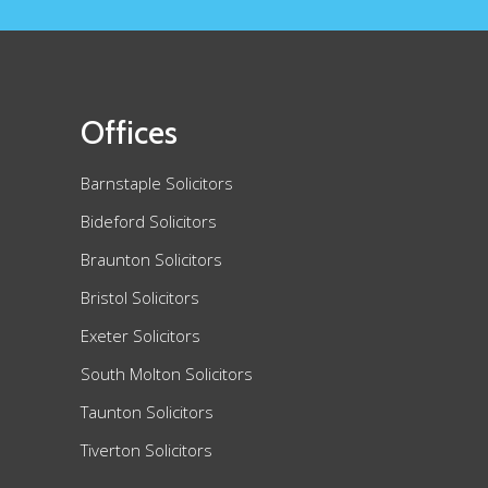
Offices
Barnstaple Solicitors
Bideford Solicitors
Braunton Solicitors
Bristol Solicitors
Exeter Solicitors
South Molton Solicitors
Taunton Solicitors
Tiverton Solicitors