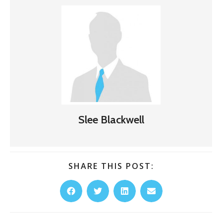
Slee Blackwell
SHARE THIS POST: