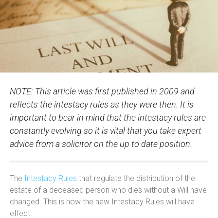
NOTE: This article was first published in 2009 and
reflects the intestacy rules as they were then. It is
important to bear in mind that the intestacy rules are
constantly evolving so it is vital that you take expert
advice from a solicitor on the up to date position.
The
Intestacy Rules
that regulate the distribution of the
estate of a deceased person who dies without a Will have
changed. This is how the new Intestacy Rules will have
effect.