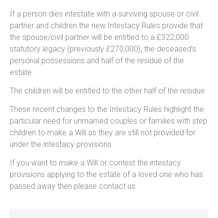
If a person dies intestate with a surviving spouse or civil
partner and children the new Intestacy Rules provide that
the spouse/civil partner will be entitled to a £322,000
statutory legacy (previously £270,000), the deceased’s
personal possessions and half of the residue of the
estate.
The children will be entitled to the other half of the residue.
These recent changes to the Intestacy Rules highlight the
particular need for unmarried couples or families with step
children to make a Will as they are still not provided for
under the intestacy provisions.
If you want to make a Will or contest the intestacy
provisions applying to the estate of a loved one who has
passed away then please contact us.