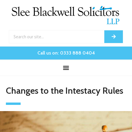
Call us on: 0333 888 0404
Changes to the Intestacy Rules