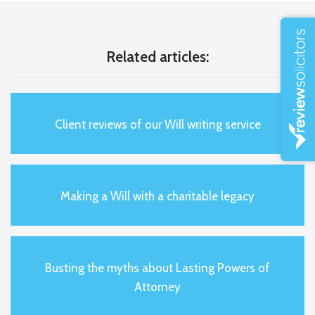
Related articles:
Client reviews of our Will writing service
Making a Will with a charitable legacy
Busting the myths about Lasting Powers of
Attorney