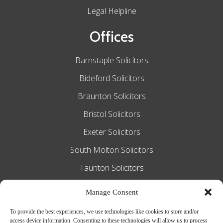
Legal Helpline
Offices
Barnstaple Solicitors
Bideford Solicitors
Braunton Solicitors
Bristol Solicitors
Exeter Solicitors
South Molton Solicitors
Taunton Solicitors
Tiverton Solicitors
Manage Consent
To provide the best experiences, we use technologies like cookies to store and/or
access device information. Consenting to these technologies will allow us to process