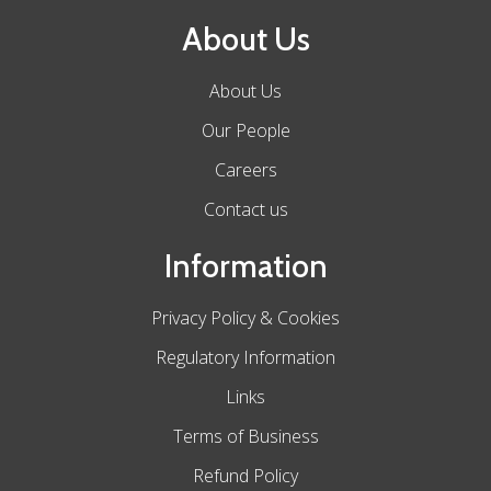
About Us
About Us
Our People
Careers
Contact us
Information
Privacy Policy & Cookies
Regulatory Information
Links
Terms of Business
Refund Policy