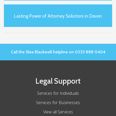
Lasting Power of Attorney Solicitors in Devon
Call the Slee Blackwell helpline on 0333 888 0404
Legal Support
Services for Individuals
Services for Businesses
View all Services