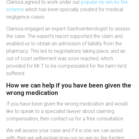
Clarissa agreed to work under our
popular no win no fee
scheme
which has been specially created for medical
negligence cases.
Clarissa engaged an expert
Gastroenterologist to assess
the case. The expert’s report supported the claim and
enabled us to obtain an admission of liability from the
pharmacy. This led to negotiations taking place, and an
out of court settlement was soon reached, which
provided for Mr T to be compensated for the harm he’d
suffered.
How we can help if you have been given the
wrong medication
If you have been given the wrong medication and would
like to speak to a specialist lawyer about claiming
compensation, then contact us for a free consultation.
We will assess your case and if it is one we can assist
with, then we will explain how our no win no fee funding