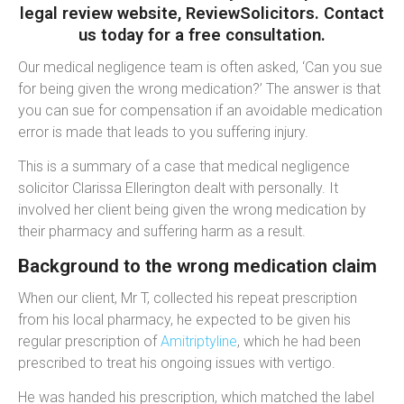
legal review website, ReviewSolicitors. Contact
us today for a free consultation.
Our medical negligence team is often asked, ‘Can you sue
for being given the wrong medication?’ The answer is that
you can sue for compensation if an avoidable medication
error is made that leads to you suffering injury.
This is a summary of a case that medical negligence
solicitor
Clarissa Ellerington dealt with personally. It
involved her client being given the wrong medication by
their pharmacy and suffering harm as a result.
Background to the wrong medication claim
When our client, Mr T, collected his repeat prescription
from his local pharmacy, he expected to be given his
regular prescription of
Amitriptyline
, which he had been
prescribed to treat his ongoing issues with vertigo.
He was handed his
prescription,
which matched the
label