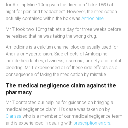
for
Amitriptyline 10mg
with the direction “
Take TWO at
night for pain and headaches
”. However, the medication
actually contained within the box was
Amlodipine
.
Mr T took two 10mg tablets a day for three weeks before
he realised that he was taking the wrong drug.
Amlodipine is a calcium channel blocker usually used for
Angina or Hypertension. Side effects of Amlodipine
include headaches, dizziness, insomnia, anxiety and rectal
bleeding. Mr T experienced all of these side effects as a
consequence of taking the medication by mistake.
The medical negligence claim against the
pharmacy
Mr T contacted our helpline for guidance on bringing a
medical negligence claim. His case was taken on by
Clarissa
who is a member of our medical negligence team
and is experienced in dealing with
prescription errors
.