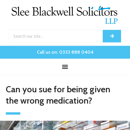
Call us on: 0333 888 0404
Can you sue for being given
the wrong medication?