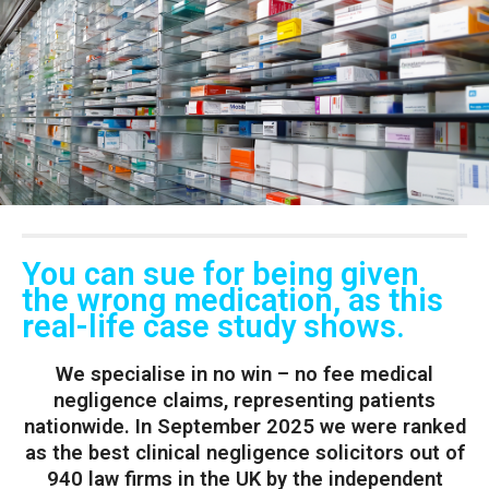
You can sue for being given
the wrong medication, as this
real-life case study shows.
We specialise in no win – no fee medical
negligence claims, representing patients
nationwide. In September 2025 we were ranked
as the best clinical negligence solicitors out of
940 law firms in the UK by the independent