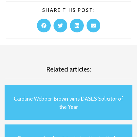
SHARE THIS POST:
Related articles:
Caroline Webber-Brown wins DASLS Solicitor of
the Year