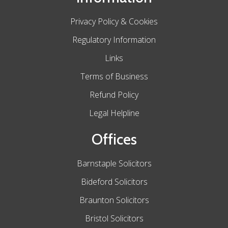
Privacy Policy & Cookies
Regulatory Information
Links
Terms of Business
Refund Policy
Legal Helpline
Offices
Barnstaple Solicitors
Bideford Solicitors
Braunton Solicitors
Bristol Solicitors