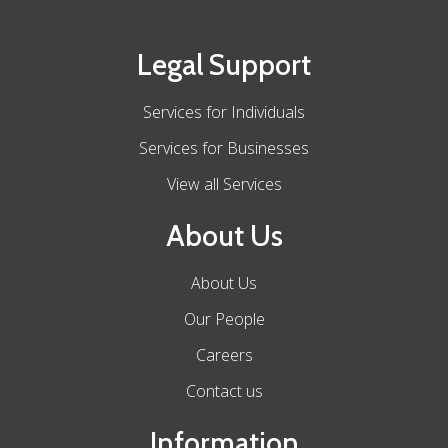
Legal Support
Services for Individuals
Services for Businesses
View all Services
About Us
About Us
Our People
Careers
Contact us
Information