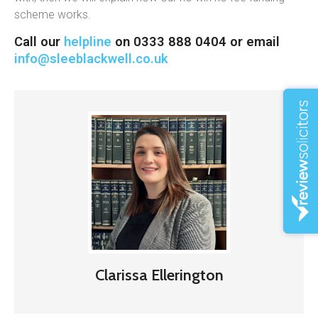
scheme works.
Call our
helpline
on 0333 888 0404 or email
info@sleeblackwell.co.uk
Clarissa Ellerington