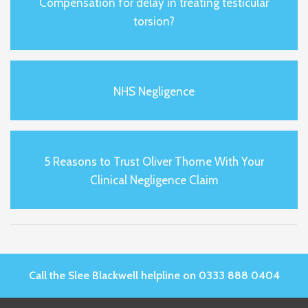
Compensation for delay in treating testicular
torsion?
NHS Negligence
5 Reasons to Trust Oliver Thorne With Your
Clinical Negligence Claim
Call the Slee Blackwell helpline on 0333 888 0404