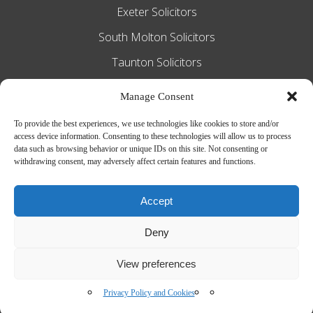
Exeter Solicitors
South Molton Solicitors
Taunton Solicitors
Tiverton Solicitors
Manage Consent
To provide the best experiences, we use technologies like cookies to store and/or
access device information. Consenting to these technologies will allow us to process
Slee Blackwell Solicitors is authorised and
data such as browsing behavior or unique IDs on this site. Not consenting or
withdrawing consent, may adversely affect certain features and functions.
regulated by the Solicitors Regulation
Authority SRA number 628016. The
Accept
partners of the firm are solicitors of
Deny
England and Wales.
Web Design by
MiHi Digital
View preferences
Privacy Policy and Cookies