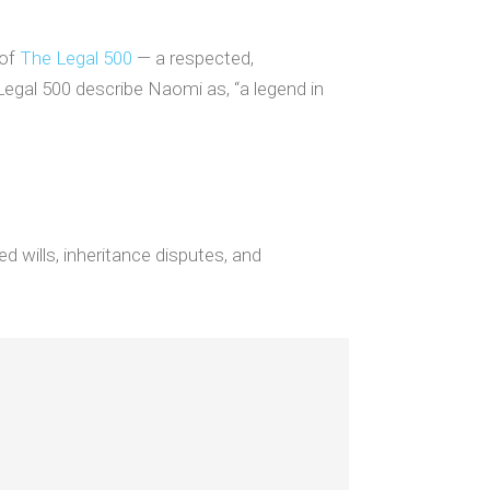
 of
The Legal 500
— a respected,
Legal 500 describe Naomi as, “a legend in
d wills, inheritance disputes, and