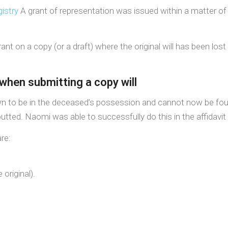
istry
A grant of representation was issued within a matter of 
grant on a copy (or a draft) where the original will has been lo
when submitting a copy will
own to be in the deceased’s possession and cannot now be fou
tted. Naomi was able to successfully do this in the affidavit
re:
 original).