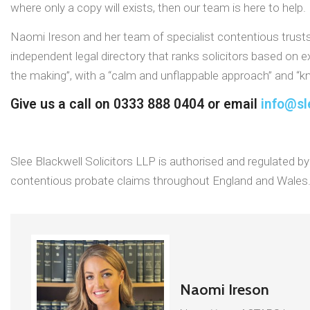
where only a copy will exists, then our team is here to help.
Naomi Ireson and her team of specialist contentious trust
independent legal directory that ranks solicitors based on 
the making”, with a “calm and unflappable approach” and “kn
Give us a call on 0333 888 0404 or email
info@sl
Slee Blackwell Solicitors LLP is authorised and regulated by 
contentious probate claims throughout England and Wales
Naomi Ireson