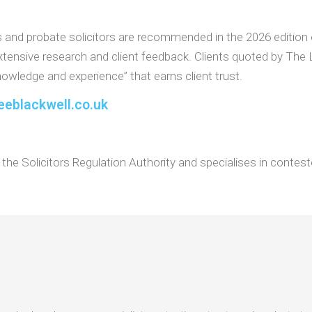
s and probate solicitors are recommended in the 2026 edition
extensive research and client feedback. Clients quoted by The 
owledge and experience” that earns client trust.
eeblackwell.co.uk
the Solicitors Regulation Authority and specialises in conteste
.