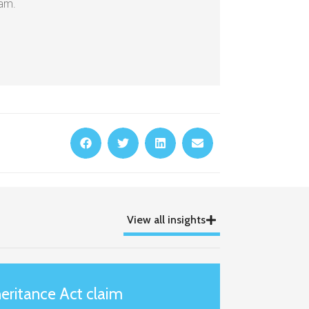
eam.
View all insights
eritance Act claim