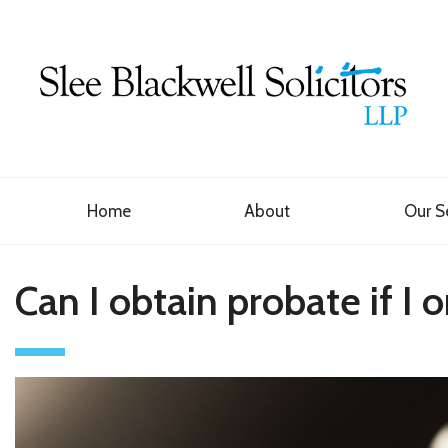
Home
About
Our S
Can I obtain probate if I 