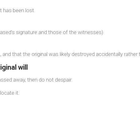
t has been lost.
ased’s signature and those of the witnesses).
 and that the original was likely destroyed accidentally rather t
ginal will
passed away, then do not despair.
locate it: