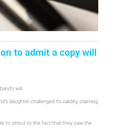
on to admit a copy will
and’s will.
d’s daughter challenged its validity, claiming
 to attest to the fact that they saw the