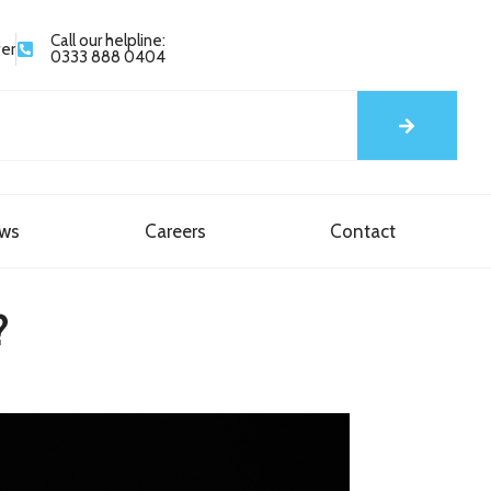
Call our helpline:
yer
0333 888 0404
ews
Careers
Contact
?