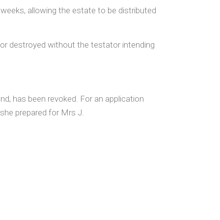
weeks, allowing the estate to be distributed
st or destroyed without the testator intending
nd, has been revoked. For an application
 she prepared for Mrs J.