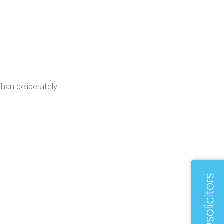
han deliberately.