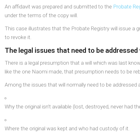
An affidavit was prepared and submitted to the
Probate Reg
under the terms of the copy will.
This case illustrates that the Probate Registry will issue a 
to revoke it.
The legal issues that need to be addressed 
There is a legal presumption that a will which was last kn
like the one Naomi made, that presumption needs to be rebu
Among the issues that will normally need to be addressed a
Why the original isn’t available (lost, destroyed, never had the
Where the original was kept and who had custody of it.