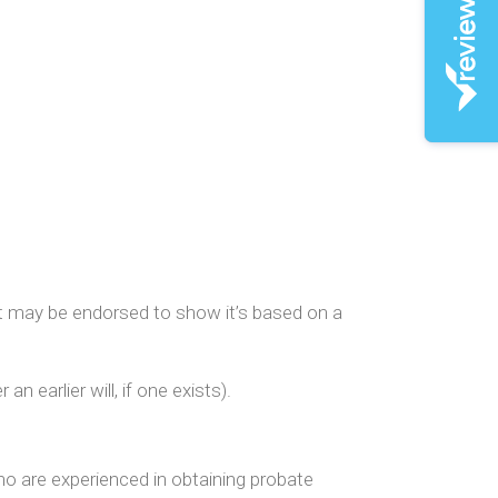
h it may be endorsed to show it’s based on a
n earlier will, if one exists).
who are experienced in obtaining probate