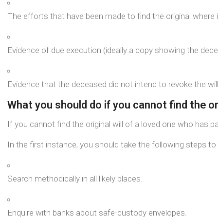
The efforts that have been made to find the original where i
Evidence of due execution (ideally a copy showing the dece
Evidence that the deceased did not intend to revoke the will,
What you should do if you cannot find the ori
If you cannot find the original will of a loved one who has 
In the first instance, you should take the following steps to 
Search methodically in all likely places.
Enquire with banks about safe-custody envelopes.