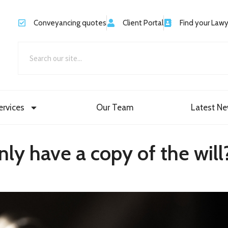
Conveyancing quotes
Client Portal
Find your Law
ervices
Our Team
Latest N
only have a copy of the will