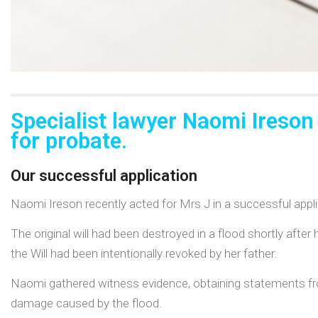
Specialist lawyer Naomi Ireson
for probate.
Our successful application
Naomi Ireson recently acted for Mrs J in a successful applic
The original will had been destroyed in a flood shortly after
the Will had been intentionally revoked by her father.
Naomi gathered witness evidence, obtaining statements fr
damage caused by the flood.