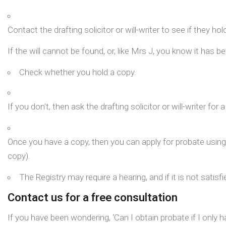
Contact the drafting solicitor or will-writer to see if they ho
If the will cannot be found, or, like Mrs J, you know it has b
Check whether you hold a copy.
If you don’t, then ask the drafting solicitor or will-writer for 
Once you have a copy, then you can apply for probate using t
copy).
The Registry may require a hearing, and if it is not satisf
Contact us for a free consultation
If you have been wondering, ‘Can I obtain probate if I only 