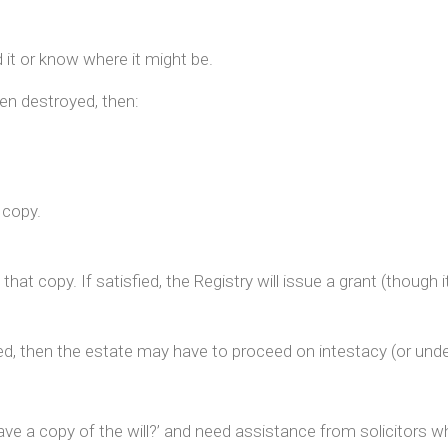
ld it or know where it might be.
een destroyed, then:
a copy.
hat copy. If satisfied, the Registry will issue a grant (thoug
ied, then the estate may have to proceed on intestacy (or under a
have a copy of the will?’ and need assistance from solicitors 