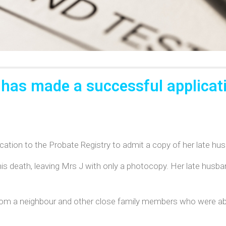
 has made a successful applicati
ation to the Probate Registry to admit a copy of her late husb
 his death, leaving Mrs J with only a photocopy. Her late husban
om a neighbour and other close family members who were able