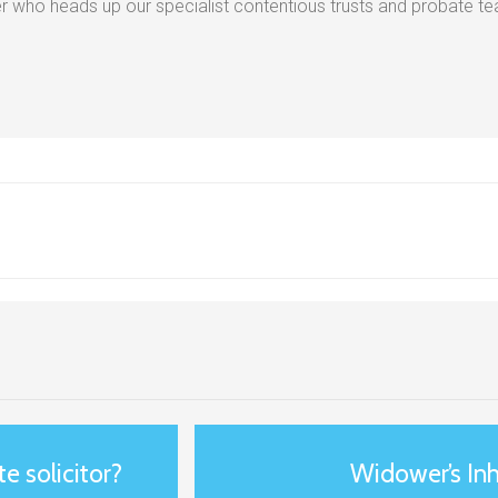
 who heads up our specialist contentious trusts and probate t
e solicitor?
Widower’s Inh