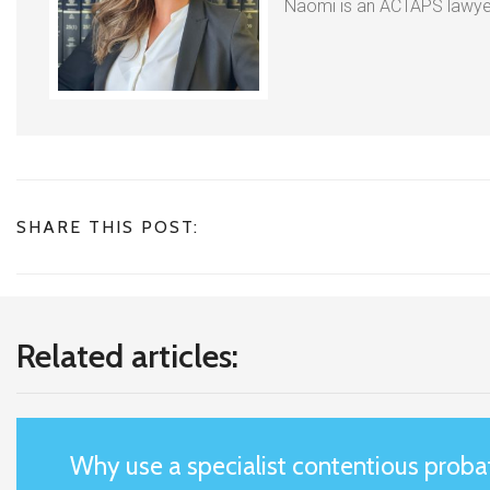
Naomi is an ACTAPS lawyer
SHARE THIS POST:
Related articles:
Why use a specialist contentious probat