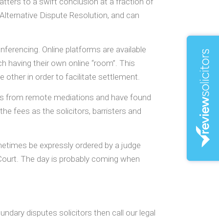
ers to a swift conclusion at a fraction of
 Alternative Dispute Resolution, and can
erencing. Online platforms are available
ach having their own online “room”. This
other in order to facilitate settlement.
ults from remote mediations and have found
he fees as the solicitors, barristers and
metimes be expressly ordered by a judge
t Court. The day is probably coming when
dary disputes solicitors then call our legal