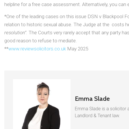
helpline for a free case assessment. Alternatively, you can e
*One of the leading cases on this issue DSN v Blackpool Foo
relation to historic sexual abuse. The Judge at the costs h
resolution”.
The Courts very rarely accept that any party has
good reason to refuse to mediate.
**
www.reviewsolicitors.co.uk
May 2025
Emma Slade
Emma Slade is a solicitor a
Landlord & Tenant law.