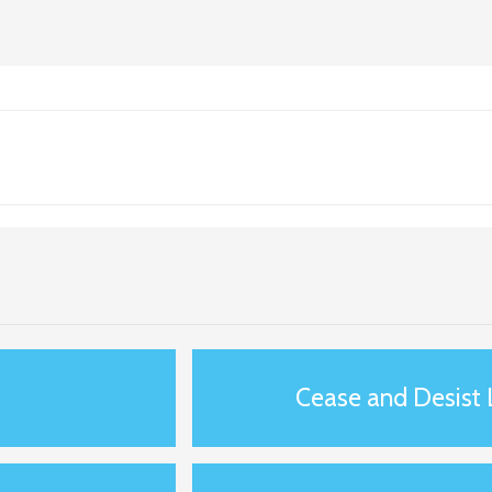
s
Cease and Desist 