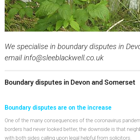
We specialise in boundary disputes in De
email
info@sleeblackwell.co.uk
Boundary disputes in Devon and Somerset
Boundary disputes are on the increase
One of the many consequences of the coronavirus pandemic
borders had never looked better, the downside is that neigh
with both sides calling upon legal helpful from solicitors.