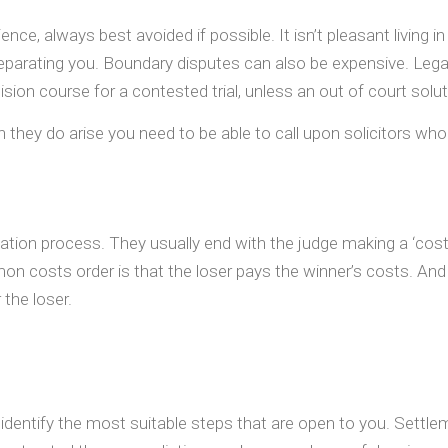
nce, always best avoided if possible. It isn’t pleasant living
separating you. Boundary disputes can also be expensive. Legal
sion course for a contested trial, unless an out of court solu
y do arise you need to be able to call upon solicitors who a
igation process. They usually end with the judge making a ‘cos
on costs order is that the loser pays the winner’s costs. And 
 the loser.
to identify the most suitable steps that are open to you. Settle