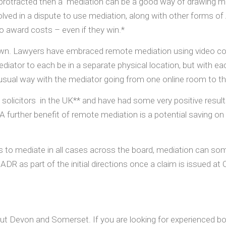
otracted then a mediation can be a good way of drawing matt
olved in a dispute to use mediation, along with other forms of
to award costs – even if they win.*
wn. Lawyers have embraced remote mediation using video conf
 mediator to each be in a separate physical location, but with e
sual way with the mediator going from one online room to the 
 solicitors in the UK** and have had some very positive res
 further benefit of remote mediation is a potential saving on t
s to mediate in all cases across the board, mediation can so
ADR as part of the initial directions once a claim is issued a
t Devon and Somerset. If you are looking for experienced boun