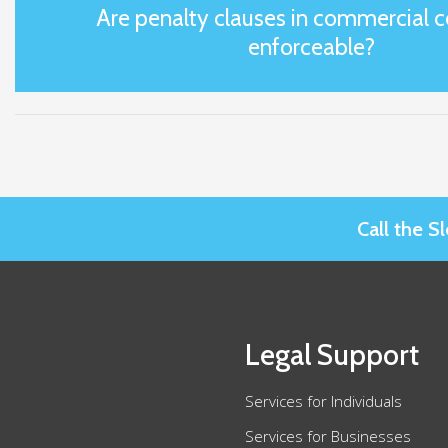
Are penalty clauses in commercial c
enforceable?
Call the 
Legal Support
Services for Individuals
Services for Businesses