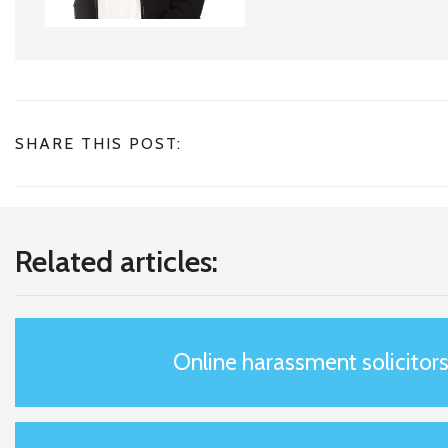
SHARE THIS POST:
Related articles:
Online harassment solicitor