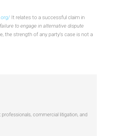
.org/
It relates to a successful claim in
 failure to engage in alternative dispute
, the strength of any party’s case is not a
 professionals, commercial litigation, and