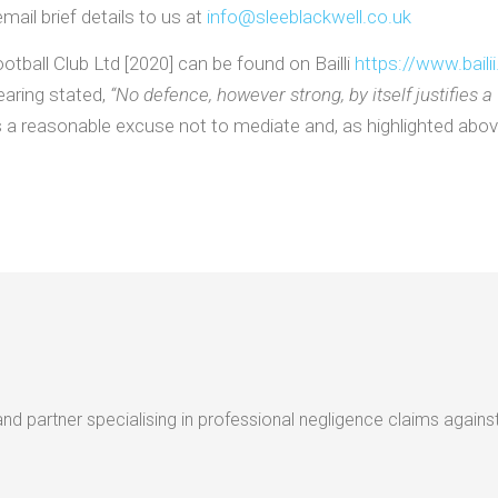
mail brief details to us at
info@sleeblackwell.co.uk
tball Club Ltd [2020] can be found on Bailli
https://www.bailii
earing stated,
“No defence, however strong, by itself justifies a
 a reasonable excuse not to mediate and, as highlighted above
nd partner specialising in professional negligence claims against