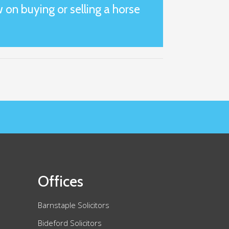
 on buying or selling a horse
Offices
Barnstaple Solicitors
Bideford Solicitors