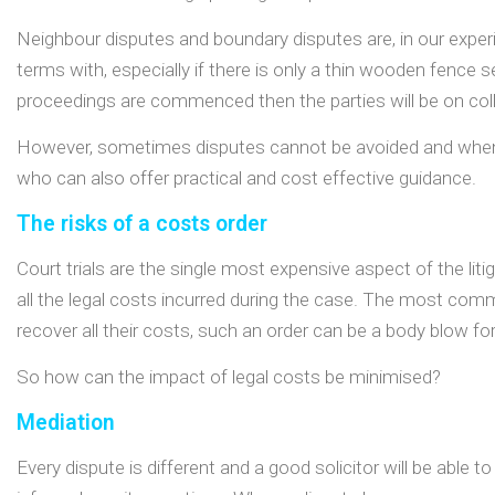
Neighbour disputes and boundary disputes are, in our experie
terms with, especially if there is only a thin wooden fence 
proceedings are commenced then the parties will be on colli
However, sometimes disputes cannot be avoided and when the
who can also offer practical and cost effective guidance.
The risks of a costs order
Court trials are the single most expensive aspect of the lit
all the legal costs incurred during the case. The most comm
recover all their costs, such an order can be a body blow for
So how can the impact of legal costs be minimised?
Mediation
Every dispute is different and a good solicitor will be able 