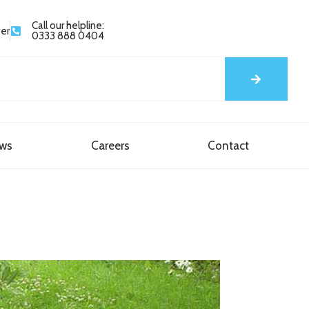
Call our helpline:
yer
0333 888 0404
ews
Careers
Contact