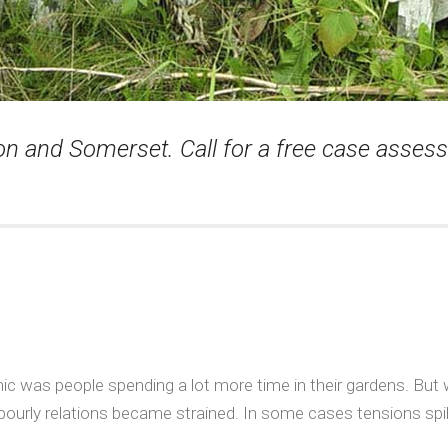
von and Somerset. Call for a free case asse
 was people spending a lot more time in their gardens. But 
bourly relations became strained. In some cases tensions spilt