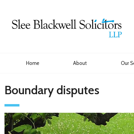
Home
About
Our S
Boundary disputes