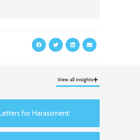
View all insights
Letters for Harassment: