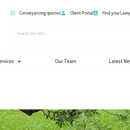
Conveyancing quotes
Client Portal
Find your Law
ervices
Our Team
Latest N