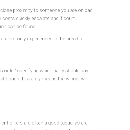
 in close proximity to someone you are on bad
 costs quickly escalate and if court
tion can be found.
re not only experienced in the area but
ts order’ specifying which party should pay
although this rarely means the winner will
ment offers are often a good tactic, as are