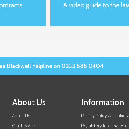
ontracts
A video guide to the law
Slee Blackwell helpline on 0333 888 0404
About Us
Information
About Us
Privacy Policy & Cookies
Our People
Regulatory Information