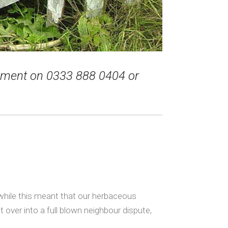
ssment on 0333 888 0404 or
while this meant that our herbaceous
 over into a full blown neighbour dispute,