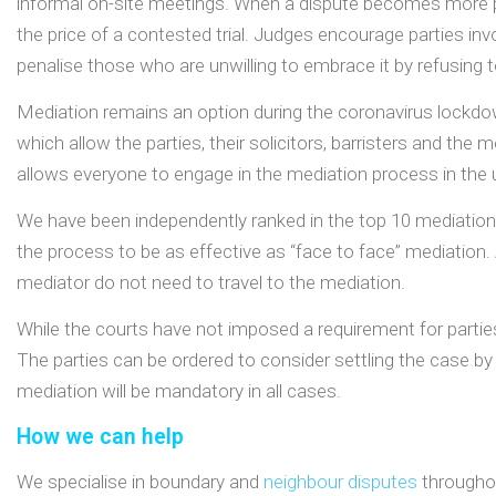
informal on-site meetings. When a dispute becomes more pr
the price of a contested trial. Judges encourage parties inv
penalise those who are unwilling to embrace it by refusing 
Mediation remains an option during the coronavirus lockdo
which allow the parties, their solicitors, barristers and the
allows everyone to engage in the mediation process in the u
We have been independently ranked in the top 10 mediation
the process to be as effective as “face to face” mediation. A
mediator do not need to travel to the mediation.
While the courts have not imposed a requirement for partie
The parties can be ordered to consider settling the case by 
mediation will be mandatory in all cases.
How we can help
We specialise in boundary and
neighbour disputes
throughou