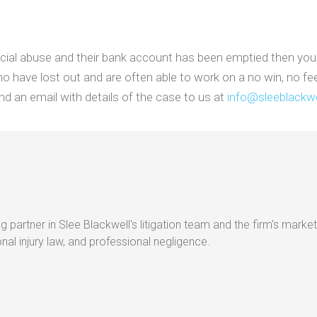
cial abuse and their bank account has been emptied then you ca
o have lost out and are often able to work on a no win, no fe
d an email with details of the case to us at
info@sleeblackwe
g partner in Slee Blackwell's litigation team and the firm's market
al injury law, and professional negligence.