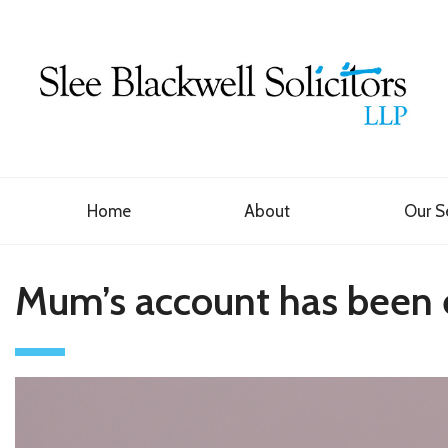
Home
About
Our S
Mum’s account has been