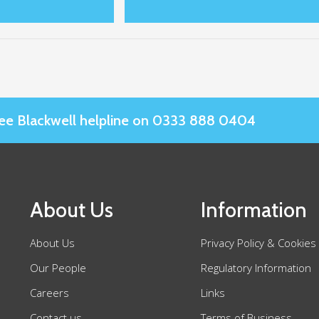
Slee Blackwell helpline on 0333 888 0404
About Us
Information
About Us
Privacy Policy & Cookies
Our People
Regulatory Information
Careers
Links
Contact us
Terms of Business