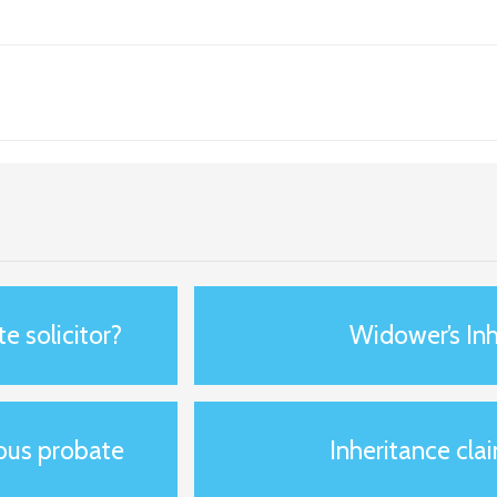
e solicitor?
Widower’s Inh
ious probate
Inheritance clai