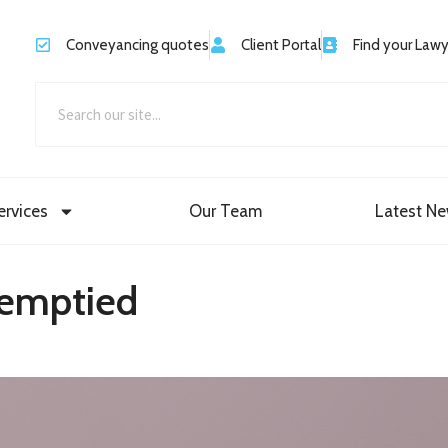
Conveyancing quotes
Client Portal
Find your Law
ervices
Our Team
Latest N
 emptied