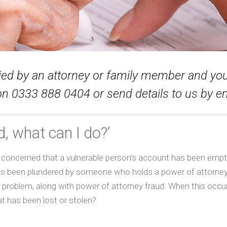
tied by an attorney or family member and y
e on 0333 888 0404 or send details to us by em
, what can I do?’
are concerned that a vulnerable person’s account has been empt
 has been plundered by someone who holds a power of attorney
g problem, along with power of attorney fraud. When this occur
 has been lost or stolen?