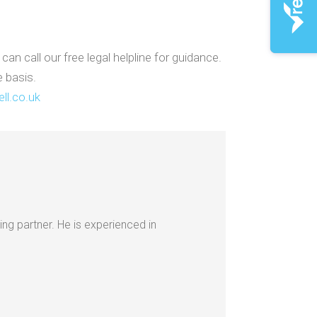
n call our free legal helpline for guidance.
e basis.
ll.co.uk
ing partner. He is experienced in