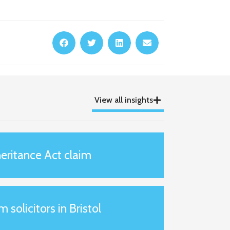
View all insights
eritance Act claim
m solicitors in Bristol