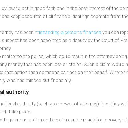
y law to act in good faith and in the best interest of the per
 and keep accounts of all financial dealings separate from the
torney has been
mishandling a person’s finances
you can repo
ou suspect has been appointed as a deputy by the Court of Pr
orney.
 matter to the police, which could result in the attorney bein
er any money that has been lost or stolen. Such a claim would
 take that action then someone can act on their behalf. Where
ary who has missed out financially.
l authority
gal authority (such as a power of attorney) then they will st
hich take place.
roceedings are an option and a claim can be made for recovery of