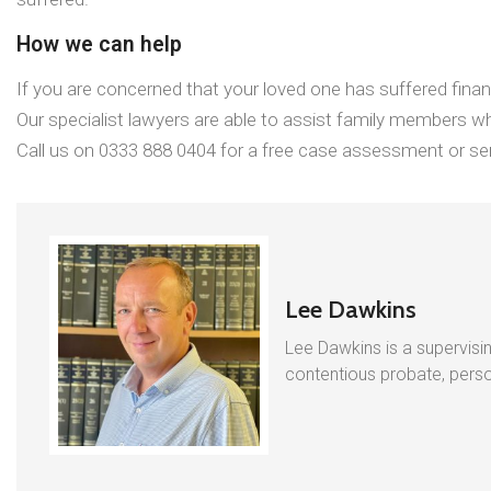
How we can help
If you are concerned that your loved one has suffered finan
Our specialist lawyers are able to assist family members wh
Call us on 0333 888 0404 for a free case assessment or sen
Lee Dawkins
Lee Dawkins is a supervisin
contentious probate, person