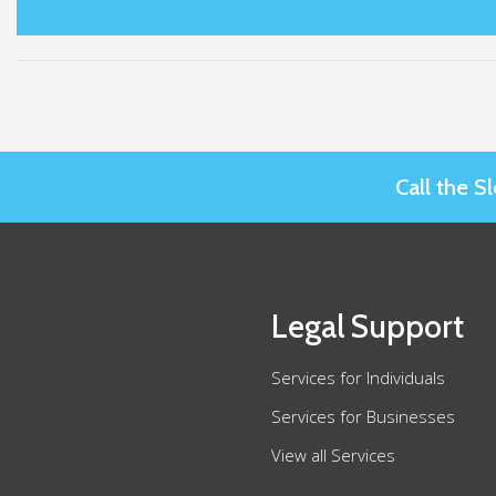
Call the 
Legal Support
Services for Individuals
Services for Businesses
View all Services