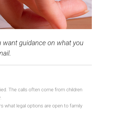
ou want guidance on what you
ail.
ied. The calls often come from children
.
s what legal options are open to family