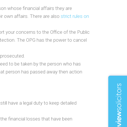
son whose financial affairs they are
ir own affairs. There are also
strict rules on
rt your concerns to the Office of the Public
otection. The OPG has the power to cancel
g prosecuted.
 need to be taken by the person who has
 that person has passed away then action
ill have a legal duty to keep detailed
 the financial losses that have been