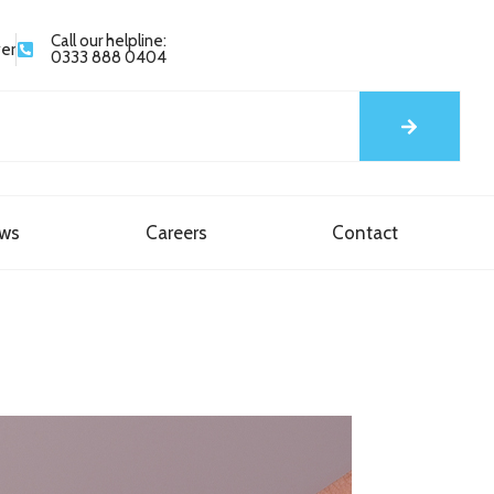
Call our helpline:
yer
0333 888 0404
ews
Careers
Contact