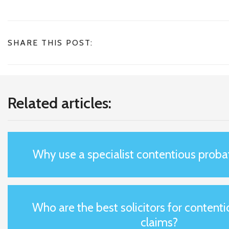
SHARE THIS POST:
Related articles:
Why use a specialist contentious probat
Who are the best solicitors for content
claims?