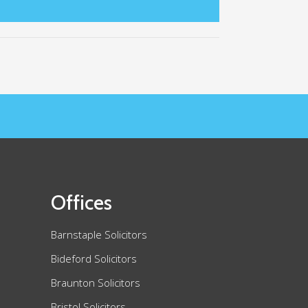
Offices
Barnstaple Solicitors
Bideford Solicitors
Braunton Solicitors
Bristol Solicitors