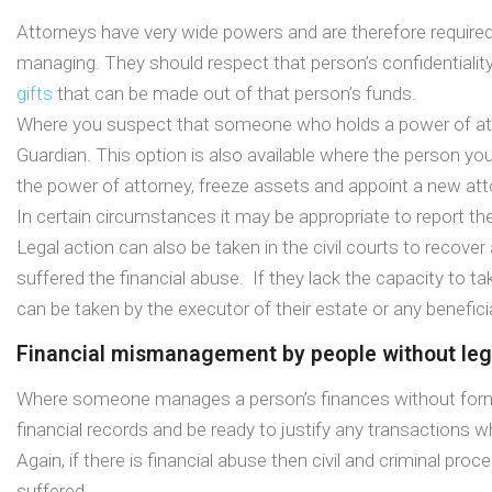
Attorneys have very wide powers and are therefore required b
managing. They should respect that person’s confidentiality
gifts
that can be made out of that person’s funds.
Where you suspect that someone who holds a power of at
Guardian. This option is also available where the person y
the power of attorney, freeze assets and appoint a new att
In certain circumstances it may be appropriate to report the
Legal action can also be taken in the civil courts to recov
suffered the financial abuse. If they lack the capacity to
can be taken by the executor of their estate or any benefici
Financial mismanagement by people without lega
Where someone manages a person’s finances without formal le
financial records and be ready to justify any transactions w
Again, if there is financial abuse then civil and criminal p
suffered.