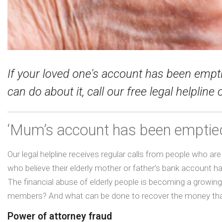
If your loved one's account has been emp
can do about it, call our free legal helplin
‘Mum’s account has been emptied
Our legal helpline receives regular calls from people who 
who believe their elderly mother or father’s bank account
The financial abuse of elderly people is becoming a growin
members? And what can be done to recover the money that
Power of attorney fraud