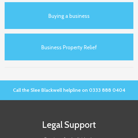
Buying a business
Business Property Relief
Call the Slee Blackwell helpline on 0333 888 0404
Legal Support