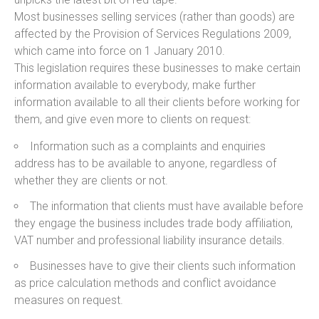
Most businesses selling services (rather than goods) are
affected by the Provision of Services Regulations 2009,
which came into force on 1 January 2010.
This legislation requires these businesses to make certain
information available to everybody, make further
information available to all their clients before working for
them, and give even more to clients on request:
Information such as a complaints and enquiries
address has to be available to anyone, regardless of
whether they are clients or not.
The information that clients must have available before
they engage the business includes trade body affiliation,
VAT number and professional liability insurance details.
Businesses have to give their clients such information
as price calculation methods and conflict avoidance
measures on request.