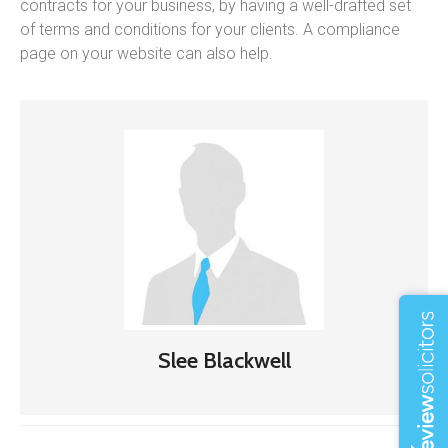
contracts for your business, by having a well-drafted set
of terms and conditions for your clients. A compliance
page on your website can also help.
Slee Blackwell