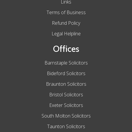
Links
Terms of Business
Refund Policy
Legal Helpline
Offices
Barnstaple Solicitors
Bideford Solicitors
Braunton Solicitors
Bristol Solicitors
Exeter Solicitors
South Molton Solicitors
Taunton Solicitors