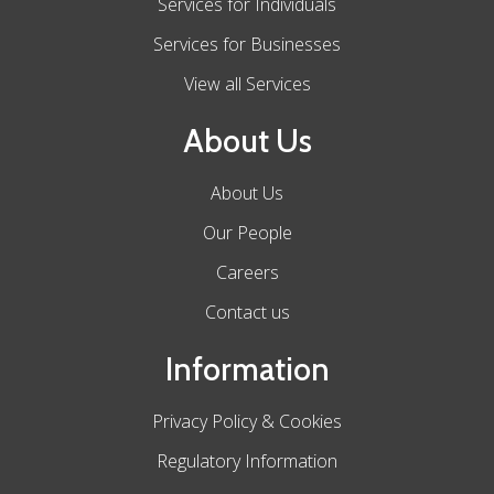
Services for Individuals
Services for Businesses
View all Services
About Us
About Us
Our People
Careers
Contact us
Information
Privacy Policy & Cookies
Regulatory Information