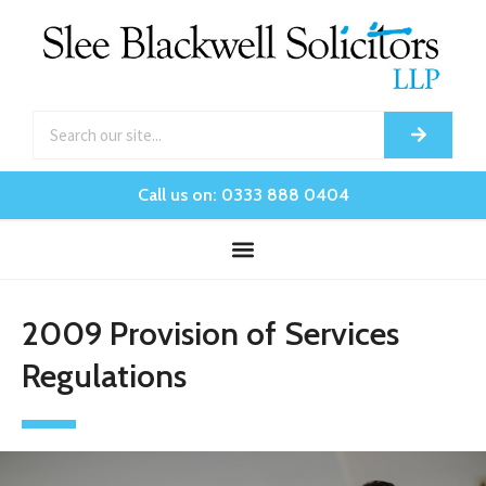
Call us on: 0333 888 0404
2009 Provision of Services
Regulations