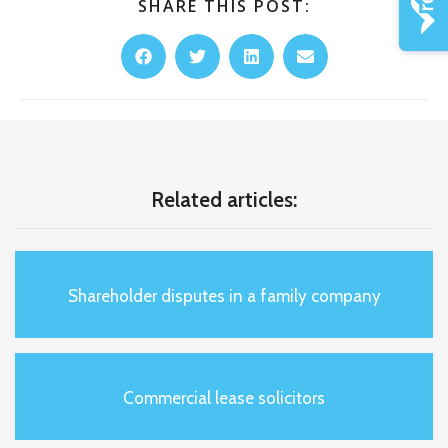
SHARE THIS POST:
Related articles:
Shareholder disputes in a family company
Commercial lease solicitors