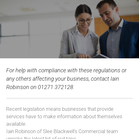
For help with compliance with these regulations or
any others affecting your business, contact Iain
Robinson on 01271 372128.
Recent legislation means businesses that provide
services have to make information about themselves
available.
Iain Robinson of Slee Blackwell’s Commercial team
unpicks the latest bit of red tape.