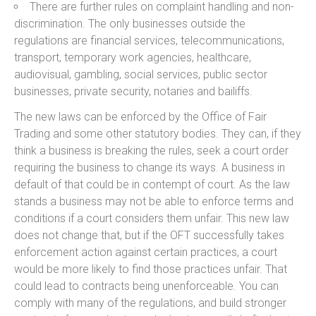
There are further rules on complaint handling and non-
discrimination. The only businesses outside the
regulations are financial services, telecommunications,
transport, temporary work agencies, healthcare,
audiovisual, gambling, social services, public sector
businesses, private security, notaries and bailiffs.
The new laws can be enforced by the Office of Fair
Trading and some other statutory bodies. They can, if they
think a business is breaking the rules, seek a court order
requiring the business to change its ways. A business in
default of that could be in contempt of court. As the law
stands a business may not be able to enforce terms and
conditions if a court considers them unfair. This new law
does not change that, but if the OFT successfully takes
enforcement action against certain practices, a court
would be more likely to find those practices unfair. That
could lead to contracts being unenforceable. You can
comply with many of the regulations, and build stronger