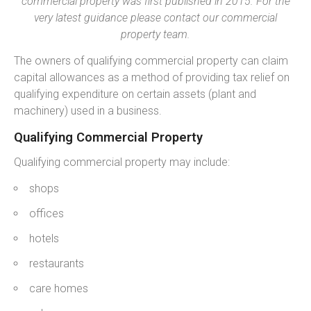
commercial property was first published in 2015. For the
very latest guidance please contact our commercial
property team.
The owners of qualifying commercial property can claim
capital allowances as a method of providing tax relief on
qualifying expenditure on certain assets (plant and
machinery) used in a business.
Qualifying Commercial Property
Qualifying commercial property may include:
shops
offices
hotels
restaurants
care homes