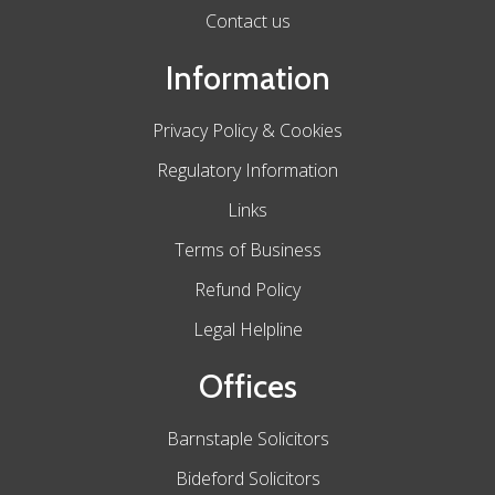
Contact us
Information
Privacy Policy & Cookies
Regulatory Information
Links
Terms of Business
Refund Policy
Legal Helpline
Offices
Barnstaple Solicitors
Bideford Solicitors