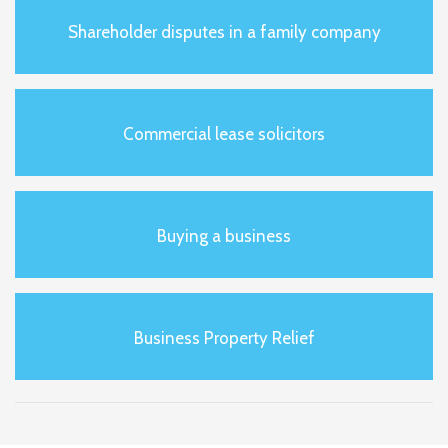
Shareholder disputes in a family company
Commercial lease solicitors
Buying a business
Business Property Relief