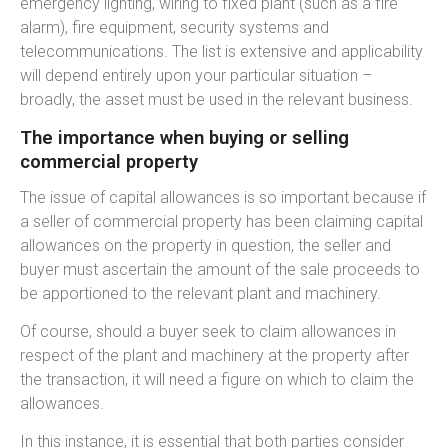
emergency lighting, wiring to fixed plant (such as a fire
alarm), fire equipment, security systems and
telecommunications. The list is extensive and applicability
will depend entirely upon your particular situation –
broadly, the asset must be used in the relevant business.
The importance when buying or selling
commercial property
The issue of capital allowances is so important because if
a seller of commercial property has been claiming capital
allowances on the property in question, the seller and
buyer must ascertain the amount of the sale proceeds to
be apportioned to the relevant plant and machinery.
Of course, should a buyer seek to claim allowances in
respect of the plant and machinery at the property after
the transaction, it will need a figure on which to claim the
allowances.
In this instance, it is essential that both parties consider