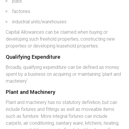
pubs
factories
industrial units/warehouses
Capital Allowances can be claimed when buying or
developing such freehold properties, constructing new
properties or developing leasehold properties.
Qualifying Expenditure
Broadly, qualifying expenditure can be defined as money
spent by a business on acquiring or maintaining ‘plant and
machinery’.
Plant and Machinery
Plant and machinery has no statutory definition, but can
include fixtures and fittings as well as moveable items
such as furniture. More integral fixtures can include
carpets, air conditioning, sanitary ware, kitchens, heating,