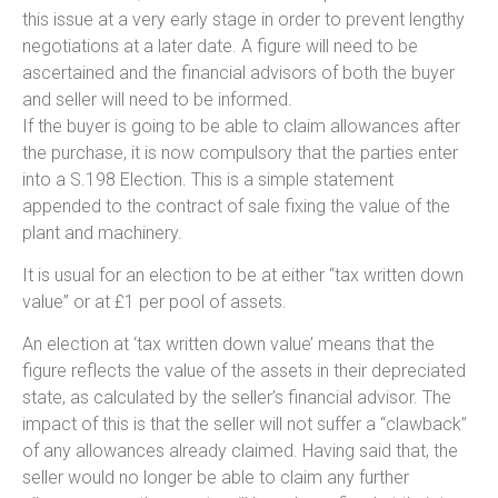
this issue at a very early stage in order to prevent lengthy
negotiations at a later date. A figure will need to be
ascertained and the financial advisors of both the buyer
and seller will need to be informed.
If the buyer is going to be able to claim allowances after
the purchase, it is now compulsory that the parties enter
into a S.198 Election. This is a simple statement
appended to the contract of sale fixing the value of the
plant and machinery.
It is usual for an election to be at either “tax written down
value” or at £1 per pool of assets.
An election at ‘tax written down value’ means that the
figure reflects the value of the assets in their depreciated
state, as calculated by the seller’s financial advisor. The
impact of this is that the seller will not suffer a “clawback”
of any allowances already claimed. Having said that, the
seller would no longer be able to claim any further