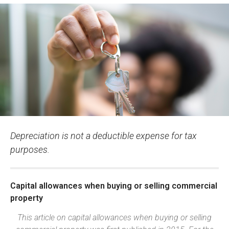
Depreciation is not a deductible expense for tax
purposes.
Capital allowances when buying or selling commercial
property
This article on capital allowances when buying or selling