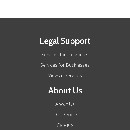
Legal Support
Services for Individuals
Services for Businesses
View all Services
About Us
About Us
Our People
Careers