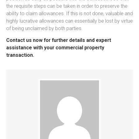
the requisite steps can be taken in order to preserve the
ability to claim allowances. If this is not done, valuable and
highly lucrative allowances can essentially be lost by virtue
of being unclaimed by both parties.
Contact us now for further details and expert
assistance with your commercial property
transaction.