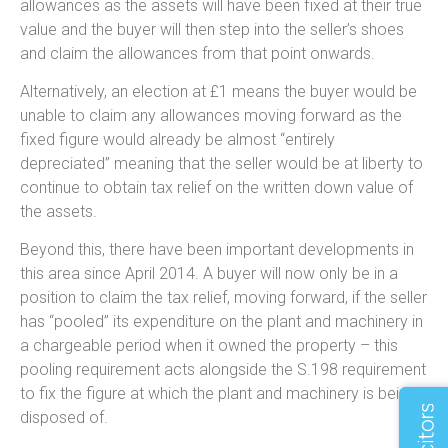
allowances as the assets will have been fixed at their true
value and the buyer will then step into the seller’s shoes
and claim the allowances from that point onwards.
Alternatively, an election at £1 means the buyer would be
unable to claim any allowances moving forward as the
fixed figure would already be almost “entirely
depreciated” meaning that the seller would be at liberty to
continue to obtain tax relief on the written down value of
the assets.
Beyond this, there have been important developments in
this area since April 2014. A buyer will now only be in a
position to claim the tax relief, moving forward, if the seller
has “pooled” its expenditure on the plant and machinery in
a chargeable period when it owned the property – this
pooling requirement acts alongside the S.198 requirement
to fix the figure at which the plant and machinery is being
disposed of.