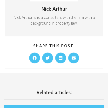
Nick Arthur
Nick Arthur is is a consultant with the firm with a
background in property law.
SHARE THIS POST:
Related articles: