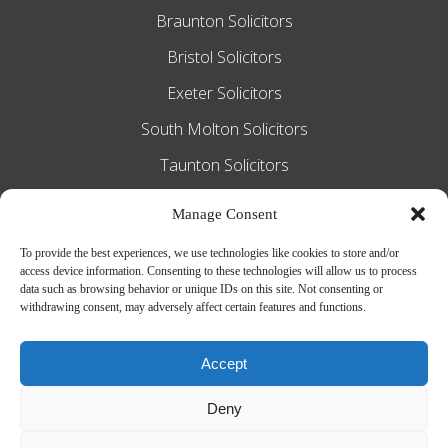
Braunton Solicitors
Bristol Solicitors
Exeter Solicitors
South Molton Solicitors
Taunton Solicitors
Tiverton Solicitors
Manage Consent
To provide the best experiences, we use technologies like cookies to store and/or
access device information. Consenting to these technologies will allow us to process
Slee Blackwell Solicitors is authorised and
data such as browsing behavior or unique IDs on this site. Not consenting or
withdrawing consent, may adversely affect certain features and functions.
regulated by the Solicitors Regulation
Authority SRA number 628016. The
Accept
partners of the firm are solicitors of
Deny
England and Wales.
Web Design by
MiHi Digital