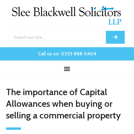
Call us on: 0333 888 0404
The importance of Capital
Allowances when buying or
selling a commercial property