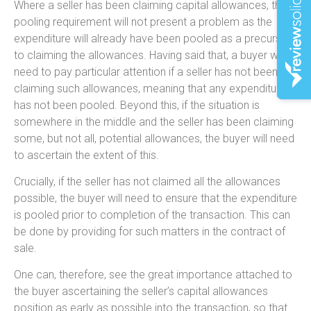
Where a seller has been claiming capital allowances, the
pooling requirement will not present a problem as the
expenditure will already have been pooled as a precursor
to claiming the allowances. Having said that, a buyer will
need to pay particular attention if a seller has not been
claiming such allowances, meaning that any expenditure
has not been pooled. Beyond this, if the situation is
somewhere in the middle and the seller has been claiming
some, but not all, potential allowances, the buyer will need
to ascertain the extent of this.
Crucially, if the seller has not claimed all the allowances
possible, the buyer will need to ensure that the expenditure
is pooled prior to completion of the transaction. This can
be done by providing for such matters in the contract of
sale.
One can, therefore, see the great importance attached to
the buyer ascertaining the seller’s capital allowances
position as early as possible into the transaction, so that