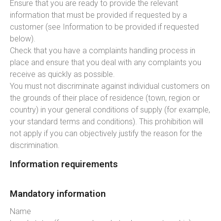
Ensure that you are ready to provide the relevant
information that must be provided if requested by a
customer (see Information to be provided if requested
below).
Check that you have a complaints handling process in
place and ensure that you deal with any complaints you
receive as quickly as possible.
You must not discriminate against individual customers on
the grounds of their place of residence (town, region or
country) in your general conditions of supply (for example,
your standard terms and conditions). This prohibition will
not apply if you can objectively justify the reason for the
discrimination.
Information requirements
Mandatory information
Name