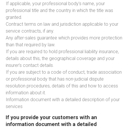
If applicable, your professional body’s name, your
professional title and the country in which the title was
granted.
Contract terms on law and jurisdiction applicable to your
service contracts, if any.
Any after-sales guarantee which provides more protection
than that required by law.
If you are required to hold professional liability insurance,
details about this, the geographical coverage and your
insurer’s contact details.
If you are subject to a code of conduct, trade association
or professional body that has non-judicial dispute
resolution procedures, details of this and how to access
information about it.
Information document with a detailed description of your
services
If you provide your customers with an
information document with a detailed