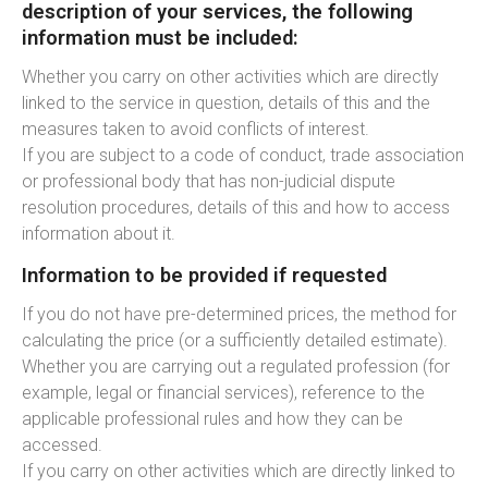
description of your services, the following
information must be included:
Whether you carry on other activities which are directly
linked to the service in question, details of this and the
measures taken to avoid conflicts of interest.
If you are subject to a code of conduct, trade association
or professional body that has non-judicial dispute
resolution procedures, details of this and how to access
information about it.
Information to be provided if requested
If you do not have pre-determined prices, the method for
calculating the price (or a sufficiently detailed estimate).
Whether you are carrying out a regulated profession (for
example, legal or financial services), reference to the
applicable professional rules and how they can be
accessed.
If you carry on other activities which are directly linked to