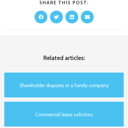
SHARE THIS POST:
Related articles:
Shareholder disputes in a family company
Commercial lease solicitors