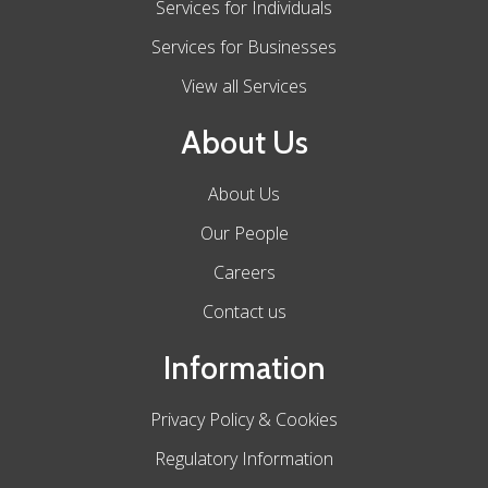
Services for Individuals
Services for Businesses
View all Services
About Us
About Us
Our People
Careers
Contact us
Information
Privacy Policy & Cookies
Regulatory Information