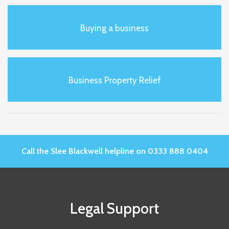
Buying a business
Business Property Relief
Call the Slee Blackwell helpline on 0333 888 0404
Legal Support