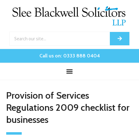
Call us on: 0333 888 0404
Provision of Services
Regulations 2009 checklist for
businesses