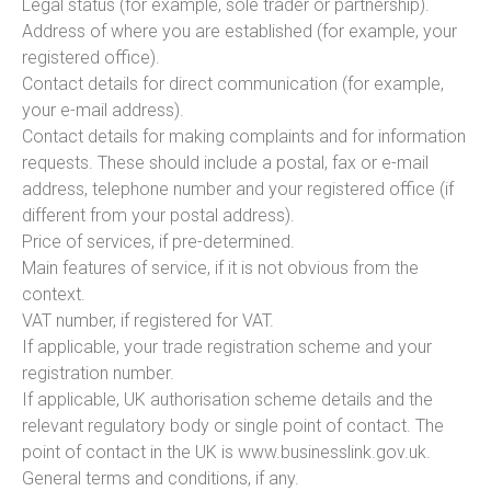
Legal status (for example, sole trader or partnership).
Address of where you are established (for example, your
registered office).
Contact details for direct communication (for example,
your e-mail address).
Contact details for making complaints and for information
requests. These should include a postal, fax or e-mail
address, telephone number and your registered office (if
different from your postal address).
Price of services, if pre-determined.
Main features of service, if it is not obvious from the
context.
VAT number, if registered for VAT.
If applicable, your trade registration scheme and your
registration number.
If applicable, UK authorisation scheme details and the
relevant regulatory body or single point of contact. The
point of contact in the UK is www.businesslink.gov.uk.
General terms and conditions, if any.