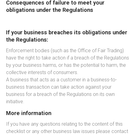
Consequences of failure to meet your
obligations under the Regulations
If your business breaches its obligations under
the Regulations:
Enforcement bodies (such as the Office of Fair Trading)
have the right to take action if a breach of the Regulations
by your business harms, or has the potential to harm, the
collective interests of consumers.
A business that acts as a customer in a business-to-
business transaction can take action against your
business for a breach of the Regulations on its own
initiative.
More information
If you have any questions relating to the content of this
checklist or any other business law issues please contact