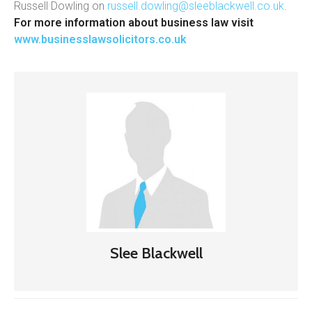
Russell Dowling on
russell.dowling@sleeblackwell.co.uk
.
For more information about business law visit
www.businesslawsolicitors.co.uk
Slee Blackwell