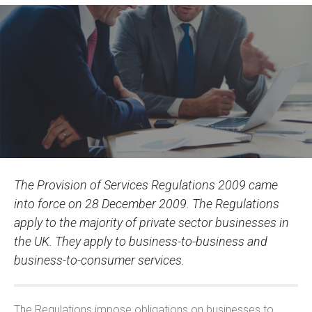
The Provision of Services Regulations 2009 came
into force on 28 December 2009. The Regulations
apply to the majority of private sector businesses in
the UK. They apply to business-to-business and
business-to-consumer services.
The Regulations impose obligations on businesses to