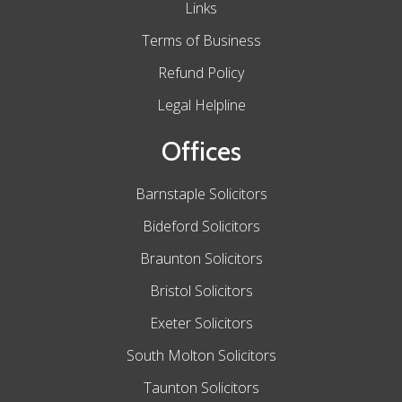
Links
Terms of Business
Refund Policy
Legal Helpline
Offices
Barnstaple Solicitors
Bideford Solicitors
Braunton Solicitors
Bristol Solicitors
Exeter Solicitors
South Molton Solicitors
Taunton Solicitors