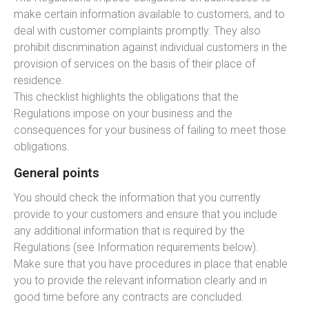
make certain information available to customers, and to
deal with customer complaints promptly. They also
prohibit discrimination against individual customers in the
provision of services on the basis of their place of
residence.
This checklist highlights the obligations that the
Regulations impose on your business and the
consequences for your business of failing to meet those
obligations.
General points
You should check the information that you currently
provide to your customers and ensure that you include
any additional information that is required by the
Regulations (see Information requirements below).
Make sure that you have procedures in place that enable
you to provide the relevant information clearly and in
good time before any contracts are concluded.