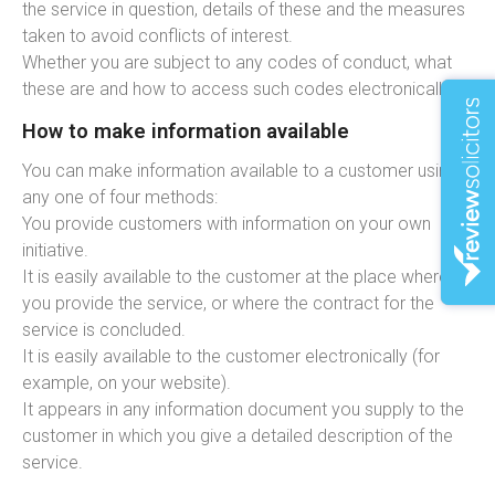
the service in question, details of these and the measures
taken to avoid conflicts of interest.
Whether you are subject to any codes of conduct, what
these are and how to access such codes electronically.
How to make information available
You can make information available to a customer using
any one of four methods:
You provide customers with information on your own
initiative.
It is easily available to the customer at the place where
you provide the service, or where the contract for the
service is concluded.
It is easily available to the customer electronically (for
example, on your website).
It appears in any information document you supply to the
customer in which you give a detailed description of the
service.