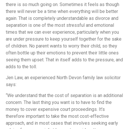
there is so much going on. Sometimes it feels as though
there will never be a time when everything will be better
again. That is completely understandable as divorce and
separation is one of the most stressful and emotional
times that we can ever experience, particularly when you
are under pressure to keep yourself together for the sake
of children. No parent wants to worry their child, so they
often bottle up their emotions to prevent their little ones
seeing them upset. That in itself adds to the pressure, and
adds to the toll.
Jen Law, an experienced North Devon family law solicitor
says:
“We understand that the cost of separation is an additional
concern. The last thing you want is to have to find the
money to cover expensive court proceedings. It’s
therefore important to take the most cost-effective
approach, and in most cases that involves seeking early