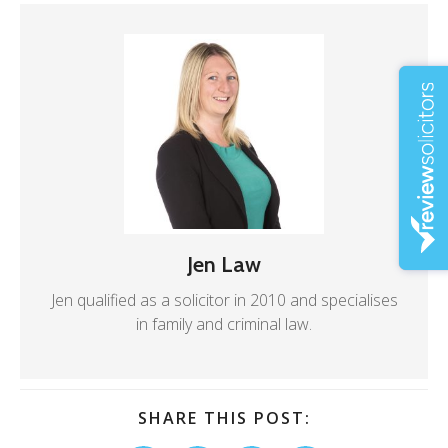
Jen Law
Jen qualified as a solicitor in 2010 and specialises
in family and criminal law.
SHARE THIS POST: