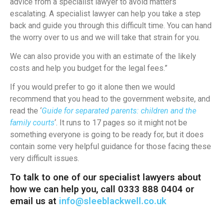
advice from a specialist lawyer to avoid matters
escalating. A specialist lawyer can help you take a step
back and guide you through this difficult time. You can hand
the worry over to us and we will take that strain for you.
We can also provide you with an estimate of the likely
costs and help you budget for the legal fees.”
If you would prefer to go it alone then we would
recommend that you head to the government website, and
read the ‘
Guide for separated parents: children and the
family courts
‘. It runs to 17 pages so it might not be
something everyone is going to be ready for, but it does
contain some very helpful guidance for those facing these
very difficult issues.
To talk to one of our specialist lawyers about
how we can help you, call 0333 888 0404 or
email us at
info@sleeblackwell.co.uk