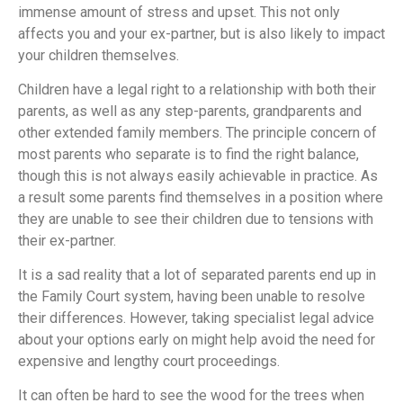
immense amount of stress and upset. This not only
affects you and your ex-partner, but is also likely to impact
your children themselves.
Children have a legal right to a relationship with both their
parents, as well as any step-parents, grandparents and
other extended family members. The principle concern of
most parents who separate is to find the right balance,
though this is not always easily achievable in practice. As
a result some parents find themselves in a position where
they are unable to see their children due to tensions with
their ex-partner.
It is a sad reality that a lot of separated parents end up in
the Family Court system, having been unable to resolve
their differences. However, taking specialist legal advice
about your options early on might help avoid the need for
expensive and lengthy court proceedings.
It can often be hard to see the wood for the trees when