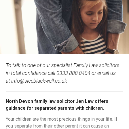
To talk to one of our specialist Family Law solicitors
in total confidence call 0333 888 0404 or email us
at
info@sleeblackwell.co.uk
North Devon family law solicitor Jen Law offers
guidance for separated parents with children.
Your children are the most precious things in your life. If
you separate from their other parent it can cause an