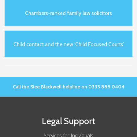
Chambers-ranked family law solicitors
Child contact and the new ‘Child Focused Courts’
Call the Slee Blackwell helpline on 0333 888 0404
Legal Support
Services for Individuals