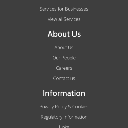
Services for Businesses
View all Services
About Us
About Us
Our People
Careers
Contact us
Information
Privacy Policy & Cookies
Regulatory Information
Links