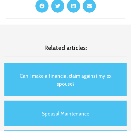
Related articles:
Can I make a financial claim against my ex
spouse?
Spousal Maintenance