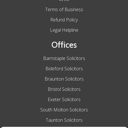
Terms of Business
Refund Policy
Legal Helpline
Offices
Barnstaple Solicitors
Bideford Solicitors
Braunton Solicitors
Bristol Solicitors
Exeter Solicitors
South Molton Solicitors
Taunton Solicitors