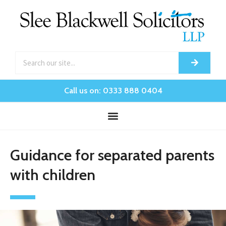
Call us on: 0333 888 0404
Guidance for separated parents
with children