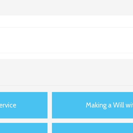
service
Making a Will wi