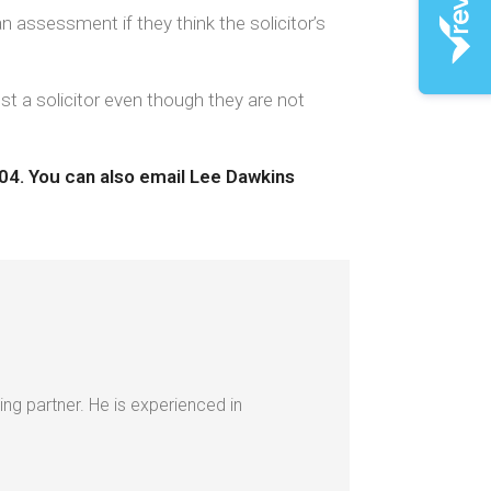
n assessment if they think the solicitor’s
nst a solicitor even though they are not
404.
You can also email Lee Dawkins
ing partner. He is experienced in