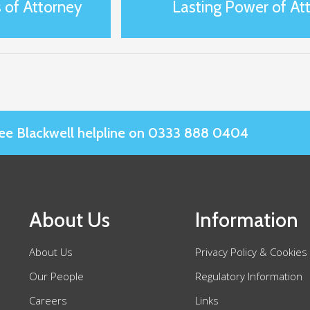
 of Attorney
Lasting Power of Att
Slee Blackwell helpline on 0333 888 0404
About Us
Information
About Us
Privacy Policy & Cookies
Our People
Regulatory Information
Careers
Links