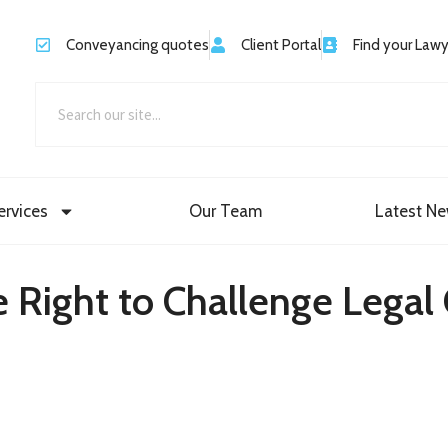
Conveyancing quotes
Client Portal
Find your Law
ervices
Our Team
Latest N
 Right to Challenge Legal 