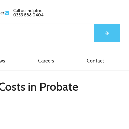
Call our helpline:
yer
0333 888 0404
ews
Careers
Contact
Costs in Probate