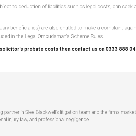
ect to deduction of liabilities such as legal costs, can seek a
iduary beneficiaries) are also entitled to make a complaint agai
 included in the Legal Ombudsman’s Scheme Rules.
a solicitor’s probate costs then contact us on 0333 888 0
g partner in Slee Blackwell's litigation team and the firm's market
al injury law, and professional negligence.