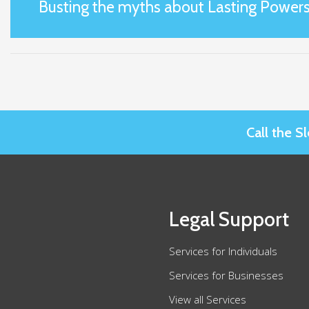
Busting the myths about Lasting Powers
Call the 
Legal Support
Services for Individuals
Services for Businesses
View all Services