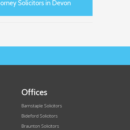
orney Solicitors in Devon
Offices
Barnstaple Solicitors
Bideford Solicitors
Braunton Solicitors