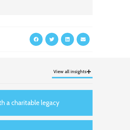
View all insights
th a charitable legacy