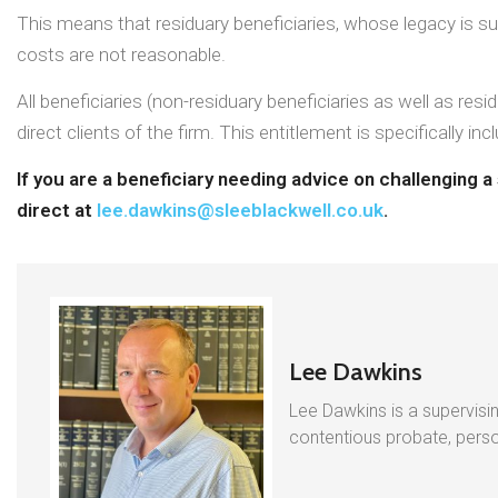
This means that residuary beneficiaries, whose legacy is subj
costs are not reasonable.
All beneficiaries (non-residuary beneficiaries as well as res
direct clients of the firm. This entitlement is specifically
If you are a beneficiary needing advice on challenging 
direct at
lee.dawkins@sleeblackwell.co.uk
.
Lee Dawkins
Lee Dawkins is a supervisin
contentious probate, person