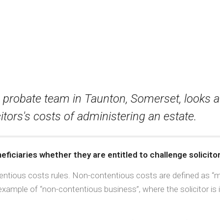
us probate team in Taunton, Somerset, looks a
itors's costs of administering an estate.
ficiaries whether they are entitled to challenge solicitor
ntious costs rules. Non-contentious costs are defined as “mo
xample of “non-contentious business”, where the solicitor is 