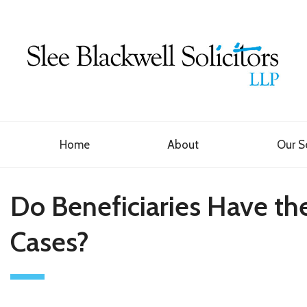
Home
About
Our S
Do Beneficiaries Have the
Cases?