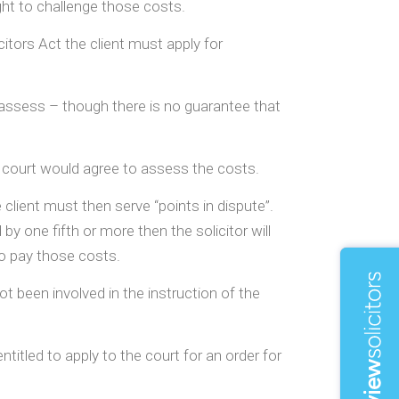
ght to challenge those costs.
citors Act the client must apply for
o assess – though there is no guarantee that
t a court would agree to assess the costs.
client must then serve “points in dispute”.
 by one fifth or more then the solicitor will
 to pay those costs.
ot been involved in the instruction of the
ntitled to apply to the court for an order for