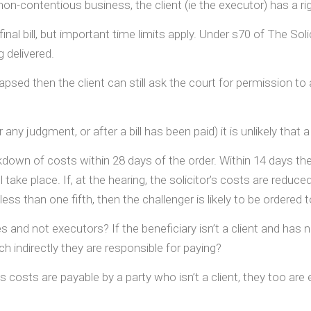
on-contentious business, the client (ie the executor) has a ri
nal bill, but important time limits apply. Under s70 of The Soli
 delivered.
apsed then the client can still ask the court for permission t
r any judgment, or after a bill has been paid) it is unlikely tha
kdown of costs within 28 days of the order. Within 14 days the 
take place. If, at the hearing, the solicitor’s costs are reduced
ess than one fifth, then the challenger is likely to be ordered
 and not executors? If the beneficiary isn’t a client and has n
h indirectly they are responsible for paying?
 costs are payable by a party who isn’t a client, they too are e