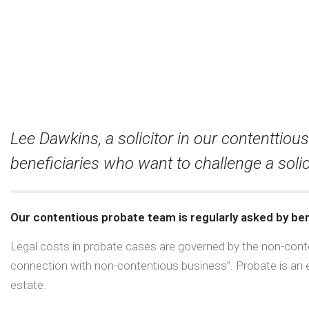
Lee Dawkins, a solicitor in our contenttio
beneficiaries who want to challenge a solic
Our contentious probate team is regularly asked by bene
Legal costs in probate cases are governed by the non-conte
connection with non-contentious business”. Probate is an e
estate.