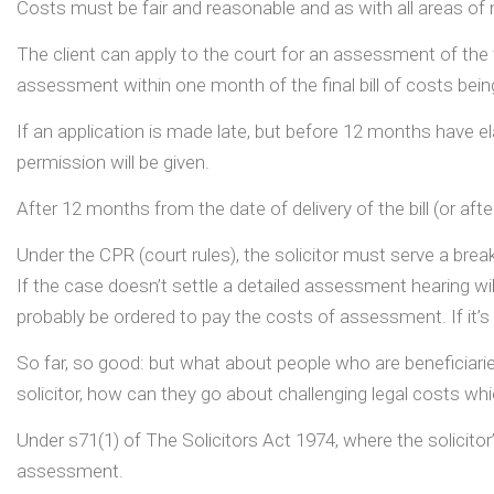
Costs must be fair and reasonable and as with all areas of n
The client can apply to the court for an assessment of the fi
assessment within one month of the final bill of costs being
If an application is made late, but before 12 months have el
permission will be given.
After 12 months from the date of delivery of the bill (or afte
Under the CPR (court rules), the solicitor must serve a brea
If the case doesn’t settle a detailed assessment hearing will 
probably be ordered to pay the costs of assessment. If it’s l
So far, so good: but what about people who are beneficiaries
solicitor, how can they go about challenging legal costs whic
Under s71(1) of The Solicitors Act 1974, where the solicitor’s
assessment.