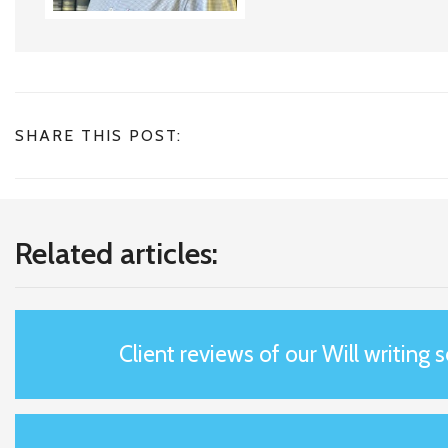
SHARE THIS POST:
Related articles:
Client reviews of our Will writing 