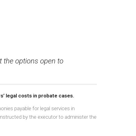
t the options open to
s’ legal costs in probate cases.
nies payable for legal services in
instructed by the executor to administer the