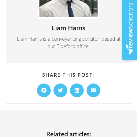
Liam Harris
Liam Harris is a conveyancing solicitor, based at
our Bideford office.
SHARE THIS POST:
Related articles: