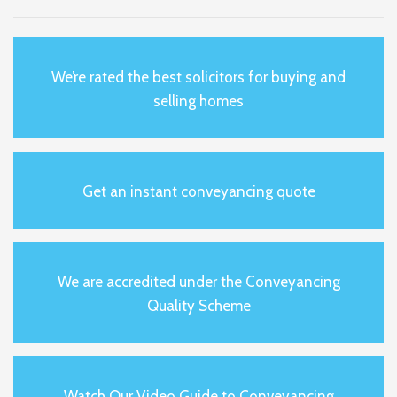
We’re rated the best solicitors for buying and
selling homes
Get an instant conveyancing quote
We are accredited under the Conveyancing
Quality Scheme
Watch Our Video Guide to Conveyancing