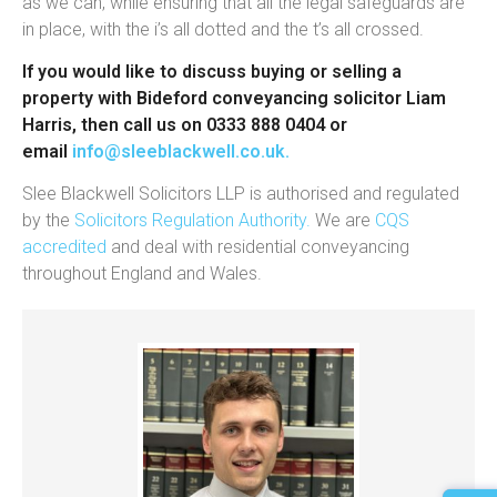
as we can, while ensuring that all the legal safeguards are
in place, with the i’s all dotted and the t’s all crossed.
If you would like to discuss buying or selling a
property with Bideford conveyancing solicitor Liam
Harris, then call us on 0333 888 0404 or
email
info@sleeblackwell.co.uk
.
Slee Blackwell Solicitors LLP is authorised and regulated
by the
Solicitors Regulation Authority.
We are
CQS
accredited
and deal with residential conveyancing
throughout England and Wales.