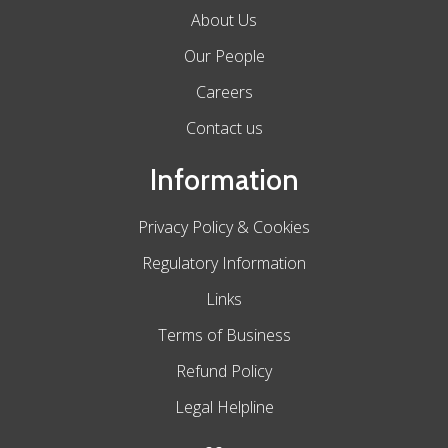
About Us
Our People
Careers
Contact us
Information
Privacy Policy & Cookies
Regulatory Information
Links
Terms of Business
Refund Policy
Legal Helpline