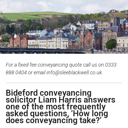
For a fixed fee conveyancing quote call us on 0333
888 0404 or email
info@sleeblackwell.co.uk
.
Bideford conveyancing
solicitor Liam Harris answers
one of the most frequently
asked questions, ‘How long
does conveyancing take?’