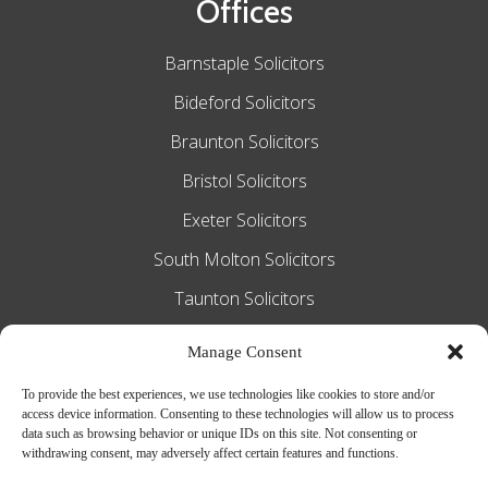
Offices
Barnstaple Solicitors
Bideford Solicitors
Braunton Solicitors
Bristol Solicitors
Exeter Solicitors
South Molton Solicitors
Taunton Solicitors
Tiverton Solicitors
Manage Consent
To provide the best experiences, we use technologies like cookies to store and/or
access device information. Consenting to these technologies will allow us to process
Slee Blackwell Solicitors is authorised and
data such as browsing behavior or unique IDs on this site. Not consenting or
withdrawing consent, may adversely affect certain features and functions.
regulated by the Solicitors Regulation