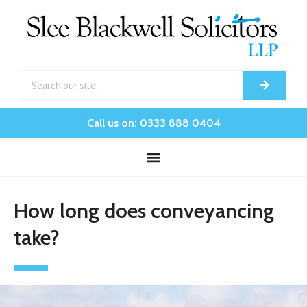
Call us on: 0333 888 0404
How long does conveyancing
take?