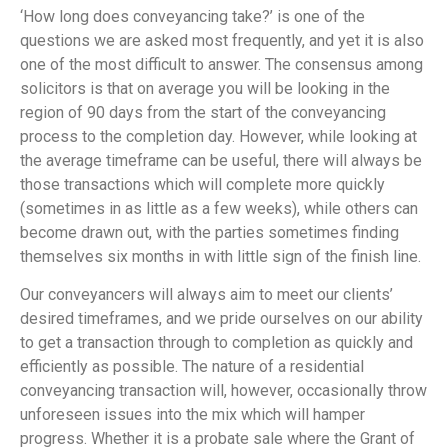
‘How long does conveyancing take?’ is one of the
questions we are asked most frequently, and yet it is also
one of the most difficult to answer. The consensus among
solicitors is that on average you will be looking in the
region of 90 days from the start of the conveyancing
process to the completion day. However, while looking at
the average timeframe can be useful, there will always be
those transactions which will complete more quickly
(sometimes in as little as a few weeks), while others can
become drawn out, with the parties sometimes finding
themselves six months in with little sign of the finish line.
Our conveyancers will always aim to meet our clients’
desired timeframes, and we pride ourselves on our ability
to get a transaction through to completion as quickly and
efficiently as possible. The nature of a residential
conveyancing transaction will, however, occasionally throw
unforeseen issues into the mix which will hamper
progress. Whether it is a probate sale where the Grant of