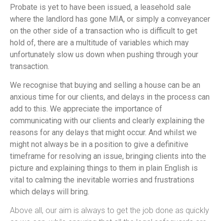
Probate is yet to have been issued, a leasehold sale
where the landlord has gone MIA, or simply a conveyancer
on the other side of a transaction who is difficult to get
hold of, there are a multitude of variables which may
unfortunately slow us down when pushing through your
transaction.
We recognise that buying and selling a house can be an
anxious time for our clients, and delays in the process can
add to this. We appreciate the importance of
communicating with our clients and clearly explaining the
reasons for any delays that might occur. And whilst we
might not always be in a position to give a definitive
timeframe for resolving an issue, bringing clients into the
picture and explaining things to them in plain English is
vital to calming the inevitable worries and frustrations
which delays will bring.
Above all, our aim is always to get the job done as quickly