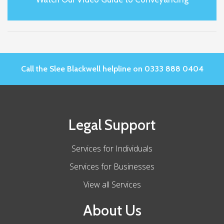
Call the Slee Blackwell helpline on 0333 888 0404
Legal Support
Services for Individuals
Services for Businesses
View all Services
About Us