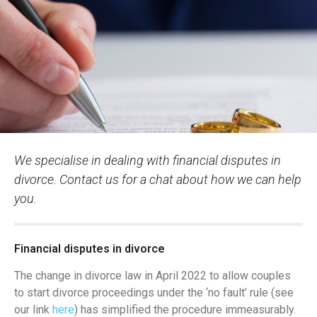
We specialise in dealing with financial disputes in
divorce. Contact us for a chat about how we can help
you.
Financial disputes in divorce
The change in divorce law in April 2022 to allow couples
to start divorce proceedings under the ‘no fault’ rule (see
our link
here
) has simplified the procedure immeasurably.