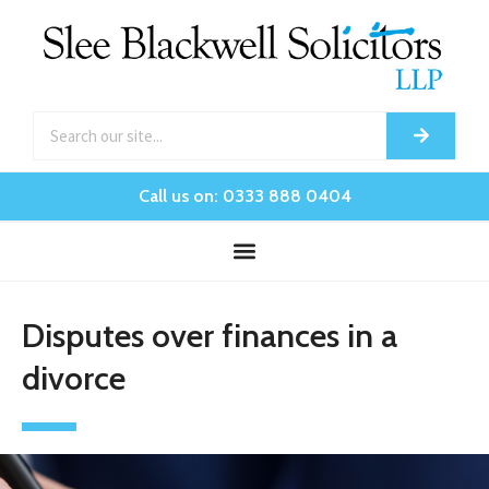
Call us on: 0333 888 0404
Disputes over finances in a
divorce