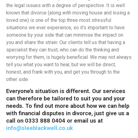
the legal issues with a degree of perspective. It is well
known that divorce (along with moving house and losing a
loved one) is one of the top three most stressful
situations we ever experience, so it’s important to have
someone by your side that can minimise the impact on
you and share the strain. Our clients tell us that having a
specialist they can trust, who can do the thinking and
worrying for them, is hugely beneficial. We may not always
tell you what you want to hear, but we will be direct,
honest, and frank with you, and get you through to the
other side.
Everyone’s situation is different. Our services
can therefore be tailored to suit you and your
needs. To find out more about how we can help
with financial disputes in divorce, just give us a
call on 0333 888 0404 or email us at
info@sleeblackwell.co.uk