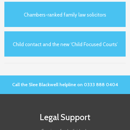
Chambers-ranked family law solicitors
Child contact and the new ‘Child Focused Courts’
Call the Slee Blackwell helpline on 0333 888 0404
Legal Support