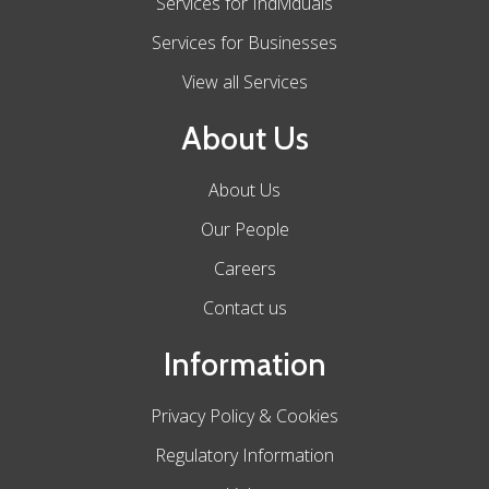
Services for Individuals
Services for Businesses
View all Services
About Us
About Us
Our People
Careers
Contact us
Information
Privacy Policy & Cookies
Regulatory Information