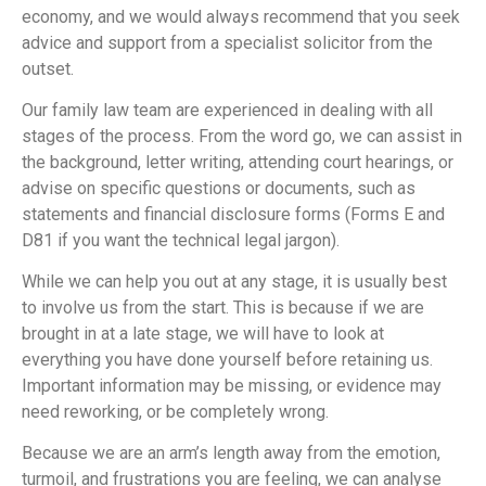
economy, and we would always recommend that you seek
advice and support from a specialist solicitor from the
outset.
Our family law team are experienced in dealing with all
stages of the process. From the word go, we can assist in
the background, letter writing, attending court hearings, or
advise on specific questions or documents, such as
statements and financial disclosure forms (Forms E and
D81 if you want the technical legal jargon).
While we can help you out at any stage, it is usually best
to involve us from the start. This is because if we are
brought in at a late stage, we will have to look at
everything you have done yourself before retaining us.
Important information may be missing, or evidence may
need reworking, or be completely wrong.
Because we are an arm’s length away from the emotion,
turmoil, and frustrations you are feeling, we can analyse