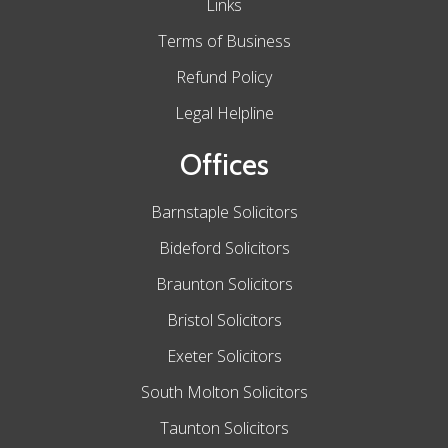
Links
Terms of Business
Refund Policy
Legal Helpline
Offices
Barnstaple Solicitors
Bideford Solicitors
Braunton Solicitors
Bristol Solicitors
Exeter Solicitors
South Molton Solicitors
Taunton Solicitors