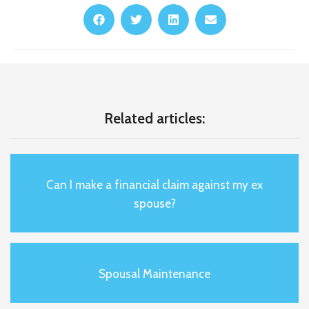
Related articles:
Can I make a financial claim against my ex
spouse?
Spousal Maintenance