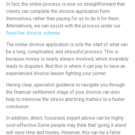
In fact, the online process is now so straightforward that
clients can complete the divorce application form
themselves, rather than paying for us to do it for them.
Alternatively, we can assist with the process under our
fixed fee divorce scheme
.
The online divorce application is only the start of what can
be a long, complicated, and stressful process. This is
because money is nearly always involved, which invariably
leads to disputes. And this is where it can pay to have an
experienced divorce lawyer fighting your corner.
Having clear, specialist guidance to navigate you through
the financial settlement stage of your divorce can also
help to minimise the stress and bring matters to a faster
conclusion.
In addition, direct, focussed, expert advice can be highly
cost-effective.Some people may think that ‘going it alone’
will save time and money. However, this can be a false