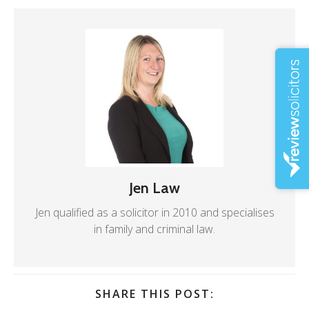
Jen Law
Jen qualified as a solicitor in 2010 and specialises
in family and criminal law.
SHARE THIS POST: