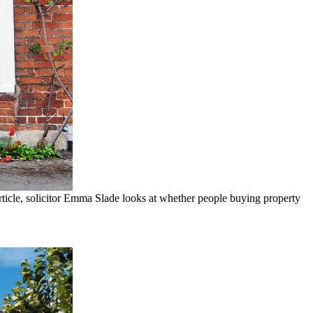
rticle, solicitor Emma Slade looks at whether people buying property