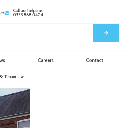
Call our helpline:
yer
0333 888 0404
ews
Careers
Contact
 & Tenant law.