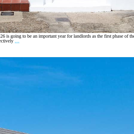
 is going to be an important year for landlords as the first phase of th
ectively
…