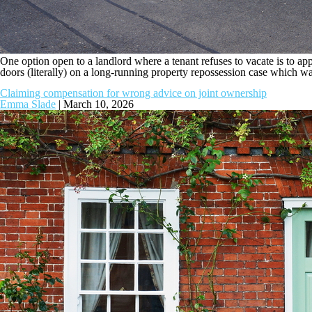
One option open to a landlord where a tenant refuses to vacate is to apply
doors (literally) on a long-running property repossession case which was
Claiming compensation for wrong advice on joint ownership
Emma Slade
|
March 10, 2026