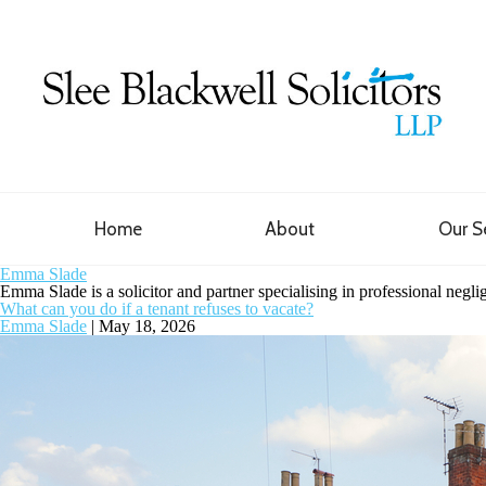
Home
About
Our S
Emma Slade
Emma Slade is a solicitor and partner specialising in professional negl
What can you do if a tenant refuses to vacate?
Emma Slade
|
May 18, 2026