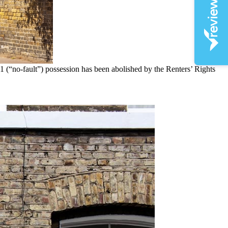
1 (“no-fault”) possession has been abolished by the Renters’ Rights