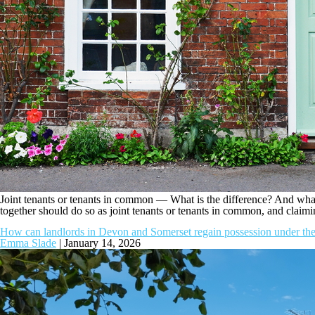
Joint tenants or tenants in common — What is the difference? And what 
together should do so as joint tenants or tenants in common, and clai
How can landlords in Devon and Somerset regain possession under the
Emma Slade
|
January 14, 2026