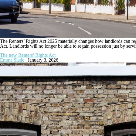
The Renters’ Rights Act 2025 materially changes how landlords can reg
Act. Landlords will no longer be able to regain possession just by serv
The new Renters’ Rights Act
Emma Slade
|
January 3, 2026