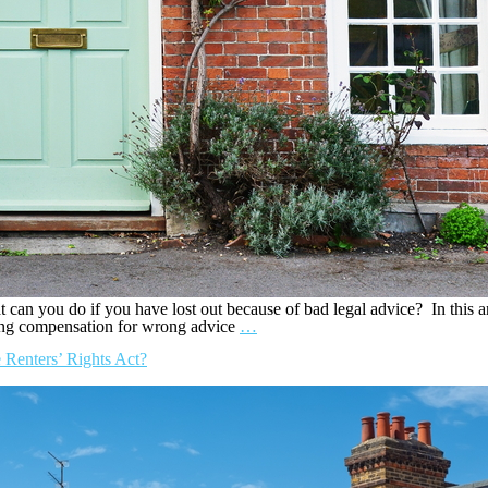
can you do if you have lost out because of bad legal advice? In this a
ming compensation for wrong advice
…
 Renters’ Rights Act?