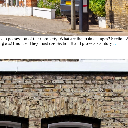
ain possession of their property. What are the main changes? Section 2
ing a s21 notice. They must use Section 8 and prove a statutory
…