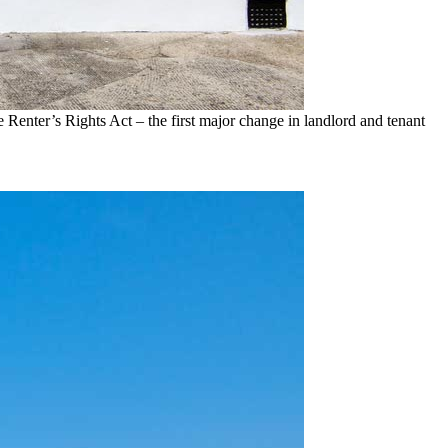
e Renter’s Rights Act – the first major change in landlord and tenant