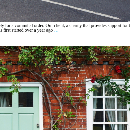
 for a committal order. Our client, a charity that provides support for th
 first started over a year ago
…