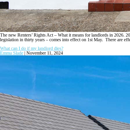
The new Renters’ Rights Act – What it means for landlords in 2026. 2026
legislation in thirty years – comes into effect on 1st May. There are eff
What can I do if my landlord dies?
Emma Slade
|
November 11, 2024