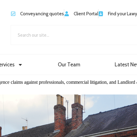
Conveyancing quotes
Client Portal
Find your Law
ervices
Our Team
Latest N
igence claims against professionals, commercial litigation, and Landlord