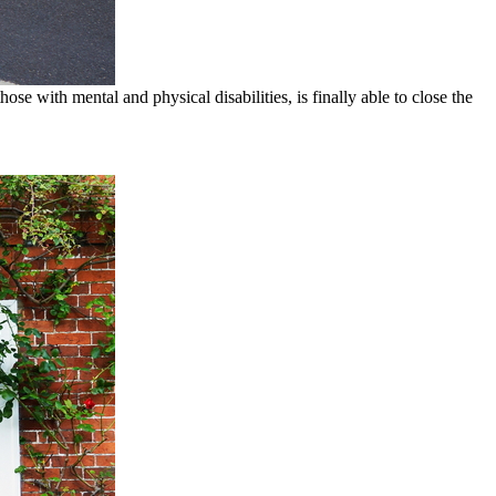
ose with mental and physical disabilities, is finally able to close the